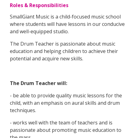
Roles & Responsibilities
SmallGiant Music is a child-focused music school
where students will have lessons in our conducive
and well-equipped studio.
The Drum Teacher is passionate about music
education and helping children to achieve their
potential and acquire new skills.
The Drum Teacher will:
- be able to provide quality music lessons for the
child, with an emphasis on aural skills and drum
techniques.
- works well with the team of teachers and is
passionate about promoting music education to
the mass