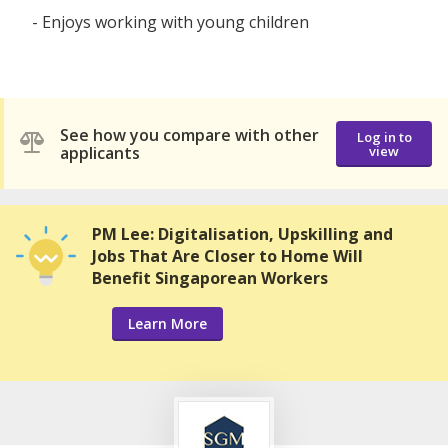
- Enjoys working with young children
See how you compare with other
Log in to
applicants
view
PM Lee: Digitalisation, Upskilling and
Jobs That Are Closer to Home Will
Benefit Singaporean Workers
Learn More