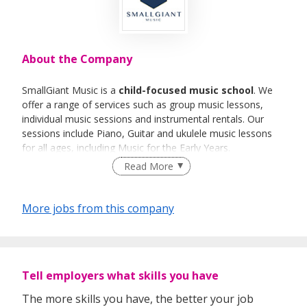
About the Company
SmallGiant Music is a
child-focused music school
. We
offer a range of services such as group music lessons,
individual music sessions and instrumental rentals. Our
sessions include Piano, Guitar and ukulele music lessons
for all ages, including Music for the Early Years.
Read More
More jobs from this company
Tell employers what skills you have
The more skills you have, the better your job