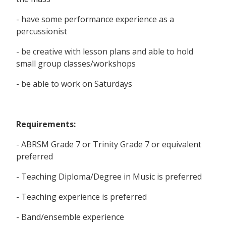
- have some performance experience as a
percussionist
- be creative with lesson plans and able to hold
small group classes/workshops
- be able to work on Saturdays
Requirements:
- ABRSM Grade 7 or Trinity Grade 7 or equivalent
preferred
- Teaching Diploma/Degree in Music is preferred
- Teaching experience is preferred
- Band/ensemble experience