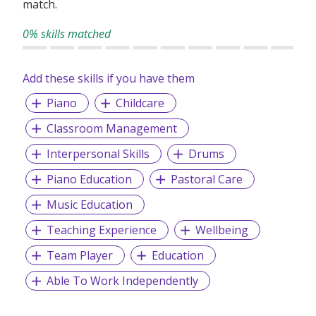
match.
0% skills matched
Add these skills if you have them
Piano
Childcare
Classroom Management
Interpersonal Skills
Drums
Piano Education
Pastoral Care
Music Education
Teaching Experience
Wellbeing
Team Player
Education
Able To Work Independently