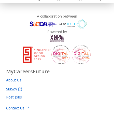
A collaboration between
Powered by
MyCareersFuture
About Us
Survey
Post Jobs
Contact Us