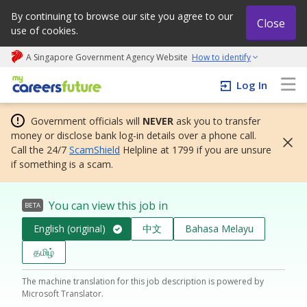
By continuing to browse our site you agree to our
Close
use of cookies.
A Singapore Government Agency Website
How to identify
My careers future | An adapt and grow initiative
Log In
Government officials will
NEVER
ask you to transfer
money or disclose bank log-in details over a phone call.
Call the 24/7
ScamShield
Helpline at 1799 if you are unsure
if something is a scam.
You can view this job in
BETA
English (original)
中文
Bahasa Melayu
தமிழ்
The machine translation for this job description is powered by
Microsoft Translator.