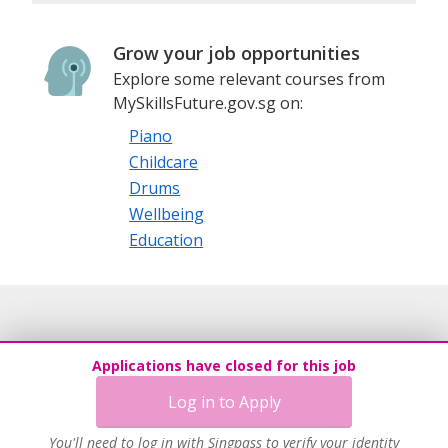
Grow your job opportunities
Explore some relevant courses from
MySkillsFuture.gov.sg on:
Piano
Childcare
Drums
Wellbeing
Education
Applications have closed for this job
Log in to Apply
You'll need to log in with Singpass to verify your identity