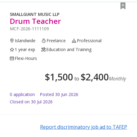
SMALLGIANT MUSIC LLP
Drum Teacher
MCF-2026-1111109
Islandwide
Freelance
Professional
1 year exp
Education and Training
Flexi-Hours
$
1,500
$
2,400
to
Monthly
0
application
Posted
30 Jun 2026
Closed on 30 Jul 2026
Report discriminatory job ad to TAFEP