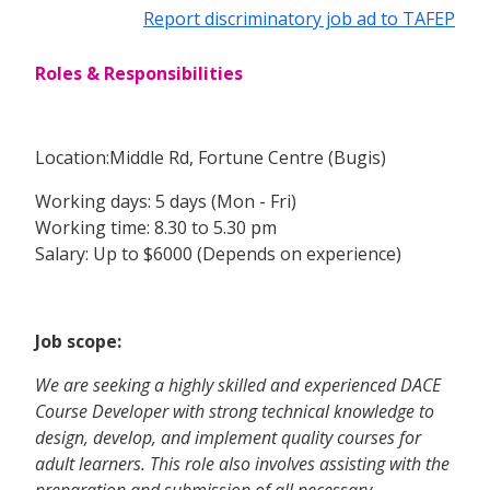
Report discriminatory job ad to TAFEP
Roles & Responsibilities
Location:Middle Rd, Fortune Centre (Bugis)
Working days: 5 days (Mon - Fri)
Working time: 8.30 to 5.30 pm
Salary: Up to $6000 (Depends on experience)
Job scope:
We are seeking a highly skilled and experienced DACE
Course Developer with strong technical knowledge to
design, develop, and implement quality courses for
adult learners. This role also involves assisting with the
preparation and submission of all necessary