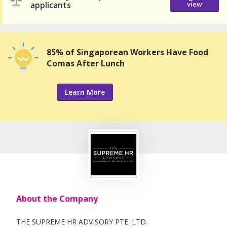
applicants
view
85% of Singaporean Workers Have Food
Comas After Lunch
Learn More
About the Company
THE SUPREME HR ADVISORY PTE. LTD.