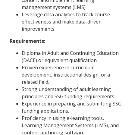
management systems (LMS).
Leverage data analytics to track course
effectiveness and make data-driven
improvements.
Requirements:
Diploma in Adult and Continuing Education
(DACE) or equivalent qualification.
Proven experience in curriculum
development, instructional design, or a
related field.
Strong understanding of adult learning
principles and SSG funding requirements.
Experience in preparing and submitting SSG
funding applications.
Proficiency in using e-learning tools,
Learning Management Systems (LMS), and
content authoring software.