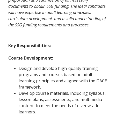
documents to obtain SSG funding. The ideal candidate
will have expertise in adult learning principles,
curriculum development, and a solid understanding of
the SSG funding requirements and processes.
Key Responsibilities:
Course Development:
Design and develop high-quality training
programs and courses based on adult
learning principles and aligned with the DACE
framework.
Develop course materials, including syllabus,
lesson plans, assessments, and multimedia
content, to meet the needs of diverse adult
learners.