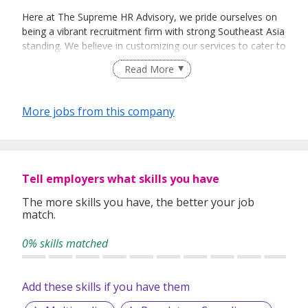
Here at The Supreme HR Advisory, we pride ourselves on
being a vibrant recruitment firm with strong Southeast Asia
standing. We believe in customizing our services to cater to
your unique needs. We are dedicated, enthusiastic and we
Read More
take innovative approaches in customizing our services.
Our depth of experience enables us to understand each
industry’s challenges and provide expert advice on hiring
More jobs from this company
requirements. Our goal is to leverage local knowledge and
global expertise to deliver high-quality candidates
specifically matched to the requirements of each of our
clients worldwide.
Tell employers what skills you have
The more skills you have, the better your job
match.
0% skills matched
Add these skills if you have them