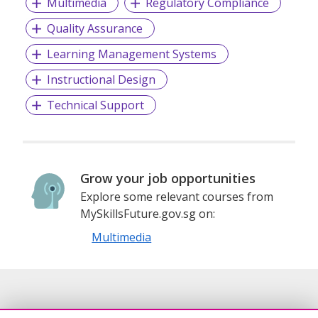
Multimedia
Regulatory Compliance
Quality Assurance
Learning Management Systems
Instructional Design
Technical Support
Grow your job opportunities
Explore some relevant courses from
MySkillsFuture.gov.sg on:
Multimedia