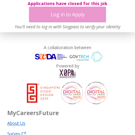
Applications have closed for this job
Log in to Apply
You'll need to log in with Singpass to verify your identity
A collaboration between
Powered by
MyCareersFuture
About Us
Survey