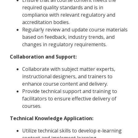
required quality standards and is in
compliance with relevant regulatory and
accreditation bodies.
Regularly review and update course materials
based on feedback, industry trends, and
changes in regulatory requirements.
Collaboration and Support:
Collaborate with subject matter experts,
instructional designers, and trainers to
enhance course content and delivery.
Provide technical support and training to
facilitators to ensure effective delivery of
courses.
Technical Knowledge Application:
Utilize technical skills to develop e-learning
content and implement learning