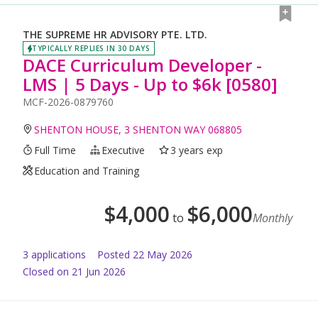
THE SUPREME HR ADVISORY PTE. LTD.
TYPICALLY REPLIES IN 30 DAYS
DACE Curriculum Developer -
LMS | 5 Days - Up to $6k [0580]
MCF-2026-0879760
SHENTON HOUSE, 3 SHENTON WAY 068805
Full Time
Executive
3 years exp
Education and Training
$
4,000
$
6,000
to
Monthly
3
application
s
Posted
22 May 2026
Closed on 21 Jun 2026