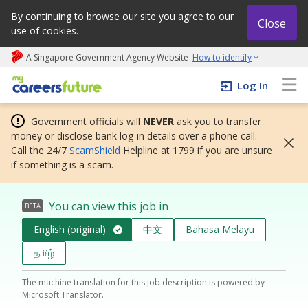
By continuing to browse our site you agree to our
Close
use of cookies.
A Singapore Government Agency Website
How to identify
My careers future | An adapt and grow initiative
Log In
Government officials will
NEVER
ask you to transfer
money or disclose bank log-in details over a phone call.
Call the 24/7
ScamShield
Helpline at 1799 if you are unsure
if something is a scam.
You can view this job in
BETA
English (original)
中文
Bahasa Melayu
தமிழ்
The machine translation for this job description is powered by
Microsoft Translator.