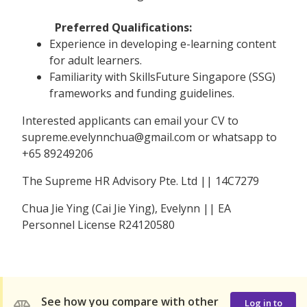
Preferred Qualifications:
Experience in developing e-learning content
for adult learners.
Familiarity with SkillsFuture Singapore (SSG)
frameworks and funding guidelines.
Interested applicants can email your CV to
supreme.evelynnchua@gmail.com or whatsapp to
+65 89249206
The Supreme HR Advisory Pte. Ltd || 14C7279
Chua Jie Ying (Cai Jie Ying), Evelynn || EA
Personnel License R24120580
See how you compare with other
Log in to