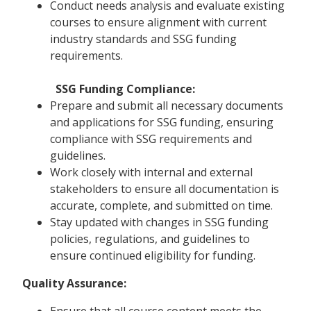
Conduct needs analysis and evaluate existing
courses to ensure alignment with current
industry standards and SSG funding
requirements.
SSG Funding Compliance:
Prepare and submit all necessary documents
and applications for SSG funding, ensuring
compliance with SSG requirements and
guidelines.
Work closely with internal and external
stakeholders to ensure all documentation is
accurate, complete, and submitted on time.
Stay updated with changes in SSG funding
policies, regulations, and guidelines to
ensure continued eligibility for funding.
Quality Assurance:
Ensure that all course content meets the