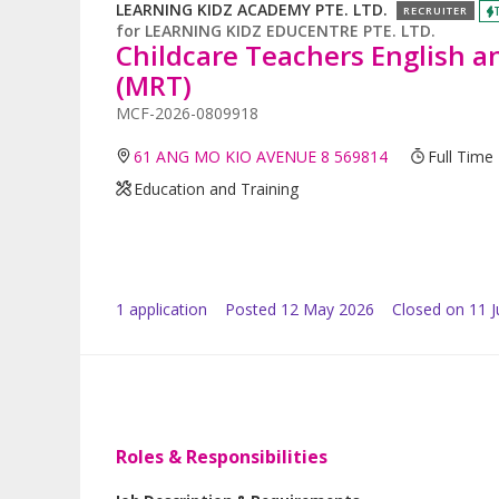
LEARNING KIDZ ACADEMY PTE. LTD.
RECRUITER
for
LEARNING KIDZ EDUCENTRE PTE. LTD.
Childcare Teachers English 
(MRT)
MCF-2026-0809918
61 ANG MO KIO AVENUE 8 569814
Full Time
Education and Training
1
application
Posted
12 May 2026
Closed on 11 
Roles & Responsibilities