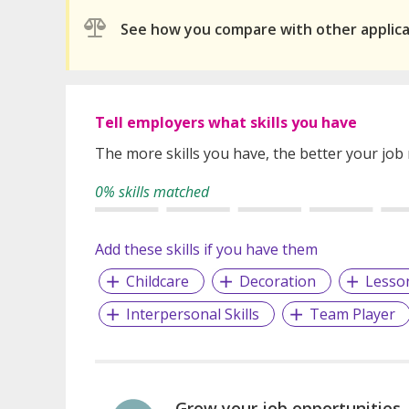
See how you compare with other applic
Tell employers what skills you have
The more skills you have, the better your job
0% skills matched
Add these skills if you have them
Childcare
Decoration
Lesso
Interpersonal Skills
Team Player
Grow your job opportunities