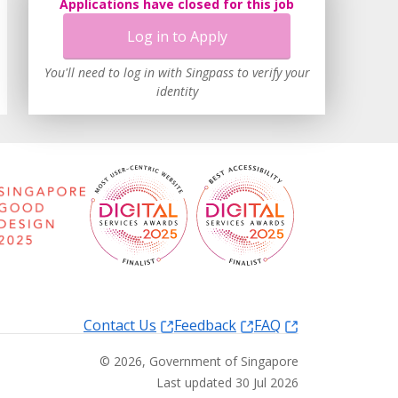
Applications have closed for this job
Log in to Apply
You'll need to log in with Singpass to verify your
identity
Contact Us
Feedback
FAQ
©
2026
, Government of Singapore
Last updated 30 Jul 2026