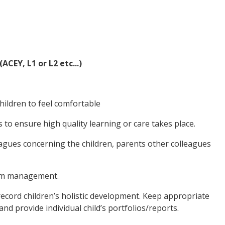
EY, L1 or L2 etc...)
hildren to feel comfortable
s to ensure high quality learning or care takes place.
eagues concerning the children, parents other colleagues
room management.
record children’s holistic development. Keep appropriate
and provide individual child’s portfolios/reports.