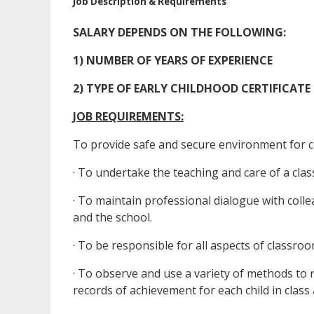
Job Description & Requirements
SALARY DEPENDS ON THE FOLLOWING:
1) NUMBER OF YEARS OF EXPERIENCE
2) TYPE OF EARLY CHILDHOOD CERTIFICATE (AC
JOB REQUIREMENTS:
To provide safe and secure environment for c
· To undertake the teaching and care of a clas
· To maintain professional dialogue with coll
and the school.
· To be responsible for all aspects of class
· To observe and use a variety of methods to 
records of achievement for each child in class 