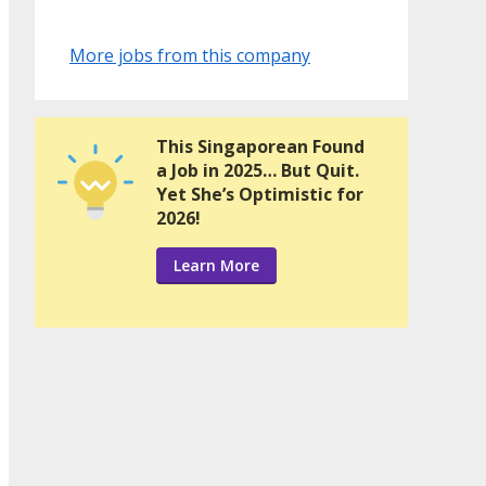
More jobs from this company
This Singaporean Found
a Job in 2025… But Quit.
Yet She’s Optimistic for
2026!
Learn More