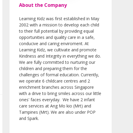
About the Company
Learning Kidz was first established in May
2002 with a mission to develop each child
to their full potential by providing equal
opportunities and quality care in a safe,
conducive and caring enviroment. At
Learning Kidz, we cultivate and promote
Kindness and Integrity in everything we do.
We are fully committed to nurturing our
children and preparing them for the
challenges of formal education. Currently,
we operate 6 childcare centres and 2
enrichment branches across Singapore
with a drive to bring smiles across our little
ones' faces everyday. We have 2 infant
care services at Ang Mo kio (Mrt) and
Tampines (Mrt). We are also under POP
and Spark.