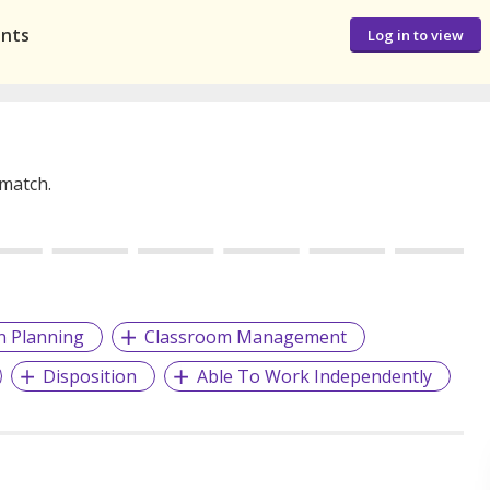
ants
Log in to view
 match.
n Planning
Classroom Management
Disposition
Able To Work Independently