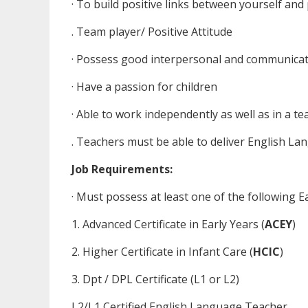
· To build positive links between yourself and
. Team player/ Positive Attitude
· Possess good interpersonal and communicati
· Have a passion for children
· Able to work independently as well as in a t
. Teachers must be able to deliver English L
Job Requirements:
· Must possess at least one of the following Ea
1. Advanced Certificate in Early Years (
ACEY
)
2. Higher Certificate in Infant Care (
HCIC
)
3. Dpt / DPL Certificate (L1 or L2)
L2/L1 Certified English Language Teacher