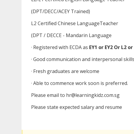
(DPT/DECC/ACEY Trained)
L2 Certified Chinese LanguageTeacher
(DPT / DECCE - Mandarin Language
· Registered with ECDA as
EY1 or EY2 Or L2 or
· Good communication and interpersonal skill
· Fresh graduates are welcome
· Able to commence work soon is preferred.
Please email to hr@learningkidz.com.sg
Please state expected salary and resume