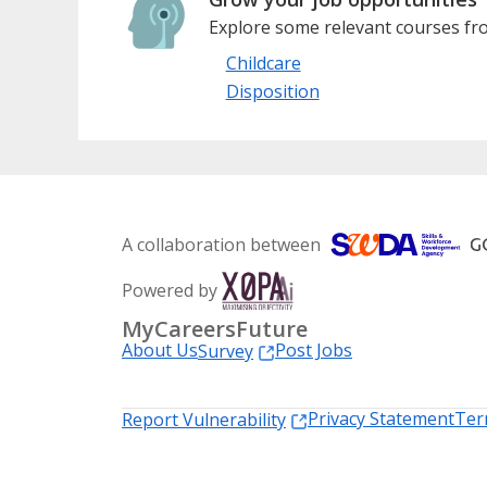
Explore some relevant courses fro
Childcare
Disposition
A collaboration between
Powered by
MyCareersFuture
About Us
Post Jobs
Survey
Privacy Statement
Ter
Report Vulnerability