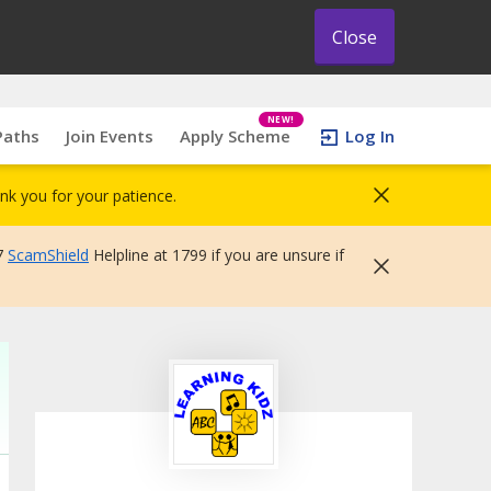
Close
NEW!
Paths
Join Events
Apply Scheme
Log In
nk you for your patience.
7
ScamShield
Helpline at 1799 if you are unsure if