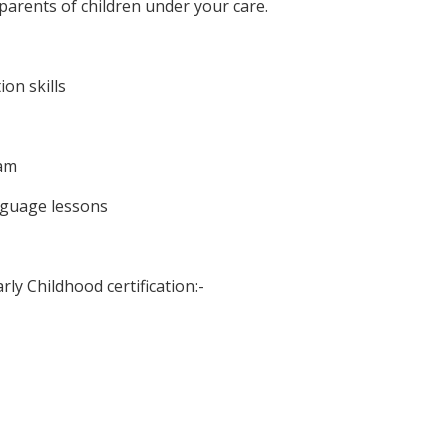
 parents of children under your care.
on skills
eam
anguage lessons
rly Childhood certification:-