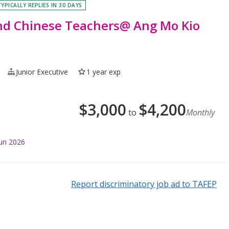
TYPICALLY REPLIES IN 30 DAYS
and Chinese Teachers@ Ang Mo Kio
Junior Executive
1 year exp
$
3,000
$
4,200
to
Monthly
Jun 2026
Report discriminatory job ad to TAFEP