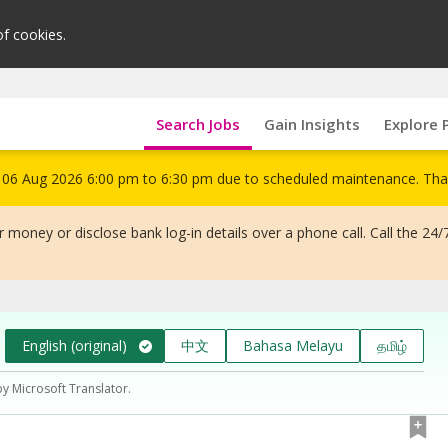
of cookies.
Search Jobs
Gain Insights
Explore 
om 06 Aug 2026 6:00 pm to 6:30 pm due to scheduled maintenance. Tha
 money or disclose bank log-in details over a phone call. Call the 24/
English (original)
中文
Bahasa Melayu
தமிழ்
by Microsoft Translator.