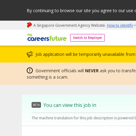
By continuing to browse our site you agree to our use 
A Singapore Government Agency Website
How to identify
My careers future | An adapt and grow initiative
Switch to Employer
Job application will be temporarily unavailable fr
Government officials will
NEVER
ask you to transfer
something is a scam.
You can view this job in
BETA
The machine translation for this job description is powered 