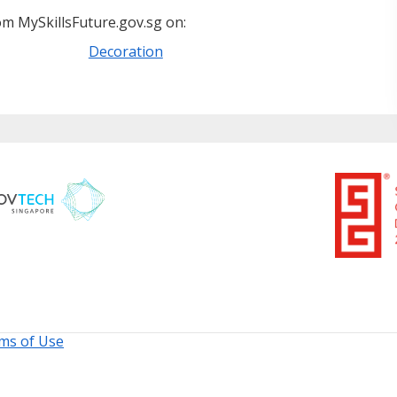
m MySkillsFuture.gov.sg on:
Decoration
ms of Use