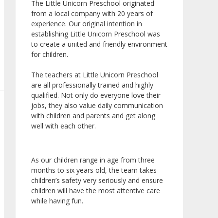
The Little Unicorn Preschool originated
from a local company with 20 years of
experience. Our original intention in
establishing Little Unicorn Preschool was
to create a united and friendly environment
for children.
The teachers at Little Unicorn Preschool
are all professionally trained and highly
qualified. Not only do everyone love their
jobs, they also value daily communication
with children and parents and get along
well with each other.
As our children range in age from three
months to six years old, the team takes
children’s safety very seriously and ensure
children will have the most attentive care
while having fun.