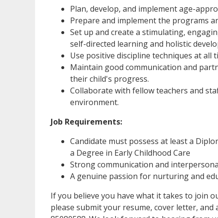
Plan, develop, and implement age-appropri
Prepare and implement the programs and
Set up and create a stimulating, engagi
self-directed learning and holistic devel
Use positive discipline techniques at all t
Maintain good communication and partne
their child's progress.
Collaborate with fellow teachers and sta
environment.
Job Requirements:
Candidate must possess at least a Diplo
a Degree in Early Childhood Care
Strong communication and interpersonal
A genuine passion for nurturing and ed
If you believe you have what it takes to join
please submit your resume, cover letter, and 