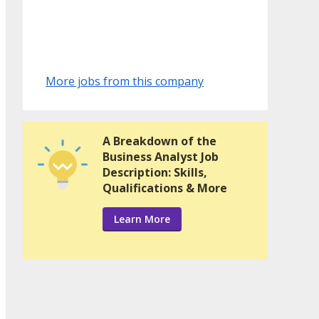
More jobs from this company
A Breakdown of the
Business Analyst Job
Description: Skills,
Qualifications & More
Learn More