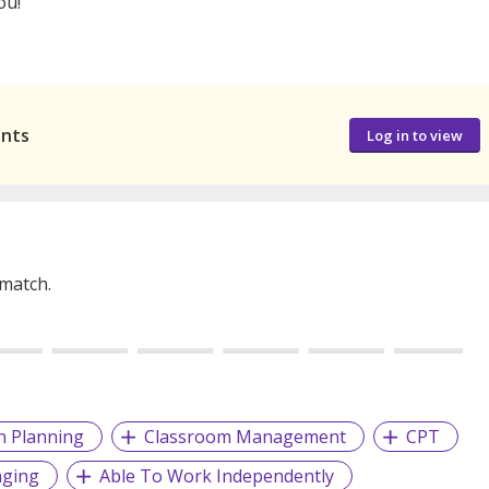
ou!
ants
Log in to view
 match.
n Planning
Classroom Management
CPT
nging
Able To Work Independently