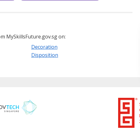
m MySkillsFuture.gov.sg on:
Decoration
Disposition