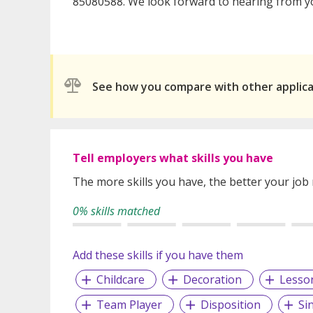
85080588. We look forward to hearing from y
See how you compare with other applic
Tell employers what skills you have
The more skills you have, the better your job
0% skills matched
Add these skills if you have them
Childcare
Decoration
Lesso
Team Player
Disposition
Si