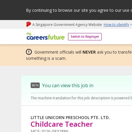
By continuing to browse our site you agree to our use 
A Singapore Government Agency Website
How to identify
My careers future | An adapt and grow initiative
Switch to Employer
Government officials will
NEVER
ask you to transfer
something is a scam.
You can view this job in
BETA
The machine translation for this job description is powered 
LITTLE UNICORN PRESCHOOL PTE. LTD.
Childcare Teacher
MCF-2026-0832886