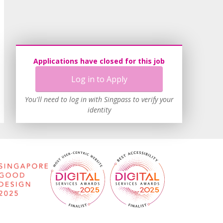
Applications have closed for this job
Log in to Apply
You'll need to log in with Singpass to verify your
identity