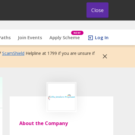
Close
NEW!
Paths
Join Events
Apply Scheme
Log In
7
ScamShield
Helpline at 1799 if you are unsure if
About the Company