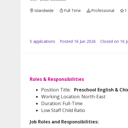
Islandwide
Full Time
Professional
1
5
application
s
Posted
16 Jun 2026
Closed on 16 J
Roles & Responsibilities
Position Title:
Preschool English & Ch
Working Location: North-East
Duration: Full-Time
Low Staff Child Ratio
Job Roles and Responsibilities: