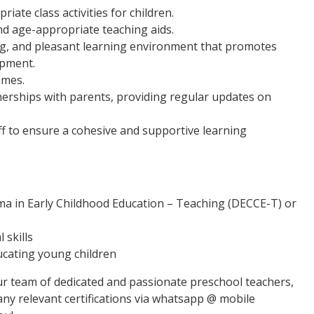
ate class activities for children.
 age-appropriate teaching aids.
ng, and pleasant learning environment that promotes
opment.
imes.
rships with parents, providing regular updates on
ff to ensure a cohesive and supportive learning
ma in Early Childhood Education – Teaching (DECCE-T) or
 skills
ucating young children
 our team of dedicated and passionate preschool teachers,
any relevant certifications via whatsapp @ mobile