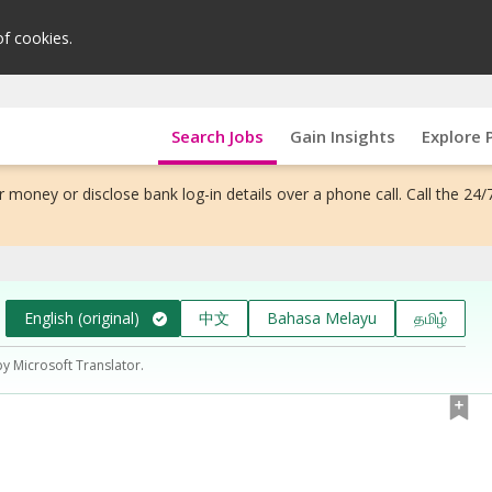
of cookies.
Search Jobs
Gain Insights
Explore 
 money or disclose bank log-in details over a phone call. Call the 24/
English (original)
中文
Bahasa Melayu
தமிழ்
by Microsoft Translator.