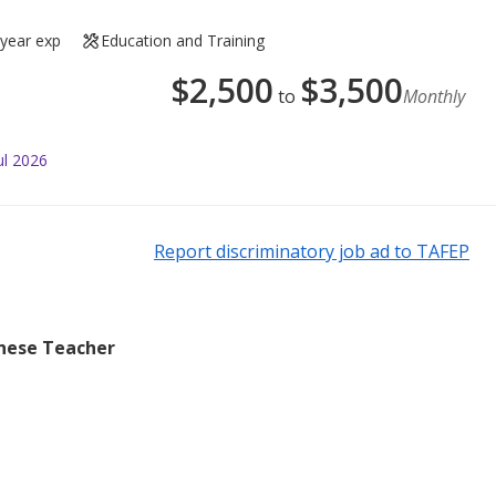
 year exp
Education and Training
$
2,500
$
3,500
to
Monthly
ul 2026
Report discriminatory job ad to TAFEP
inese Teacher