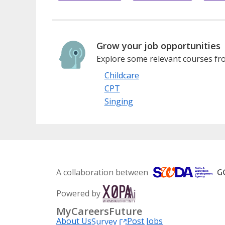
Grow your job opportunities
Explore some relevant courses fro
Childcare
CPT
Singing
A collaboration between
Powered by
MyCareersFuture
About Us
Post Jobs
Survey