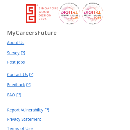
MyCareersFuture
About Us
Survey
Post Jobs
Contact Us
Feedback
FAQ
Report Vulnerability
Privacy Statement
Terms of Use