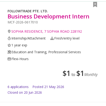
FOLLOWTRADE PTE. LTD.
Business Development Intern
MCF-2026-0617010
SOPHIA RESIDENCE, 7 SOPHIA ROAD 228192
Internship/Attachment
Fresh/entry level
1 year exp
Education and Training, Professional Services
Flexi-Hours
$
1
$
1
to
Monthly
6
application
s
Posted
21 May 2026
Closed on 20 Jun 2026