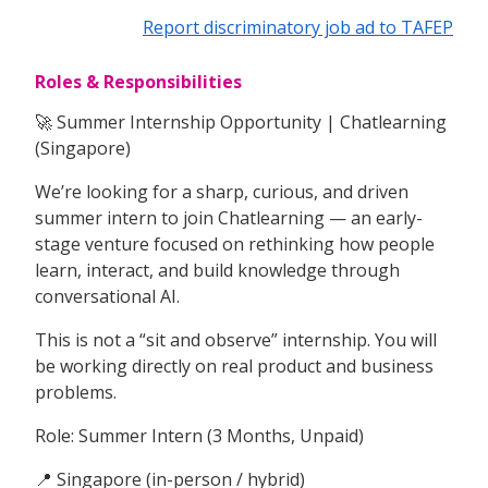
Report discriminatory job ad to TAFEP
Roles & Responsibilities
🚀 Summer Internship Opportunity | Chatlearning
(Singapore)
We’re looking for a sharp, curious, and driven
summer intern to join Chatlearning — an early-
stage venture focused on rethinking how people
learn, interact, and build knowledge through
conversational AI.
This is not a “sit and observe” internship. You will
be working directly on real product and business
problems.
Role: Summer Intern (3 Months, Unpaid)
📍 Singapore (in-person / hybrid)