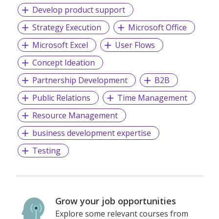
Develop product support
Strategy Execution
Microsoft Office
FollowTrade is Singapore's only social trading app that
facilitates easy sharing and following of investment
Microsoft Excel
User Flows
journeys among families and friends. New traders learn
through community sharing and virtual currency features,
Concept Ideation
while existing traders can potentially boost profits by
Partnership Development
B2B
copying Star Traders or becoming Star Traders
themselves.
Public Relations
Time Management
Resource Management
Thank you for joining the FollowTrade investment journey.
business development expertise
Let's reshape the investment world together with experts
who genuinely care!
Testing
Grow your job opportunities
Explore some relevant courses from