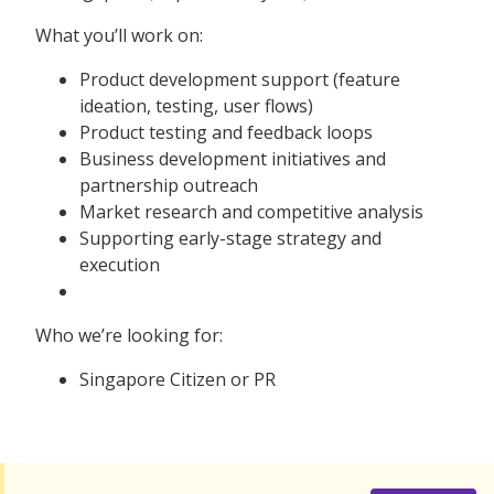
What you’ll work on:
Product development support (feature
ideation, testing, user flows)
Product testing and feedback loops
Business development initiatives and
partnership outreach
Market research and competitive analysis
Supporting early-stage strategy and
execution
Who we’re looking for:
Singapore Citizen or PR