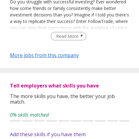
Do you struggle with successful investing? Ever wondered
how some friends or family consistently make better
investment decisions than you? Imagine if I told you there's
a way to replicate their success? Enter FollowTrade, where
you can copy their every move with the guidance of caring
experts!
Read More
More jobs from this company
Copy trading and social trading are two distinct
approaches. Copy trading targets experienced users,
providing technical tools and charts to generate superior
returns. ZuluTrade and Naga Trader dominate copy
trading, focusing on FX and CFDs.
Tell employers what skills you have
The more skills you have, the better your job
match.
On the other hand, social trading caters to those
intimidated by trading complexities. It creates an engaging
0% skills matched
community that simplifies trading, making it enjoyable and
building trust. While copy trading platforms prioritize
generating Alpha, we see a lack of platforms that prioritize
Add these skills if you have them
trust in caring experts.