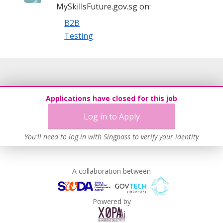
MySkillsFuture.gov.sg on:
B2B
Testing
Applications have closed for this job
Log in to Apply
You'll need to log in with Singpass to verify your identity
A collaboration between
Powered by