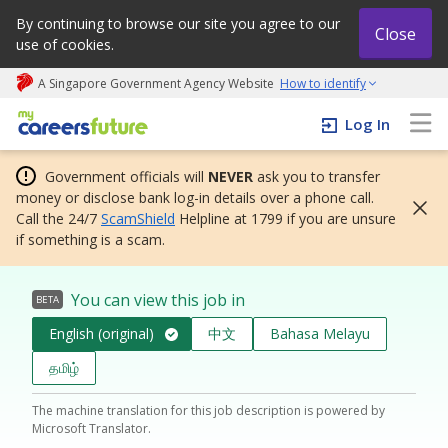
By continuing to browse our site you agree to our
Close
use of cookies.
A Singapore Government Agency Website
How to identify
My careers future | An adapt and grow initiative
Log In
Government officials will
NEVER
ask you to transfer
money or disclose bank log-in details over a phone call.
Call the 24/7
ScamShield
Helpline at 1799 if you are unsure
if something is a scam.
You can view this job in
BETA
English (original)
中文
Bahasa Melayu
தமிழ்
The machine translation for this job description is powered by
Microsoft Translator.