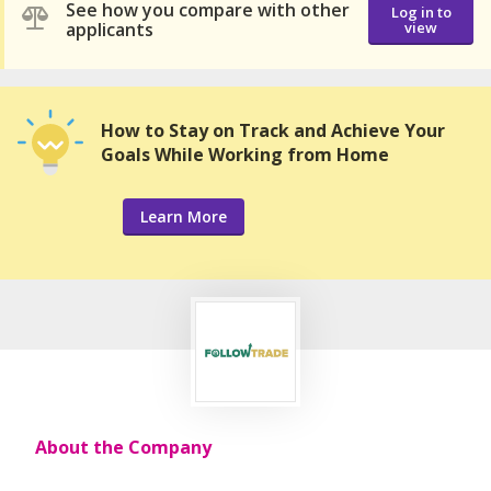
See how you compare with other
Log in to
applicants
view
How to Stay on Track and Achieve Your
Goals While Working from Home
Learn More
About the Company