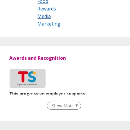
Food
Rewards
Media
Marketing
Awards and Recognition
This progressive employer supports:
Flexible Work Arrangements
Show More
Learn more