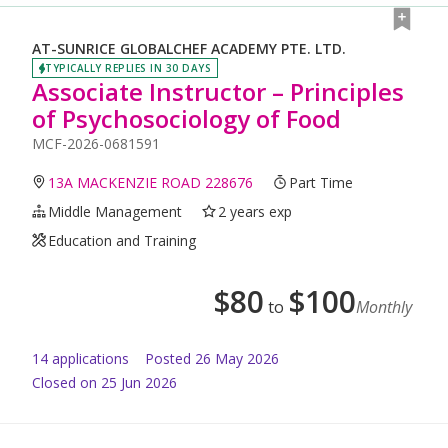
AT-SUNRICE GLOBALCHEF ACADEMY PTE. LTD.
TYPICALLY REPLIES IN 30 DAYS
Associate Instructor – Principles
of Psychosociology of Food
MCF-2026-0681591
13A MACKENZIE ROAD 228676
Part Time
Middle Management
2 years exp
Education and Training
$
80
$
100
to
Monthly
14
application
s
Posted
26 May 2026
Closed on 25 Jun 2026