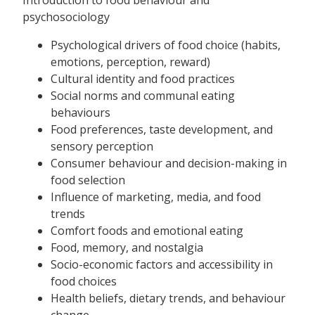
psychosociology
Psychological drivers of food choice (habits,
emotions, perception, reward)
Cultural identity and food practices
Social norms and communal eating
behaviours
Food preferences, taste development, and
sensory perception
Consumer behaviour and decision-making in
food selection
Influence of marketing, media, and food
trends
Comfort foods and emotional eating
Food, memory, and nostalgia
Socio-economic factors and accessibility in
food choices
Health beliefs, dietary trends, and behaviour
change