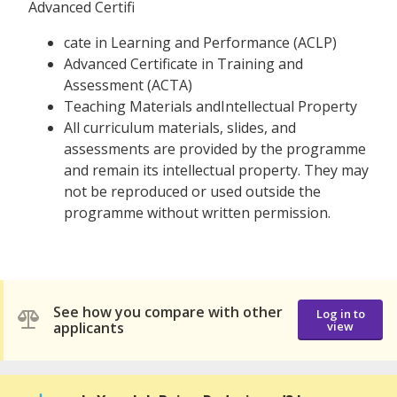
Advanced Certifi
cate in Learning and Performance (ACLP)
Advanced Certificate in Training and
Assessment (ACTA)
Teaching Materials andIntellectual Property
All curriculum materials, slides, and
assessments are provided by the programme
and remain its intellectual property. They may
not be reproduced or used outside the
programme without written permission.
See how you compare with other
Log in to
applicants
view