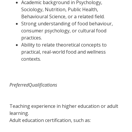
Academic background in Psychology,
Sociology, Nutrition, Public Health,
Behavioural Science, or a related field.
Strong understanding of food behaviour,
consumer psychology, or cultural food
practices.
Ability to relate theoretical concepts to
practical, real-world food and wellness
contexts.
PreferredQualifications
Teaching experience in higher education or adult
learning.
Adult education certification, such as: