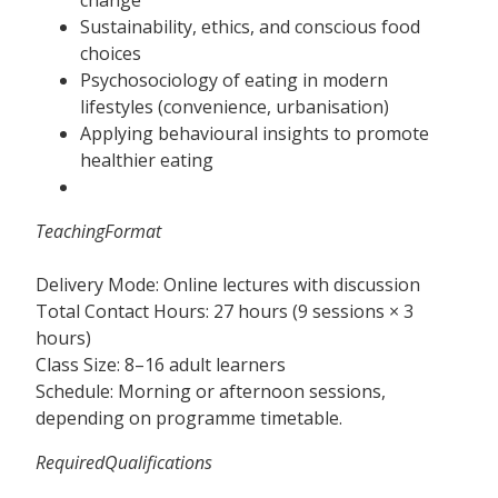
Sustainability, ethics, and conscious food
choices
Psychosociology of eating in modern
lifestyles (convenience, urbanisation)
Applying behavioural insights to promote
healthier eating
TeachingFormat
Delivery Mode: Online lectures with discussion
Total Contact Hours: 27 hours (9 sessions × 3
hours)
Class Size: 8–16 adult learners
Schedule: Morning or afternoon sessions,
depending on programme timetable.
RequiredQualifications