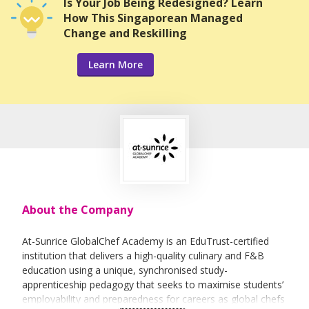
Is Your Job Being Redesigned? Learn
How This Singaporean Managed
Change and Reskilling
Learn More
About the Company
At-Sunrice GlobalChef Academy is an EduTrust-certified
institution that delivers a high-quality culinary and F&B
education using a unique, synchronised study-
apprenticeship pedagogy that seeks to maximise students’
employability and preparedness for careers as global chefs