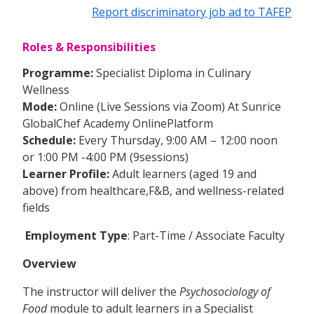
Report discriminatory job ad to TAFEP
Roles & Responsibilities
Programme:
Specialist Diploma in Culinary
Wellness
Mode:
Online (Live Sessions via Zoom) At Sunrice
GlobalChef Academy OnlinePlatform
Schedule:
Every Thursday, 9:00 AM – 12:00 noon
or 1:00 PM -4:00 PM (9sessions)
Learner Profile:
Adult learners (aged 19 and
above) from healthcare,F&B, and wellness-related
fields
Employment Type
: Part-Time / Associate Faculty
Overview
The instructor will deliver the
Psychosociology of
Food
module to adult learners in a Specialist