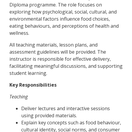
Diploma programme. The role focuses on
exploring how psychological, social, cultural, and
environmental factors influence food choices,
eating behaviours, and perceptions of health and
wellness.
All teaching materials, lesson plans, and
assessment guidelines will be provided. The
instructor is responsible for effective delivery,
facilitating meaningful discussions, and supporting
student learning.
Key Responsibilities
Teaching
Deliver lectures and interactive sessions
using provided materials.
Explain key concepts such as food behaviour,
cultural identity, social norms, and consumer