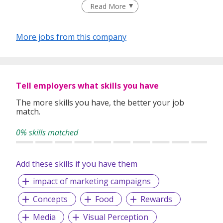
and F&B professionals.
Read More
Since its establishment in 2001, At-Sunrice GlobalChef
Academy has been recognised by the Singapore Workforce
More jobs from this company
Development Agency as a CET Institute for Culinary and
F&B Management, and has been appointed to house the
National Assessment Centre for F&B professionals.
Multiple pathways, using the national WSQ Framework, are
Tell employers what skills you have
available to students who can choose from a range of
nationally recognised degree, diploma, certificate, modular,
The more skills you have, the better your job
match.
assessment-only and continuing education programmes
suitable for their level of experience and commitment.
0% skills matched
Add these skills if you have them
impact of marketing campaigns
Concepts
Food
Rewards
Media
Visual Perception