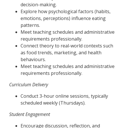
decision-making.
Explore how psychological factors (habits,
emotions, perceptions) influence eating
patterns.
Meet teaching schedules and administrative
requirements professionally.
Connect theory to real-world contexts such
as food trends, marketing, and health
behaviours.
Meet teaching schedules and administrative
requirements professionally.
Curriculum Delivery
Conduct 3-hour online sessions, typically
scheduled weekly (Thursdays).
Student Engagement
Encourage discussion, reflection, and