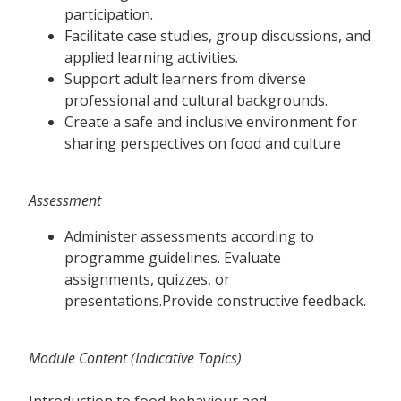
participation.
Facilitate case studies, group discussions, and
applied learning activities.
Support adult learners from diverse
professional and cultural backgrounds.
Create a safe and inclusive environment for
sharing perspectives on food and culture
Assessment
Administer assessments according to
programme guidelines. Evaluate
assignments, quizzes, or
presentations.Provide constructive feedback.
Module Content (Indicative Topics)
Introduction to food behaviour and