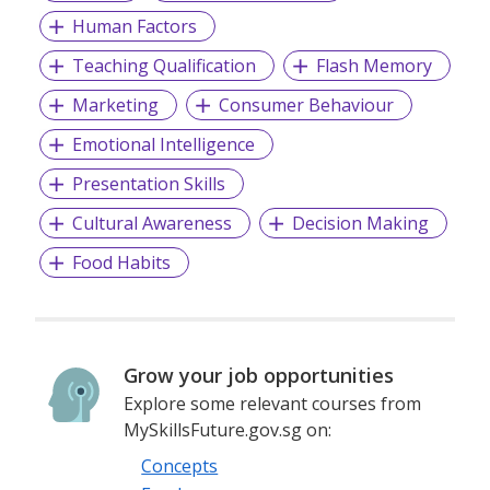
Human Factors
Teaching Qualification
Flash Memory
Marketing
Consumer Behaviour
Emotional Intelligence
Presentation Skills
Cultural Awareness
Decision Making
Food Habits
Grow your job opportunities
Explore some relevant courses from
MySkillsFuture.gov.sg on:
Concepts