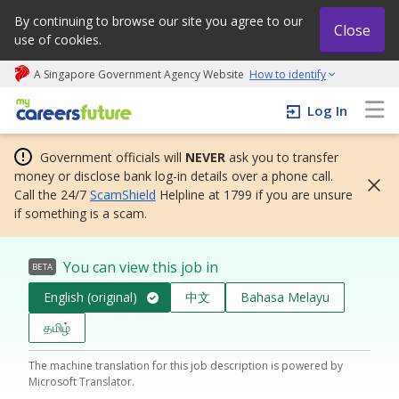
By continuing to browse our site you agree to our
Close
use of cookies.
A Singapore Government Agency Website
How to identify
My careers future | An adapt and grow initiative
Log In
Government officials will
NEVER
ask you to transfer
money or disclose bank log-in details over a phone call.
Call the 24/7
ScamShield
Helpline at 1799 if you are unsure
if something is a scam.
You can view this job in
BETA
English (original)
中文
Bahasa Melayu
தமிழ்
The machine translation for this job description is powered by
Microsoft Translator.