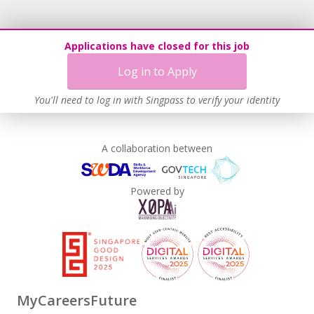
Applications have closed for this job
Log in to Apply
You'll need to log in with Singpass to verify your identity
A collaboration between
Powered by
MyCareersFuture