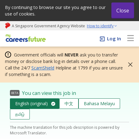
By continuing to browse our site you agree to our
Close
use of cookies.
A Singapore Government Agency Website
How to identify
My careers future | An adapt and grow initiative
Log In
Government officials will
NEVER
ask you to transfer
money or disclose bank log-in details over a phone call.
Call the 24/7
ScamShield
Helpline at 1799 if you are unsure
if something is a scam.
You can view this job in
BETA
English (original)
中文
Bahasa Melayu
தமிழ்
The machine translation for this job description is powered by
Microsoft Translator.