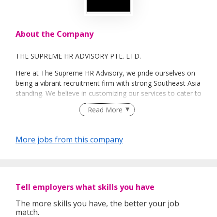
About the Company
THE SUPREME HR ADVISORY PTE. LTD.
Here at The Supreme HR Advisory, we pride ourselves on
being a vibrant recruitment firm with strong Southeast Asia
standing. We believe in customizing our services to cater to
your unique needs. We are dedicated, enthusiastic and we
Read More
take innovative approaches in customizing our services.
Our depth of experience enables us to understand each
industry’s challenges and provide expert advice on hiring
More jobs from this company
requirements. Our goal is to leverage local knowledge and
global expertise to deliver high-quality candidates
specifically matched to the requirements of each of our
clients worldwide.
Tell employers what skills you have
The more skills you have, the better your job
match.