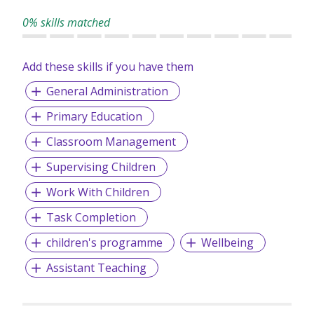
0% skills matched
Add these skills if you have them
General Administration
Primary Education
Classroom Management
Supervising Children
Work With Children
Task Completion
children's programme
Wellbeing
Assistant Teaching