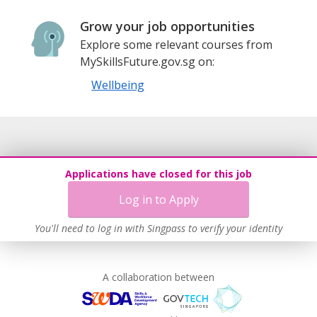
Grow your job opportunities
Explore some relevant courses from
MySkillsFuture.gov.sg on:
Wellbeing
Applications have closed for this job
Log in to Apply
You'll need to log in with Singpass to verify your identity
A collaboration between