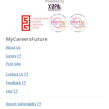
Powered by
MyCareersFuture
About Us
Survey
Post Jobs
Contact Us
Feedback
FAQ
Report Vulnerability