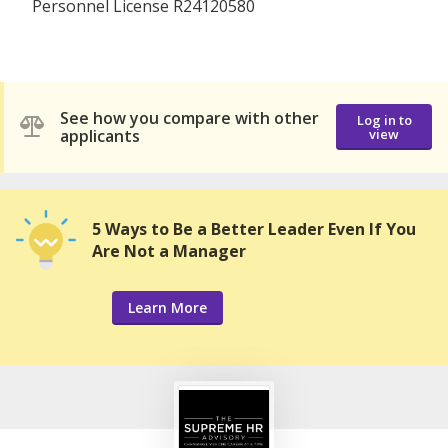
Personnel License R24120580
See how you compare with other
Log in to
applicants
view
5 Ways to Be a Better Leader Even If You
Are Not a Manager
Learn More