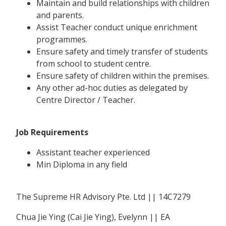
Maintain and build relationships with children
and parents.
Assist Teacher conduct unique enrichment
programmes.
Ensure safety and timely transfer of students
from school to student centre.
Ensure safety of children within the premises.
Any other ad-hoc duties as delegated by
Centre Director / Teacher.
Job Requirements
Assistant teacher experienced
Min Diploma in any field
The Supreme HR Advisory Pte. Ltd || 14C7279
Chua Jie Ying (Cai Jie Ying), Evelynn || EA