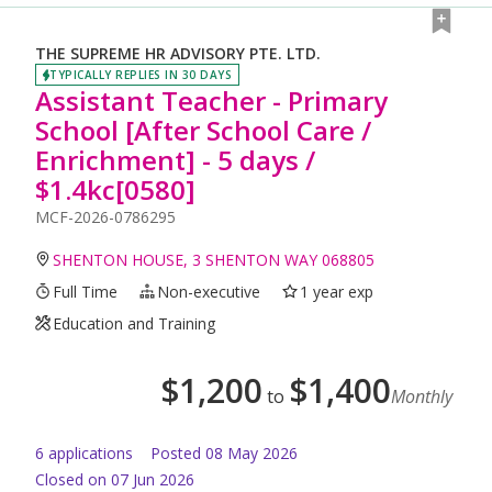
THE SUPREME HR ADVISORY PTE. LTD.
TYPICALLY REPLIES IN 30 DAYS
Assistant Teacher - Primary
School [After School Care /
Enrichment] - 5 days /
$1.4kc[0580]
MCF-2026-0786295
SHENTON HOUSE, 3 SHENTON WAY 068805
Full Time
Non-executive
1 year exp
Education and Training
$
1,200
$
1,400
to
Monthly
6
application
s
Posted
08 May 2026
Closed on 07 Jun 2026