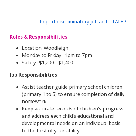
Report discriminatory job ad to TAFEP
Roles & Responsibilities
Location: Woodleigh
Monday to Friday : 1pm to 7pm
Salary : $1,200 - $1,400
Job Responsibilities
Assist teacher guide primary school children
(primary 1 to 5) to ensure completion of daily
homework.
Keep accurate records of children’s progress
and address each child’s educational and
developmental needs on an individual basis
to the best of your ability.