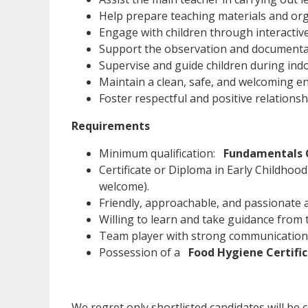
Help prepare teaching materials and orga
Engage with children through interactive 
Support the observation and documentati
Supervise and guide children during ind
Maintain a clean, safe, and welcoming en
Foster respectful and positive relationsh
Requirements
Minimum qualification:
Fundamentals C
Certificate or Diploma in Early Childhoo
welcome).
Friendly, approachable, and passionate 
Willing to learn and take guidance from 
Team player with strong communication s
Possession of a
Food Hygiene Certifi
We regret only shortlisted candidates will be co