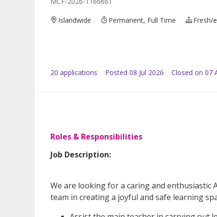
MCF-2026-1166661
Islandwide
Permanent, Full Time
Fresh/e
20
application
s
Posted
08 Jul 2026
Closed on 07 
Roles & Responsibilities
Job Description:
We are looking for a caring and enthusiastic 
team in creating a joyful and safe learning space
Assist the main teacher in carrying out l