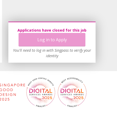
Applications have closed for this job
Log in to Apply
You'll need to log in with Singpass to verify your
identity