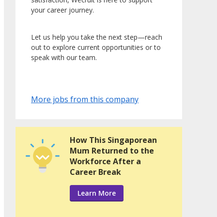
your career journey.
Let us help you take the next step—reach
out to explore current opportunities or to
speak with our team.
More jobs from this company
How This Singaporean
Mum Returned to the
Workforce After a
Career Break
Learn More