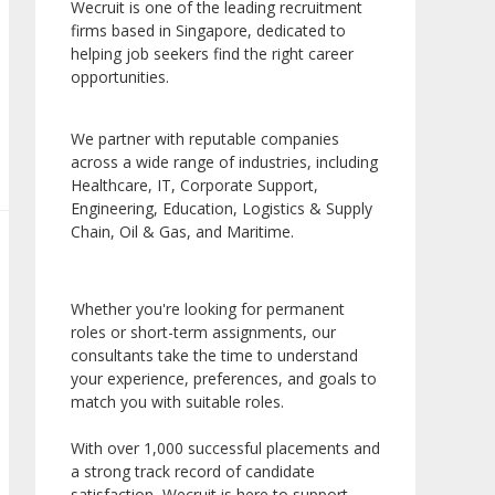
Wecruit is one of the leading recruitment
firms based in Singapore, dedicated to
helping job seekers find the right career
opportunities.
We partner with reputable companies
across a wide range of industries, including
Healthcare, IT, Corporate Support,
Engineering, Education, Logistics & Supply
Chain, Oil & Gas, and Maritime.
Whether you're looking for permanent
roles or short-term assignments, our
consultants take the time to understand
your experience, preferences, and goals to
match you with suitable roles.
With over 1,000 successful placements and
a strong track record of candidate
satisfaction, Wecruit is here to support