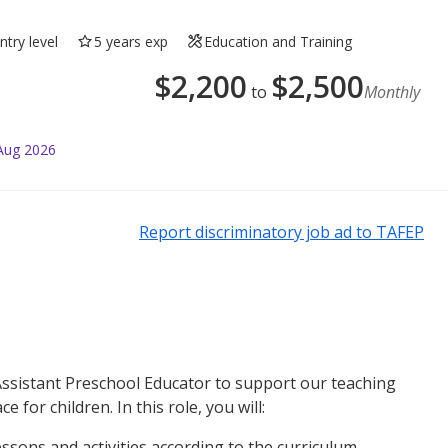
ntry level
5 years exp
Education and Training
$
2,200
$
2,500
to
Monthly
Aug 2026
Report discriminatory job ad to TAFEP
Assistant Preschool Educator to support our teaching
 for children. In this role, you will:
essons and activities according to the curriculum.