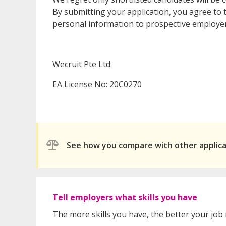
By submitting your application, you agree to t
personal information to prospective employer
Wecruit Pte Ltd
EA License No: 20C0270
See how you compare with other applic
Tell employers what skills you have
The more skills you have, the better your job