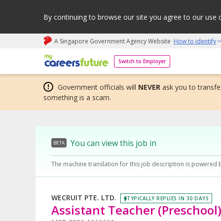
By continuing to browse our site you agree to our use 
A Singapore Government Agency Website
How to identify
My careers future | An adapt and grow initiative
Switch to Employer
Government officials will
NEVER
ask you to transfer
something is a scam.
You can view this job in
BETA
The machine translation for this job description is powered 
WECRUIT PTE. LTD.
TYPICALLY REPLIES IN 30 DAYS
Assistant Teacher (Preschool)