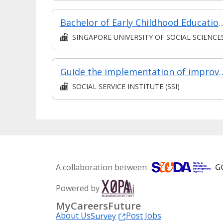
Bachelor of Early Childhood Ed
SINGAPORE UNIVERSITY OF SOCIAL SCIENCE
Guide the implementation of improved approaches in Early Intervent
SOCIAL SERVICE INSTITUTE (SSI)
A collaboration between
Powered by
MyCareersFuture
About Us
Post Jobs
Survey