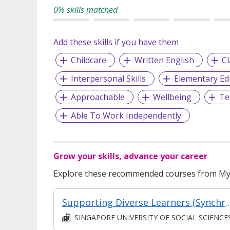
0% skills matched
Add these skills if you have them
Childcare
Written English
C
Interpersonal Skills
Elementary Ed
Approachable
Wellbeing
Te
Able To Work Independently
Grow your skills, advance your career
Explore these recommended courses from MyS
Supporting Diverse Learners (Synchronous & 
SINGAPORE UNIVERSITY OF SOCIAL SCIENCE