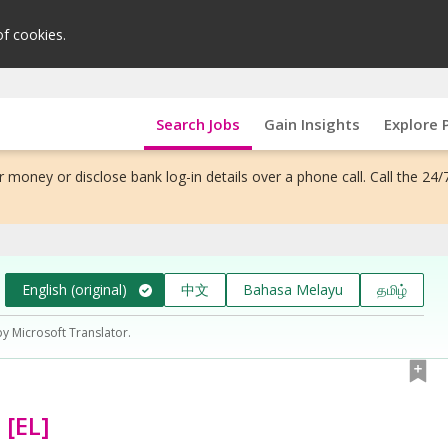
of cookies.
Search Jobs
Gain Insights
Explore 
 money or disclose bank log-in details over a phone call. Call the 24/
English (original)
中文
Bahasa Melayu
தமிழ்
by Microsoft Translator.
 [EL]