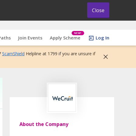
Close
NEW!
Paths
Join Events
Apply Scheme
Log In
7
ScamShield
Helpline at 1799 if you are unsure if
About the Company