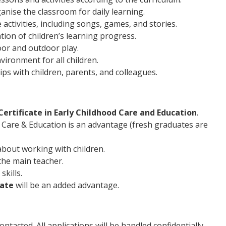
nise the classroom for daily learning.
activities, including songs, games, and stories.
on of children’s learning progress.
oor and outdoor play.
vironment for all children.
ips with children, parents, and colleagues.
ertificate in Early Childhood Care and Education
.
d Care & Education is an advantage (fresh graduates are
about working with children.
the main teacher.
kills.
cate
will be an added advantage.
ntacted. All applications will be handled confidentially.