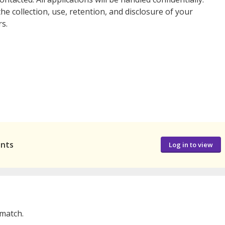
he collection, use, retention, and disclosure of your
s.
ants
Log in to view
 match.