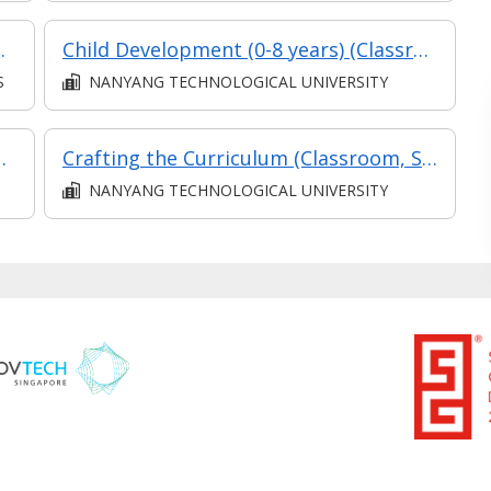
ucation with Minor
Child Development (0-8 years) (Classroom and Asynchronous E-Learning)
S
NANYANG TECHNOLOGICAL UNIVERSITY
ion Teaching (Classroom, Synchronous, Asynchronous)
Crafting the Curriculum (Classroom, Synchronous and Asynchronous E-Learning)
NANYANG TECHNOLOGICAL UNIVERSITY