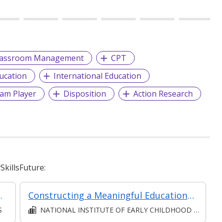
lassroom Management
CPT
ucation
International Education
am Player
Disposition
Action Research
killsFuture:
Asynchronous e-Learning)
Constructing a Meaningful Educational Setting - Part of the PDC1 of Specialist Diploma in Early Childhood Intervention (Special Needs)
S
NATIONAL INSTITUTE OF EARLY CHILDHOOD DEVELOPMENT