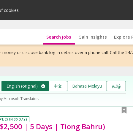
of cookies.
Search Jobs
Gain Insights
Explore 
 money or disclose bank log-in details over a phone call. Call the 24/
English (original)
中文
Bahasa Melayu
தமிழ்
by Microsoft Translator.
PLIES IN 30 DAYS
$2,500 | 5 Days | Tiong Bahru)