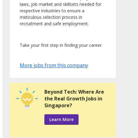
laws, job market and skillsets needed for
respective industries to ensure a
meticulous selection process in
recruitment and safe employment.
Take your first step in finding your career.
More jobs from this company
Beyond Tech: Where Are
the Real Growth Jobs in
Singapore?
Learn More