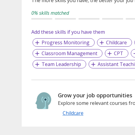
The more skills you have, the better your job
0% skills matched
Add these skills if you have them
Progress Monitoring
Childcare
Classroom Management
CPT
Team Leadership
Assistant Teach
Grow your job opportunities
Explore some relevant courses fro
Childcare