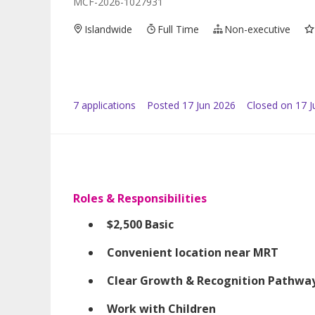
MCF-2026-1027931
Islandwide
Full Time
Non-executive
7
application
s
Posted
17 Jun 2026
Closed on 17 J
Roles & Responsibilities
$2,500 Basic
Convenient location near MRT
Clear Growth & Recognition Pathwa
Work with Children