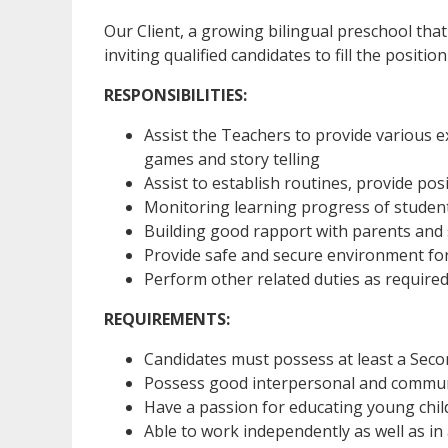
Our Client, a growing bilingual preschool that
inviting qualified candidates to fill the positio
RESPONSIBILITIES:
Assist the Teachers to provide various ex
games and story telling
Assist to establish routines, provide pos
Monitoring learning progress of studen
Building good rapport with parents and
Provide safe and secure environment for
Perform other related duties as require
REQUIREMENTS:
Candidates must possess at least a Sec
Possess good interpersonal and communi
Have a passion for educating young chil
Able to work independently as well as in