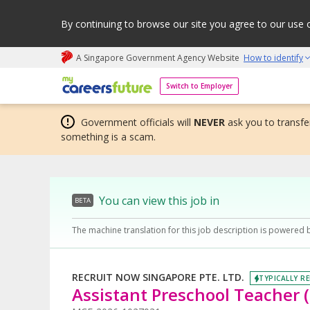
By continuing to browse our site you agree to our use 
A Singapore Government Agency Website
How to identify
My careers future | An adapt and grow initiative
Switch to Employer
Government officials will
NEVER
ask you to transfer
something is a scam.
You can view this job in
BETA
The machine translation for this job description is powered 
RECRUIT NOW SINGAPORE PTE. LTD.
TYPICALLY RE
Assistant Preschool Teacher (