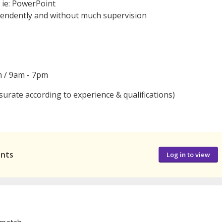
n ie: PowerPoint
pendently and without much supervision
m / 9am - 7pm
surate according to experience & qualifications)
ants
Log in to view