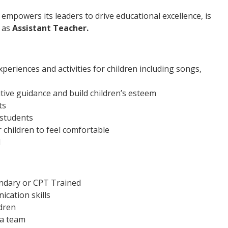
 empowers its leaders to drive educational excellence, is
n as
Assistant Teacher.
periences and activities for children including songs,
itive guidance and build children’s esteem
ts
 students
 children to feel comfortable
d
ondary or CPT Trained
cation skills
dren
 a team