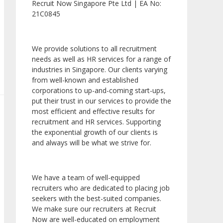
Recruit Now Singapore Pte Ltd | EA No:
21C0845
We provide solutions to all recruitment
needs as well as HR services for a range of
industries in Singapore. Our clients varying
from well-known and established
corporations to up-and-coming start-ups,
put their trust in our services to provide the
most efficient and effective results for
recruitment and HR services. Supporting
the exponential growth of our clients is
and always will be what we strive for.
We have a team of well-equipped
recruiters who are dedicated to placing job
seekers with the best-suited companies.
We make sure our recruiters at Recruit
Now are well-educated on employment