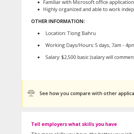
Familiar with Microsoft office applicatio
Highly organized and able to work inde
OTHER INFORMATION:
Location: Tiong Bahru
Working Days/Hours: 5 days, 7am - 4p
Salary: $2,500 basic (salary will commen
See how you compare with other applic
Tell employers what skills you have