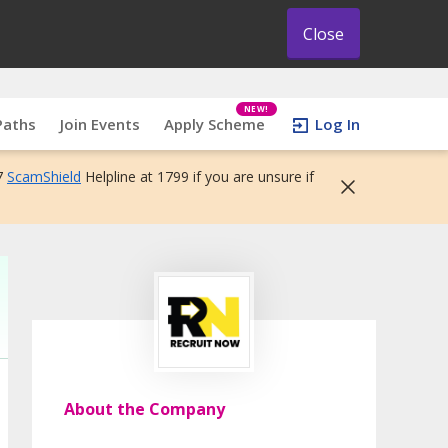
Close
NEW!
Paths
Join Events
Apply Scheme
Log In
7
ScamShield
Helpline at 1799 if you are unsure if
About the Company