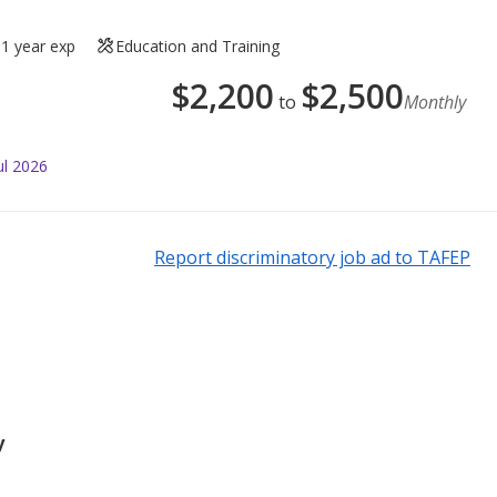
1 year exp
Education and Training
$
2,200
$
2,500
to
Monthly
ul 2026
Report discriminatory job ad to TAFEP
y