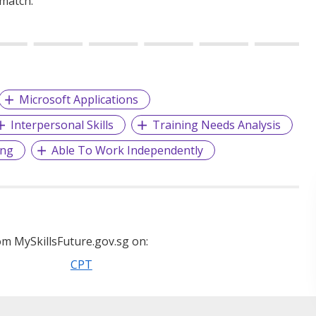
 match.
Microsoft Applications
Interpersonal Skills
Training Needs Analysis
ing
Able To Work Independently
m MySkillsFuture.gov.sg on:
CPT