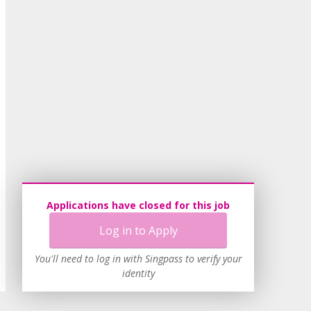
Applications have closed for this job
Log in to Apply
You'll need to log in with Singpass to verify your
identity