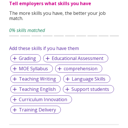
Tell employers what skills you have
The more skills you have, the better your job
match.
0% skills matched
Add these skills if you have them
Grading
Educational Assessment
MOE Syllabus
comprehension
Teaching Writing
Language Skills
Teaching English
Support students
Curriculum Innovation
Training Delivery