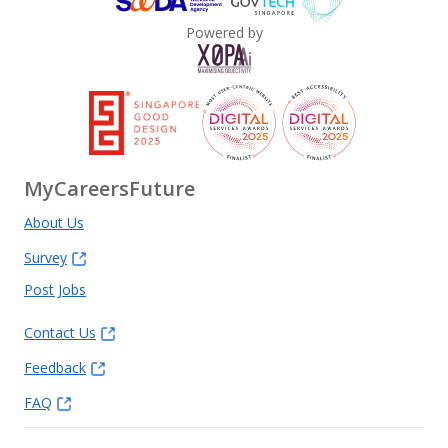
Powered by
MyCareersFuture
About Us
Survey
Post Jobs
Contact Us
Feedback
FAQ