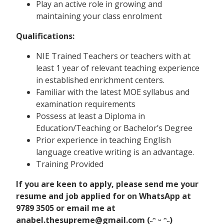
Play an active role in growing and
maintaining your class enrolment
Qualifications:
NIE Trained Teachers or teachers with at
least 1 year of relevant teaching experience
in established enrichment centers.
Familiar with the latest MOE syllabus and
examination requirements
Possess at least a Diploma in
Education/Teaching or Bachelor’s Degree
Prior experience in teaching English
language creative writing is an advantage.
Training Provided
If you are keen to apply, please send me your
resume and job applied for on WhatsApp at
9789 3505 or email me at
anabel.thesupreme@gmail.com (˶ᵔ ᵕ ᵔ˶)