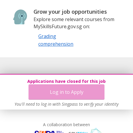
Grow your job opportunities
Explore some relevant courses from
MySkillsFuture.gov.sg on:
Grading
comprehension
Applications have closed for this job
Log in to Apply
You'll need to log in with Singpass to verify your identity
A collaboration between