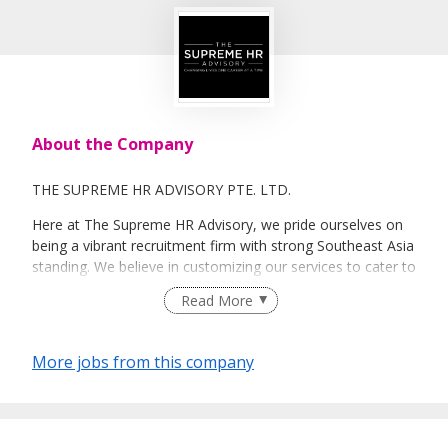
About the Company
THE SUPREME HR ADVISORY PTE. LTD.
Here at The Supreme HR Advisory, we pride ourselves on
being a vibrant recruitment firm with strong Southeast Asia
standing. We believe in customizing our services to cater to
your unique needs. We are dedicated, enthusiastic and we
Read More
take innovative approaches in customizing our services.
Our depth of experience enables us to understand each
industry’s challenges and provide expert advice on hiring
More jobs from this company
requirements. Our goal is to leverage local knowledge and
global expertise to deliver high-quality candidates
specifically matched to the requirements of each of our
clients worldwide.