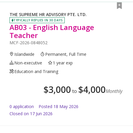
THE SUPREME HR ADVISORY PTE. LTD.
TYPICALLY REPLIES IN 30 DAYS
AB03 - English Language
Teacher
MCF-2026-0848052
Islandwide
Permanent, Full Time
Non-executive
1 year exp
Education and Training
$
3,000
$
4,000
to
Monthly
0
application
Posted
18 May 2026
Closed on 17 Jun 2026