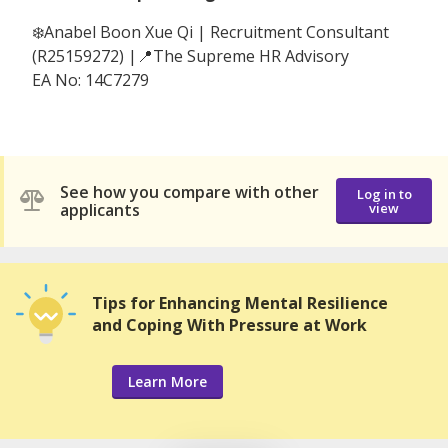
❄️Anabel Boon Xue Qi | Recruitment Consultant
(R25159272) |📍The Supreme HR Advisory
EA No: 14C7279
See how you compare with other
Log in to
applicants
view
Tips for Enhancing Mental Resilience
and Coping With Pressure at Work
Learn More