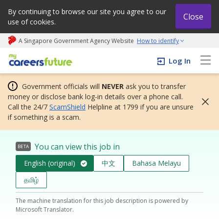
By continuing to browse our site you agree to our
Close
use of cookies.
A Singapore Government Agency Website
How to identify
My careers future | An adapt and grow initiative
Log In
Government officials will
NEVER
ask you to transfer
money or disclose bank log-in details over a phone call.
Call the 24/7
ScamShield
Helpline at 1799 if you are unsure
if something is a scam.
You can view this job in
BETA
English (original)
中文
Bahasa Melayu
தமிழ்
The machine translation for this job description is powered by
Microsoft Translator.