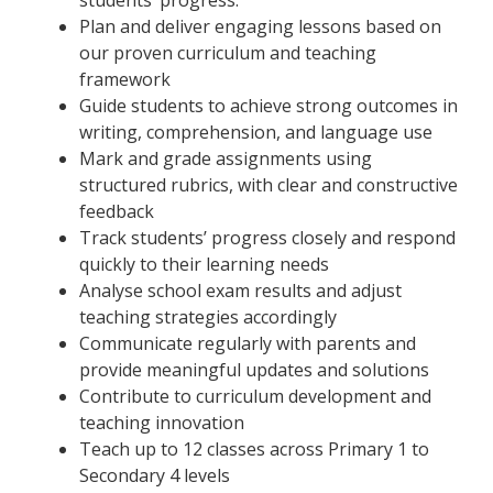
Plan and deliver engaging lessons based on
our proven curriculum and teaching
framework
Guide students to achieve strong outcomes in
writing, comprehension, and language use
Mark and grade assignments using
structured rubrics, with clear and constructive
feedback
Track students’ progress closely and respond
quickly to their learning needs
Analyse school exam results and adjust
teaching strategies accordingly
Communicate regularly with parents and
provide meaningful updates and solutions
Contribute to curriculum development and
teaching innovation
Teach up to 12 classes across Primary 1 to
Secondary 4 levels