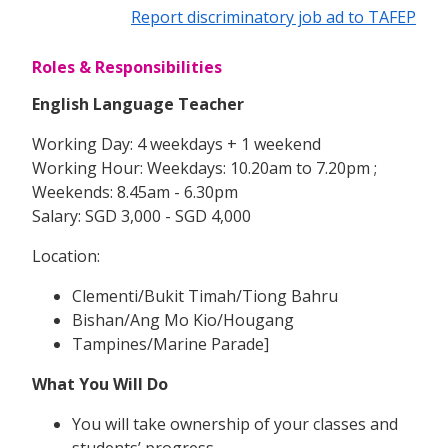
Report discriminatory job ad to TAFEP
Roles & Responsibilities
English Language Teacher
Working Day: 4 weekdays + 1 weekend
Working Hour: Weekdays: 10.20am to 7.20pm ;
Weekends: 8.45am - 6.30pm
Salary: SGD 3,000 - SGD 4,000
Location:
Clementi/Bukit Timah/Tiong Bahru
Bishan/Ang Mo Kio/Hougang
Tampines/Marine Parade]
What You Will Do
You will take ownership of your classes and
students’ progress.