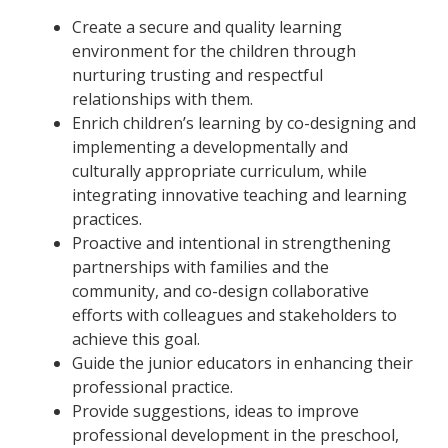
Create a secure and quality learning
environment for the children through
nurturing trusting and respectful
relationships with them.
Enrich children’s learning by co-designing and
implementing a developmentally and
culturally appropriate curriculum, while
integrating innovative teaching and learning
practices.
Proactive and intentional in strengthening
partnerships with families and the
community, and co-design collaborative
efforts with colleagues and stakeholders to
achieve this goal.
Guide the junior educators in enhancing their
professional practice.
Provide suggestions, ideas to improve
professional development in the preschool,