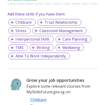
Add these skills if you have them
Childcare
Trust Relationship
Stress
Classroom Management
Interpersonal Skills
Care Planning
TMS
Writing
Wellbeing
Able To Work Independently
Grow your job opportunities
Explore some relevant courses from
MySkillsFuture.gov.sg on:
Childcare