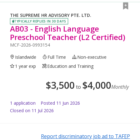
THE SUPREME HR ADVISORY PTE. LTD.
TYPICALLY REPLIES IN 30 DAYS
AB03 - English Language
Preschool Teacher (L2 Certified)
MCF-2026-0993154
Islandwide
Full Time
Non-executive
1 year exp
Education and Training
$
3,500
$
4,000
to
Monthly
1
application
Posted
11 Jun 2026
Closed on 11 Jul 2026
Report discriminatory job ad to TAFEP