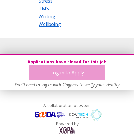
Stress
TMS
Writing
Wellbeing
Applications have closed for this job
Log in to Apply
You'll need to log in with Singpass to verify your identity
A collaboration between
Powered by