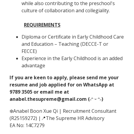
while also contributing to the preschool's
culture of collaboration and collegiality.
REQUIREMENTS
Diploma or Certificate in Early Childhood Care
and Education – Teaching (DECCE-T or
FECCE)
Experience in the Early Childhood is an added
advantage
If you are keen to apply, please send me your
resume and job applied for on WhatsApp at
9789 3505 or email me at
anabel.thesupreme@gmail.com (˶ᵔ ᵕ ᵔ˶)
❄️Anabel Boon Xue Qi | Recruitment Consultant
(R25159272) |📍The Supreme HR Advisory
EA No: 14C7279