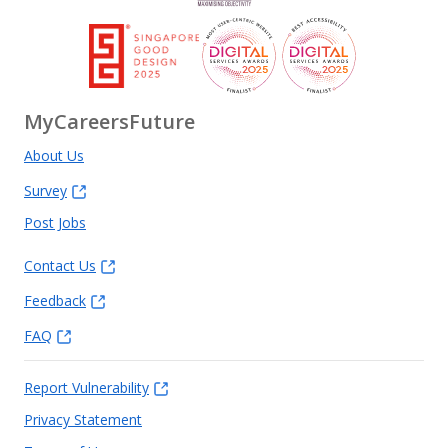
MyCareersFuture
About Us
Survey
Post Jobs
Contact Us
Feedback
FAQ
Report Vulnerability
Privacy Statement