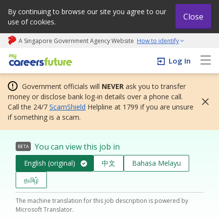
By continuing to browse our site you agree to our
Close
use of cookies.
A Singapore Government Agency Website
How to identify
My careers future | An adapt and grow initiative
Log In
Government officials will
NEVER
ask you to transfer
money or disclose bank log-in details over a phone call.
Call the 24/7
ScamShield
Helpline at 1799 if you are unsure
if something is a scam.
You can view this job in
BETA
English (original)
中文
Bahasa Melayu
தமிழ்
The machine translation for this job description is powered by
Microsoft Translator.