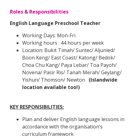
Roles & Responsibilities
English Language Preschool Teacher
Working Days: Mon-Fri
Working hours : 44 hours per week
Location: Bukit Timah/ Suntec/ Aljunied/
Boon Keng/ East Coast/ Katong/ Bedok/
Choa Chu Kang/ Paya Lebar/ Toa Payoh/
Novena/ Pasir Ris/ Tanah Merah/ Geylang/
Yishun/ Thomson/ Newton
(Islandwide
location available too!)
KEY RESPONSIBILITIES:
Plan and deliver English language lessons in
accordance with the organisation’s
curriculum framework