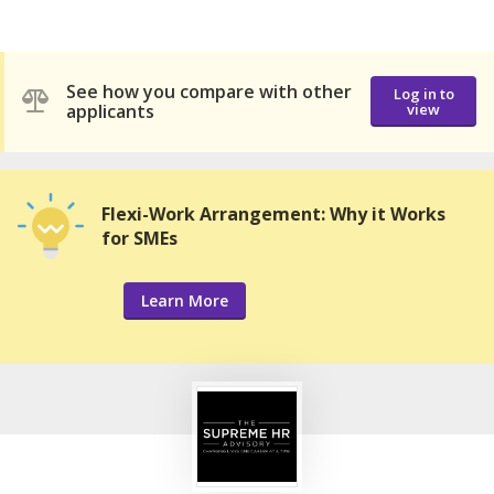
See how you compare with other
Log in to
applicants
view
Flexi-Work Arrangement: Why it Works
for SMEs
Learn More