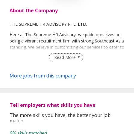
About the Company
THE SUPREME HR ADVISORY PTE. LTD.
Here at The Supreme HR Advisory, we pride ourselves on
being a vibrant recruitment firm with strong Southeast Asia
standing. We believe in customizing our services to cater to
your unique needs. We are dedicated, enthusiastic and we
Read More
take innovative approaches in customizing our services.
Our depth of experience enables us to understand each
industry’s challenges and provide expert advice on hiring
More jobs from this company
requirements. Our goal is to leverage local knowledge and
global expertise to deliver high-quality candidates
specifically matched to the requirements of each of our
clients worldwide.
Tell employers what skills you have
The more skills you have, the better your job
match.
0% skills matched