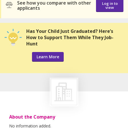
See how you compare with other
Log in to
applicants
view
Has Your Child Just Graduated? Here’s
How to Support Them While They Job-
Hunt
Learn More
About the Company
No information added.