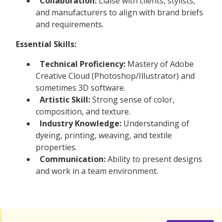
Collaboration:
Liaise with clients, stylists,
and manufacturers to align with brand briefs
and requirements.
Essential Skills:
Technical Proficiency:
Mastery of Adobe
Creative Cloud (Photoshop/Illustrator) and
sometimes 3D software.
Artistic Skill:
Strong sense of color,
composition, and texture.
Industry Knowledge:
Understanding of
dyeing, printing, weaving, and textile
properties.
Communication:
Ability to present designs
and work in a team environment.