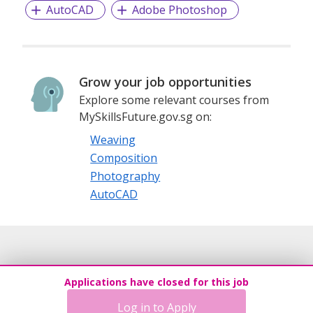
AutoCAD
Adobe Photoshop
Grow your job opportunities
Explore some relevant courses from
MySkillsFuture.gov.sg on:
Weaving
Composition
Photography
AutoCAD
Applications have closed for this job
Log in to Apply