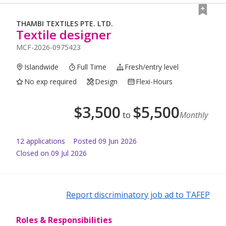
THAMBI TEXTILES PTE. LTD.
Textile designer
MCF-2026-0975423
Islandwide
Full Time
Fresh/entry level
No exp required
Design
Flexi-Hours
$
3,500
$
5,500
to
Monthly
12
application
s
Posted
09 Jun 2026
Closed on 09 Jul 2026
Report discriminatory job ad to TAFEP
Roles & Responsibilities