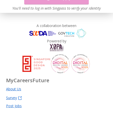
You'll need to log in with Singpass to verify your identity
A collaboration between
Powered by
MyCareersFuture
About Us
Survey
Post Jobs