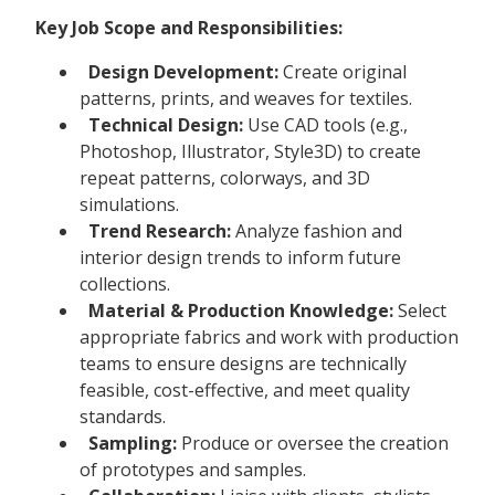
Key Job Scope and Responsibilities:
Design Development:
Create original
patterns, prints, and weaves for textiles.
Technical Design:
Use CAD tools (e.g.,
Photoshop, Illustrator, Style3D) to create
repeat patterns, colorways, and 3D
simulations.
Trend Research:
Analyze fashion and
interior design trends to inform future
collections.
Material & Production Knowledge:
Select
appropriate fabrics and work with production
teams to ensure designs are technically
feasible, cost-effective, and meet quality
standards.
Sampling:
Produce or oversee the creation
of prototypes and samples.