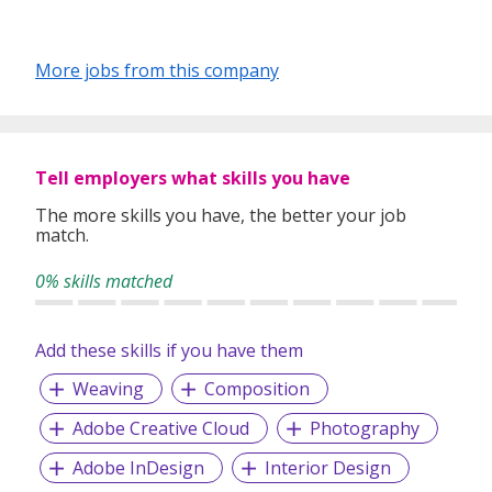
More jobs from this company
Tell employers what skills you have
The more skills you have, the better your job
match.
0% skills matched
Add these skills if you have them
Weaving
Composition
Adobe Creative Cloud
Photography
Adobe InDesign
Interior Design