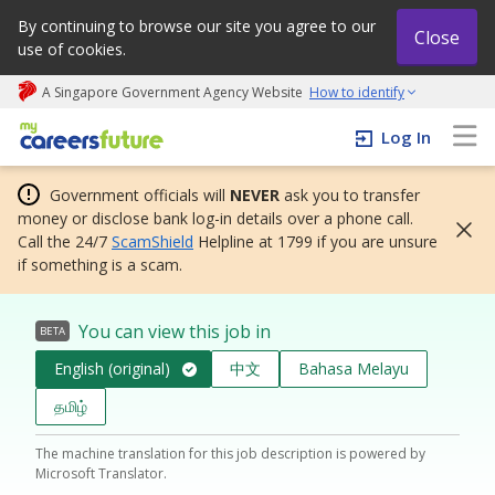
By continuing to browse our site you agree to our
Close
use of cookies.
A Singapore Government Agency Website
How to identify
My careers future | An adapt and grow initiative
Log In
Government officials will
NEVER
ask you to transfer
money or disclose bank log-in details over a phone call.
Call the 24/7
ScamShield
Helpline at 1799 if you are unsure
if something is a scam.
You can view this job in
BETA
English (original)
中文
Bahasa Melayu
தமிழ்
The machine translation for this job description is powered by
Microsoft Translator.