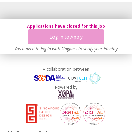
Applications have closed for this job
Log in to Apply
You'll need to log in with Singpass to verify your identity
A collaboration between
Powered by