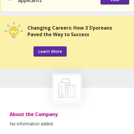
applicants
Changing Careers: How 3 S’poreans
Paved the Way to Success
Learn More
About the Company
No information added.