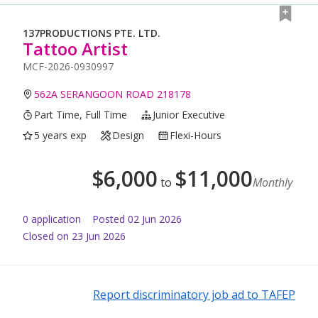
137PRODUCTIONS PTE. LTD.
Tattoo Artist
MCF-2026-0930997
562A SERANGOON ROAD 218178
Part Time, Full Time
Junior Executive
5 years exp
Design
Flexi-Hours
$
6,000
$
11,000
to
Monthly
0
application
Posted
02 Jun 2026
Closed on 23 Jun 2026
Report discriminatory job ad to TAFEP