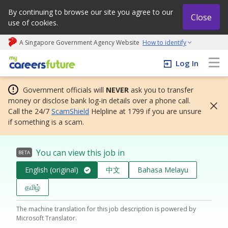
By continuing to browse our site you agree to our
Close
use of cookies.
A Singapore Government Agency Website
How to identify
My careers future | An adapt and grow initiative
Log In
Government officials will
NEVER
ask you to transfer
money or disclose bank log-in details over a phone call.
Call the 24/7
ScamShield
Helpline at 1799 if you are unsure
if something is a scam.
You can view this job in
BETA
English (original)
中文
Bahasa Melayu
தமிழ்
The machine translation for this job description is powered by
Microsoft Translator.