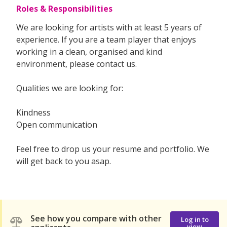
Roles & Responsibilities
We are looking for artists with at least 5 years of
experience. If you are a team player that enjoys
working in a clean, organised and kind
environment, please contact us.
Qualities we are looking for:
Kindness
Open communication
Feel free to drop us your resume and portfolio. We
will get back to you asap.
See how you compare with other
Log in to
view