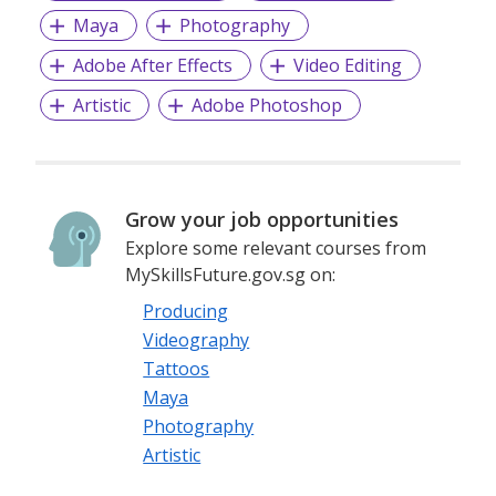
Maya
Photography
Adobe After Effects
Video Editing
Artistic
Adobe Photoshop
Grow your job opportunities
Explore some relevant courses from
MySkillsFuture.gov.sg on:
Producing
Videography
Tattoos
Maya
Photography
Artistic