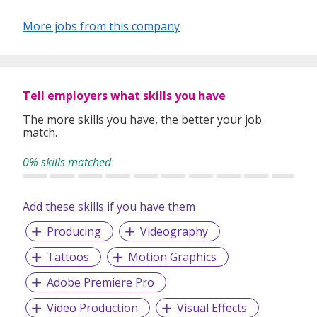
More jobs from this company
Tell employers what skills you have
The more skills you have, the better your job
match.
0% skills matched
Add these skills if you have them
Producing
Videography
Tattoos
Motion Graphics
Adobe Premiere Pro
Video Production
Visual Effects