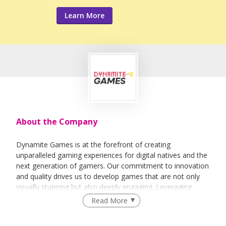
Learn More
About the Company
Dynamite Games is at the forefront of creating
unparalleled gaming experiences for digital natives and the
next generation of gamers. Our commitment to innovation
and quality drives us to develop games that are not only
visually stunning but also deeply engaging. Leveraging
cutting-edge technology, we strive to deliver experiences
Read More
that resonate with modern gamers through unique
narratives and immersive gameplay — while also delivering