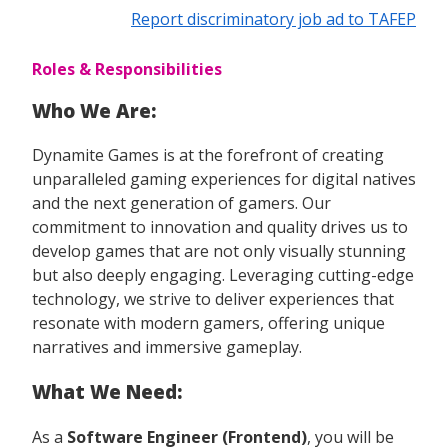
Report discriminatory job ad to TAFEP
Roles & Responsibilities
Who We Are:
Dynamite Games is at the forefront of creating
unparalleled gaming experiences for digital natives
and the next generation of gamers. Our
commitment to innovation and quality drives us to
develop games that are not only visually stunning
but also deeply engaging. Leveraging cutting-edge
technology, we strive to deliver experiences that
resonate with modern gamers, offering unique
narratives and immersive gameplay.
What We Need:
As a
Software Engineer (Frontend)
, you will be