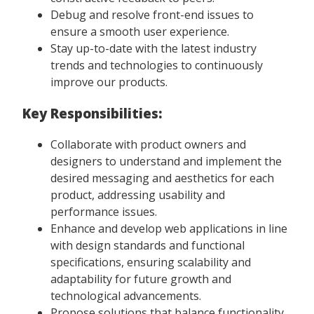
Debug and resolve front-end issues to
ensure a smooth user experience.
Stay up-to-date with the latest industry
trends and technologies to continuously
improve our products.
Key Responsibilities:
Collaborate with product owners and
designers to understand and implement the
desired messaging and aesthetics for each
product, addressing usability and
performance issues.
Enhance and develop web applications in line
with design standards and functional
specifications, ensuring scalability and
adaptability for future growth and
technological advancements.
Propose solutions that balance functionality