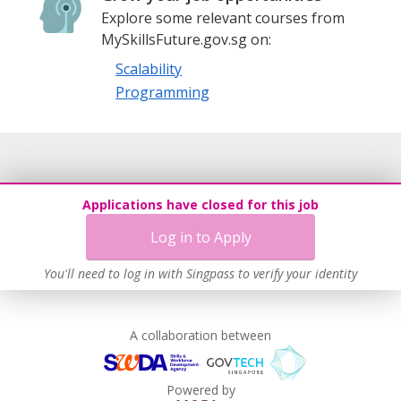
Explore some relevant courses from
MySkillsFuture.gov.sg on:
Scalability
Programming
Applications have closed for this job
Log in to Apply
You'll need to log in with Singpass to verify your identity
A collaboration between
Powered by