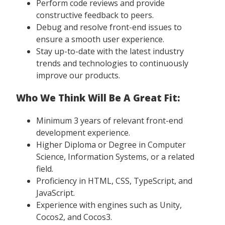
Perform code reviews and provide
constructive feedback to peers.
Debug and resolve front-end issues to
ensure a smooth user experience.
Stay up-to-date with the latest industry
trends and technologies to continuously
improve our products.
Who We Think Will Be A Great Fit:
Minimum 3 years of relevant front-end
development experience.
Higher Diploma or Degree in Computer
Science, Information Systems, or a related
field.
Proficiency in HTML, CSS, TypeScript, and
JavaScript.
Experience with engines such as Unity,
Cocos2, and Cocos3.