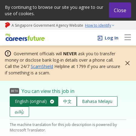
By continuing to browse our site you agree to our
Close
use of cookies.
A Singapore Government Agency Website
How to identify
My careers future | An adapt and grow initiative
Log In
Government officials will
NEVER
ask you to transfer
money or disclose bank log-in details over a phone call.
Call the 24/7
ScamShield
Helpline at 1799 if you are unsure
if something is a scam.
You can view this job in
BETA
English (original)
中文
Bahasa Melayu
தமிழ்
The machine translation for this job description is powered by
Microsoft Translator.