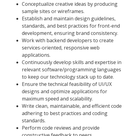
Conceptualize creative ideas by producing
sample sites or wireframes.
Establish and maintain design guidelines,
standards, and best practices for front-end
development, ensuring brand consistency.
Work with backend developers to create
services-oriented, responsive web
applications.
Continuously develop skills and expertise in
relevant software/programming languages
to keep our technology stack up to date.
Ensure the technical feasibility of UI/UX
designs and optimize applications for
maximum speed and scalability.
Write clean, maintainable, and efficient code
adhering to best practices and coding
standards.
Perform code reviews and provide
constructive feedback to peers.