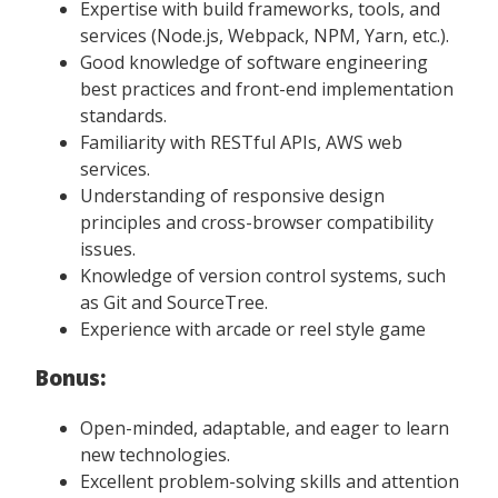
Expertise with build frameworks, tools, and
services (Node.js, Webpack, NPM, Yarn, etc.).
Good knowledge of software engineering
best practices and front-end implementation
standards.
Familiarity with RESTful APIs, AWS web
services.
Understanding of responsive design
principles and cross-browser compatibility
issues.
Knowledge of version control systems, such
as Git and SourceTree.
Experience with arcade or reel style game
Bonus:
Open-minded, adaptable, and eager to learn
new technologies.
Excellent problem-solving skills and attention