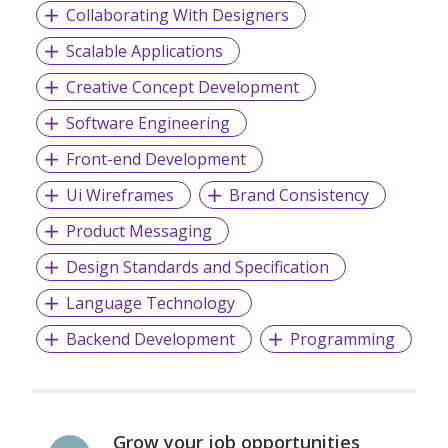
Collaborating With Designers
Scalable Applications
Creative Concept Development
Software Engineering
Front-end Development
Ui Wireframes
Brand Consistency
Product Messaging
Design Standards and Specification
Language Technology
Backend Development
Programming
Grow your job opportunities