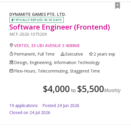
DYNAMITE GAMES PTE. LTD.
TYPICALLY REPLIES IN 30 DAYS
Software Engineer (Frontend)
MCF-2026-1075209
VERTEX, 33 UBI AVENUE 3 408868
Permanent, Full Time
Executive
2 years exp
Design, Engineering, Information Technology
Flexi-Hours, Telecommuting, Staggered Time
$
4,000
$
5,500
to
Monthly
19
application
s
Posted
24 Jun 2026
Closed on 24 Jul 2026