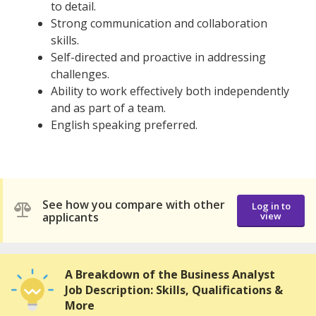
to detail.
Strong communication and collaboration
skills.
Self-directed and proactive in addressing
challenges.
Ability to work effectively both independently
and as part of a team.
English speaking preferred.
See how you compare with other
Log in to
applicants
view
A Breakdown of the Business Analyst
Job Description: Skills, Qualifications &
More