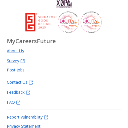
MyCareersFuture
About Us
Survey
Post Jobs
Contact Us
Feedback
FAQ
Report Vulnerability
Privacy Statement