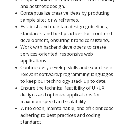
and aesthetic design.
Conceptualize creative ideas by producing
sample sites or wireframes.
Establish and maintain design guidelines,
standards, and best practices for front-end
development, ensuring brand consistency.
Work with backend developers to create
services-oriented, responsive web
applications.
Continuously develop skills and expertise in
relevant software/programming languages
to keep our technology stack up to date.
Ensure the technical feasibility of UI/UX
designs and optimize applications for
maximum speed and scalability.
Write clean, maintainable, and efficient code
adhering to best practices and coding
standards.