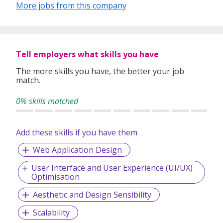
B2B iGaming solutions to partners across the gaming
More jobs from this company
industry. Part of the Rarespawn Ventures group, we
operate across Singapore, Malaysia, Philippines, Taiwan
and Vietnam, with a growing presence in key markets
globally.
Tell employers what skills you have
The more skills you have, the better your job
match.
0% skills matched
Add these skills if you have them
Web Application Design
User Interface and User Experience (UI/UX)
Optimisation
Aesthetic and Design Sensibility
Scalability