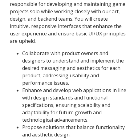
responsible for developing and maintaining game
projects solo while working closely with our art,
design, and backend teams. You will create
intuitive, responsive interfaces that enhance the
user experience and ensure basic UI/UX principles
are upheld.
Collaborate with product owners and
designers to understand and implement the
desired messaging and aesthetics for each
product, addressing usability and
performance issues.
Enhance and develop web applications in line
with design standards and functional
specifications, ensuring scalability and
adaptability for future growth and
technological advancements.
Propose solutions that balance functionality
and aesthetic design.