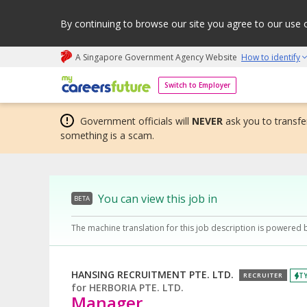
By continuing to browse our site you agree to our use 
A Singapore Government Agency Website
How to identify
My careers future | An adapt and grow initiative
Switch to Employer
Government officials will
NEVER
ask you to transfer
something is a scam.
You can view this job in
BETA
The machine translation for this job description is powered 
HANSING RECRUITMENT PTE. LTD.
TY
RECRUITER
for
HERBORIA PTE. LTD.
Manager