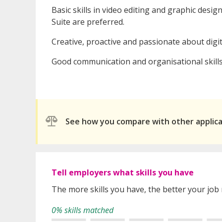
Basic skills in video editing and graphic desi
Suite are preferred.
Creative, proactive and passionate about digi
Good communication and organisational skills
See how you compare with other applic
Tell employers what skills you have
The more skills you have, the better your job
0% skills matched