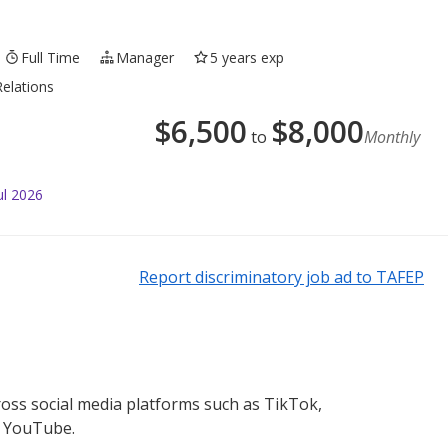
Full Time
Manager
5 years exp
elations
$
6,500
$
8,000
to
Monthly
ul 2026
Report discriminatory job ad to TAFEP
ross social media platforms such as TikTok,
d YouTube.