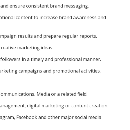
 and ensure consistent brand messaging.
tional content to increase brand awareness and
mpaign results and prepare regular reports.
reative marketing ideas.
 followers in a timely and professional manner.
arketing campaigns and promotional activities.
ommunications, Media or a related field.
management, digital marketing or content creation.
tagram, Facebook and other major social media