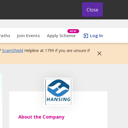
Close
NEW!
Paths
Join Events
Apply Scheme
Log In
7
ScamShield
Helpline at 1799 if you are unsure if
About the Company