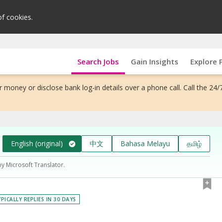
of cookies.
Search Jobs
Gain Insights
Explore 
 money or disclose bank log-in details over a phone call. Call the 24/
English (original)
中文
Bahasa Melayu
தமிழ்
by Microsoft Translator.
PICALLY REPLIES IN 30 DAYS