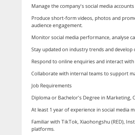
Manage the company's social media accounts
Produce short-form videos, photos and promo
audience engagement.
Monitor social media performance, analyse ca
Stay updated on industry trends and develop c
Respond to online enquiries and interact with
Collaborate with internal teams to support m
Job Requirements
Diploma or Bachelor's Degree in Marketing, C
At least 1 year of experience in social media 
Familiar with TikTok, Xiaohongshu (RED), Ins
platforms.