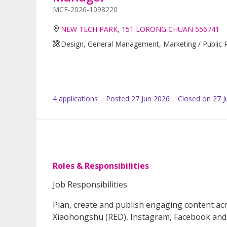
MCF-2026-1098220
NEW TECH PARK, 151 LORONG CHUAN 556741
Design, General Management, Marketing / Public R
4
application
s
Posted
27 Jun 2026
Closed on 27 J
Roles & Responsibilities
Job Responsibilities
Plan, create and publish engaging content ac
Xiaohongshu (RED), Instagram, Facebook an