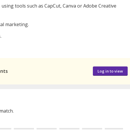
gn using tools such as CapCut, Canva or Adobe Creative
tal marketing.
.
ants
Log in to view
 match.