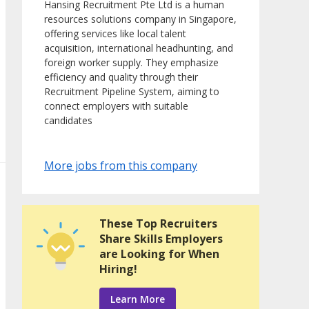
Hansing Recruitment Pte Ltd is a human
resources solutions company in Singapore,
offering services like local talent
acquisition, international headhunting, and
foreign worker supply. They emphasize
efficiency and quality through their
Recruitment Pipeline System, aiming to
connect employers with suitable
candidates
More jobs from this company
These Top Recruiters
Share Skills Employers
are Looking for When
Hiring!
Learn More