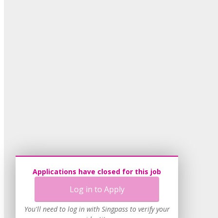
Applications have closed for this job
Log in to Apply
You'll need to log in with Singpass to verify your