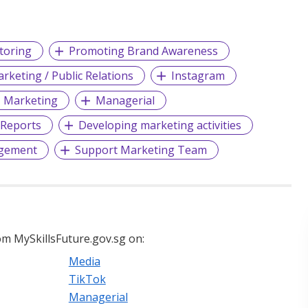
toring
Promoting Brand Awareness
rketing / Public Relations
Instagram
Marketing
Managerial
Reports
Developing marketing activities
agement
Support Marketing Team
m MySkillsFuture.gov.sg on:
Media
TikTok
Managerial