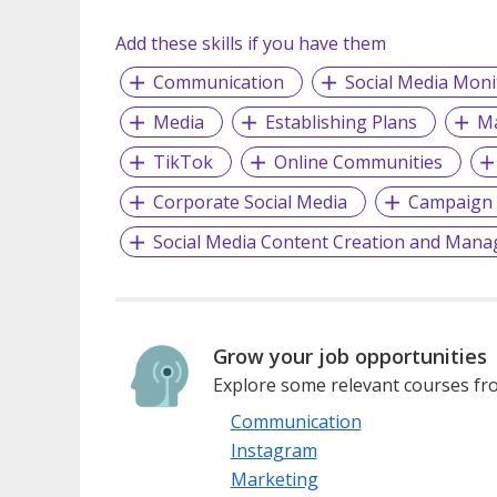
Add these skills if you have them
Communication
Social Media Moni
Media
Establishing Plans
Ma
TikTok
Online Communities
Corporate Social Media
Campaign 
Social Media Content Creation and Man
Grow your job opportunities
Explore some relevant courses fro
Communication
Instagram
Marketing