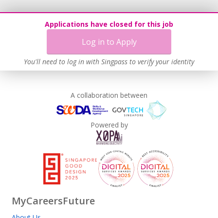
Applications have closed for this job
Log in to Apply
You'll need to log in with Singpass to verify your identity
A collaboration between
Powered by
MyCareersFuture
About Us