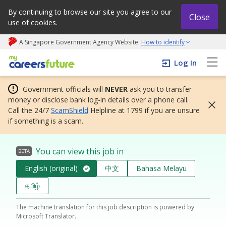
By continuing to browse our site you agree to our
Close
use of cookies.
A Singapore Government Agency Website
How to identify
My careers future | An adapt and grow initiative
Log In
Government officials will
NEVER
ask you to transfer
money or disclose bank log-in details over a phone call.
Call the 24/7
ScamShield
Helpline at 1799 if you are unsure
if something is a scam.
You can view this job in
BETA
English (original)
中文
Bahasa Melayu
தமிழ்
The machine translation for this job description is powered by
Microsoft Translator.