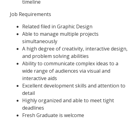
timeline
Job Requirements
Related filed in Graphic Design
Able to manage multiple projects
simultaneously
A high degree of creativity, interactive design,
and problem solving abilities
Ability to communicate complex ideas to a
wide range of audiences via visual and
interactive aids
Excellent development skills and attention to
detail
Highly organized and able to meet tight
deadlines
Fresh Graduate is welcome