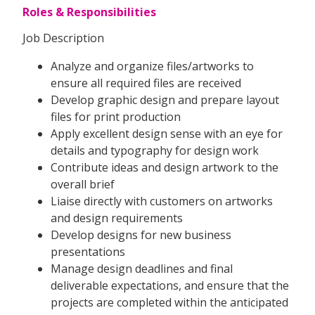
Roles & Responsibilities
Job Description
Analyze and organize files/artworks to
ensure all required files are received
Develop graphic design and prepare layout
files for print production
Apply excellent design sense with an eye for
details and typography for design work
Contribute ideas and design artwork to the
overall brief
Liaise directly with customers on artworks
and design requirements
Develop designs for new business
presentations
Manage design deadlines and final
deliverable expectations, and ensure that the
projects are completed within the anticipated