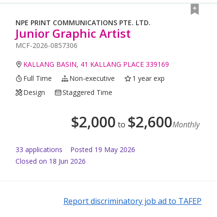
NPE PRINT COMMUNICATIONS PTE. LTD.
Junior Graphic Artist
MCF-2026-0857306
KALLANG BASIN, 41 KALLANG PLACE 339169
Full Time
Non-executive
1 year exp
Design
Staggered Time
$
2,000
$
2,600
to
Monthly
33
application
s
Posted
19 May 2026
Closed on 18 Jun 2026
Report discriminatory job ad to TAFEP