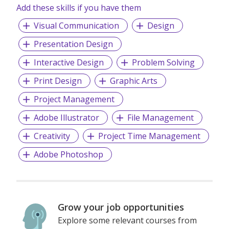
Add these skills if you have them
Visual Communication
Design
Presentation Design
Interactive Design
Problem Solving
Print Design
Graphic Arts
Project Management
Adobe Illustrator
File Management
Creativity
Project Time Management
Adobe Photoshop
Grow your job opportunities
Explore some relevant courses from