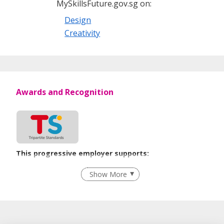
MySkillsFuture.gov.sg on:
Design
Creativity
Awards and Recognition
This progressive employer supports:
Flexible Work Arrangements
Show More
Recruitment Practices
Age-Friendly Workplace Practices
Unpaid Leave for Unexpected Care Needs
Learn more