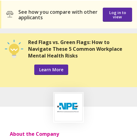
See how you compare with other
Log in to
applicants
view
Red Flags vs. Green Flags: How to
Navigate These 5 Common Workplace
Mental Health Risks
Learn More
About the Company