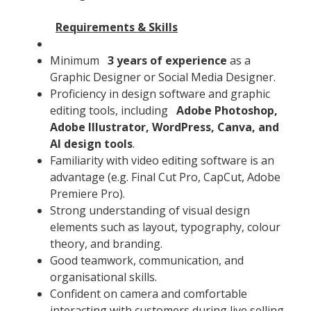
Requirements & Skills
Minimum
3 years of experience
as a
Graphic Designer or Social Media Designer.
Proficiency in design software and graphic
editing tools, including
Adobe Photoshop,
Adobe Illustrator, WordPress, Canva, and
AI design tools
.
Familiarity with video editing software is an
advantage (e.g. Final Cut Pro, CapCut, Adobe
Premiere Pro).
Strong understanding of visual design
elements such as layout, typography, colour
theory, and branding.
Good teamwork, communication, and
organisational skills.
Confident on camera and comfortable
interacting with customers during live selling