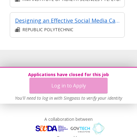
Designing an Effective Social Media Campaign
REPUBLIC POLYTECHNIC
Applications have closed for this job
Log in to Apply
You'll need to log in with Singpass to verify your identity
A collaboration between