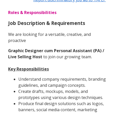
Roles & Responsibilities
Job Description & Requirements
We are looking for a versatile, creative, and
proactive
Graphic Designer cum Personal Assistant (PA) /
Live Selling Host
to join our growing team.
Key Responsibilities
Understand company requirements, branding
guidelines, and campaign concepts.
Create drafts, mockups, models, and
prototypes using various design techniques.
Produce final design solutions such as logos,
banners, social media content, marketing