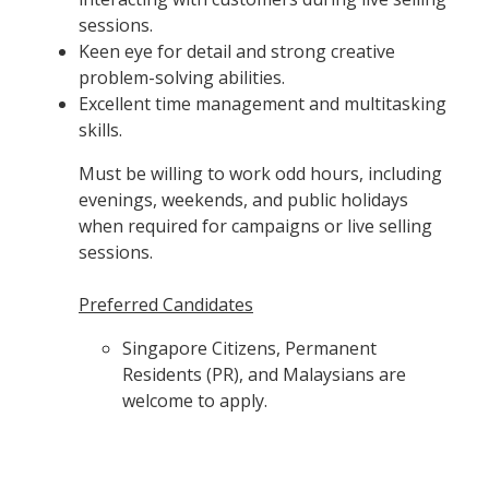
sessions.
Keen eye for detail and strong creative
problem-solving abilities.
Excellent time management and multitasking
skills.
Must be willing to work odd hours, including
evenings, weekends, and public holidays
when required for campaigns or live selling
sessions.
Preferred Candidates
Singapore Citizens, Permanent
Residents (PR), and Malaysians are
welcome to apply.