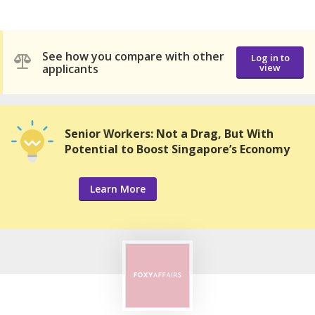
See how you compare with other
Log in to
applicants
view
Senior Workers: Not a Drag, But With
Potential to Boost Singapore’s Economy
Learn More