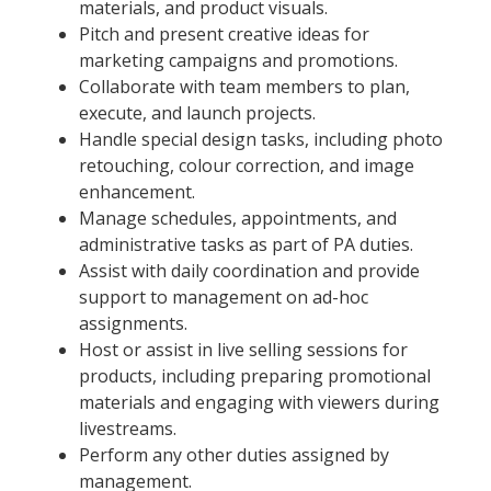
materials, and product visuals.
Pitch and present creative ideas for
marketing campaigns and promotions.
Collaborate with team members to plan,
execute, and launch projects.
Handle special design tasks, including photo
retouching, colour correction, and image
enhancement.
Manage schedules, appointments, and
administrative tasks as part of PA duties.
Assist with daily coordination and provide
support to management on ad-hoc
assignments.
Host or assist in live selling sessions for
products, including preparing promotional
materials and engaging with viewers during
livestreams.
Perform any other duties assigned by
management.