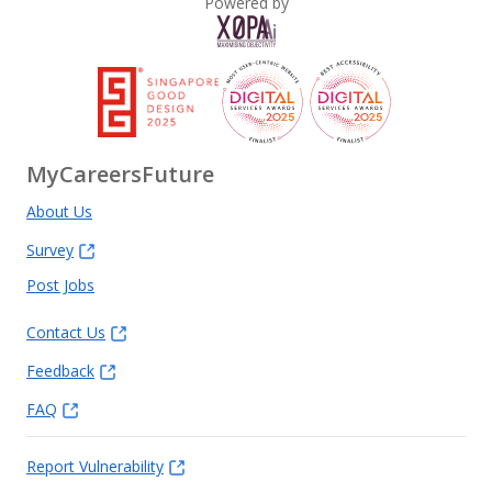
Powered by
MyCareersFuture
About Us
Survey
Post Jobs
Contact Us
Feedback
FAQ
Report Vulnerability