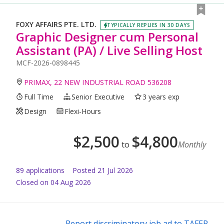
FOXY AFFAIRS PTE. LTD.
TYPICALLY REPLIES IN 30 DAYS
Graphic Designer cum Personal
Assistant (PA) / Live Selling Host
MCF-2026-0898445
PRIMAX, 22 NEW INDUSTRIAL ROAD 536208
Full Time
Senior Executive
3 years exp
Design
Flexi-Hours
$
2,500
$
4,800
to
Monthly
89
application
s
Posted
21 Jul 2026
Closed on 04 Aug 2026
Report discriminatory job ad to TAFEP