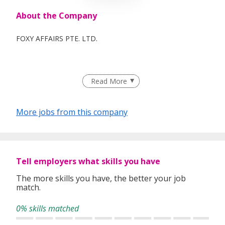
About the Company
FOXY AFFAIRS PTE. LTD.
Read More
More jobs from this company
Tell employers what skills you have
The more skills you have, the better your job
match.
0% skills matched