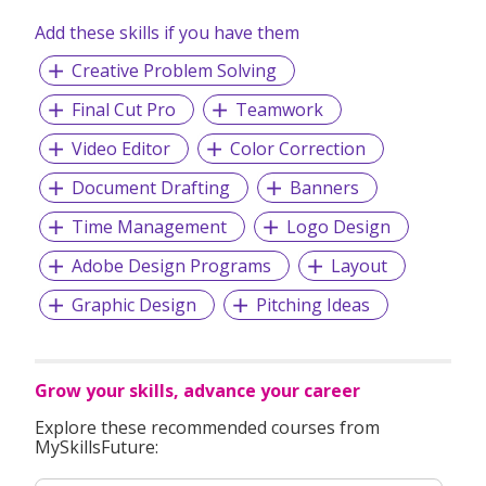
Add these skills if you have them
Creative Problem Solving
Final Cut Pro
Teamwork
Video Editor
Color Correction
Document Drafting
Banners
Time Management
Logo Design
Adobe Design Programs
Layout
Graphic Design
Pitching Ideas
Grow your skills, advance your career
Explore these recommended courses from
MySkillsFuture: