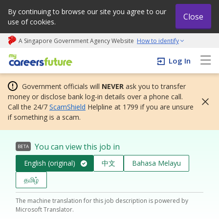
By continuing to browse our site you agree to our
Close
use of cookies.
A Singapore Government Agency Website
How to identify
My careers future | An adapt and grow initiative
Log In
Government officials will
NEVER
ask you to transfer
money or disclose bank log-in details over a phone call.
Call the 24/7
ScamShield
Helpline at 1799 if you are unsure
if something is a scam.
You can view this job in
BETA
English (original)
中文
Bahasa Melayu
தமிழ்
The machine translation for this job description is powered by
Microsoft Translator.