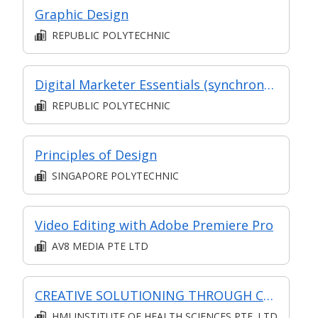
Graphic Design
REPUBLIC POLYTECHNIC
Digital Marketer Essentials (synchronous e-learning)
REPUBLIC POLYTECHNIC
Principles of Design
SINGAPORE POLYTECHNIC
Video Editing with Adobe Premiere Pro
AV8 MEDIA PTE LTD
CREATIVE SOLUTIONING THROUGH CREATIVE THINKING (SYNCHRONOUS E-LEARNING)
HMI INSTITUTE OF HEALTH SCIENCES PTE. LTD.