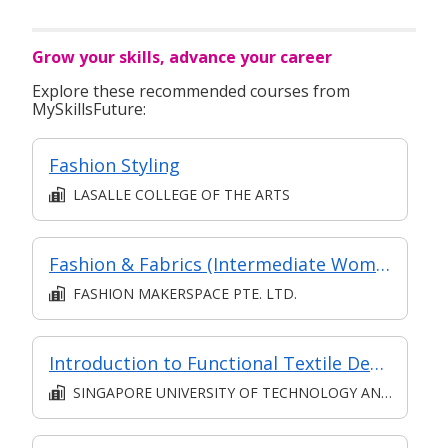
Grow your skills, advance your career
Explore these recommended courses from
MySkillsFuture:
Fashion Styling
LASALLE COLLEGE OF THE ARTS
Fashion & Fabrics (Intermediate Women's Pants)
FASHION MAKERSPACE PTE. LTD.
Introduction to Functional Textile Design and Sustainable Manufacturing
SINGAPORE UNIVERSITY OF TECHNOLOGY AND DESIGN