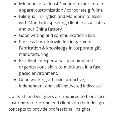
Minimum of at least 1 year of experience in
apparel customization / corporate gift line
Bilingual in English and Mandarin to liaise
with Mandarin speaking clients / associates
and our China factory.
Good writing and communication Skills.
Possess basic knowledge in garment
Fabrication & knowledge in corporate gift
manufacturing
Excellent interpersonal, planning and
organizations skills to multi-task in a fast
paced environment.
Good working attitude, proactive,
independent and self-motivated individual
Our Fashion Designers are required to front face
customers to recommend clients on their design
concepts to provide professional insights.