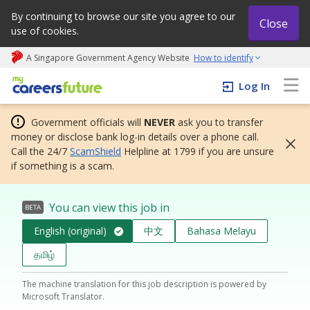
By continuing to browse our site you agree to our
Close
use of cookies.
A Singapore Government Agency Website
How to identify
My careers future | An adapt and grow initiative
Log In
Government officials will
NEVER
ask you to transfer
money or disclose bank log-in details over a phone call.
Call the 24/7
ScamShield
Helpline at 1799 if you are unsure
if something is a scam.
You can view this job in
BETA
English (original)
中文
Bahasa Melayu
தமிழ்
The machine translation for this job description is powered by
Microsoft Translator.