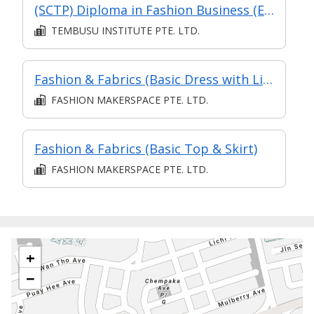
(SCTP) Diploma in Fashion Business (Eligible for Part-Time TA)
TEMBUSU INSTITUTE PTE. LTD.
Fashion & Fabrics (Basic Dress with Lining)
FASHION MAKERSPACE PTE. LTD.
Fashion & Fabrics (Basic Top & Skirt)
FASHION MAKERSPACE PTE. LTD.
+
−