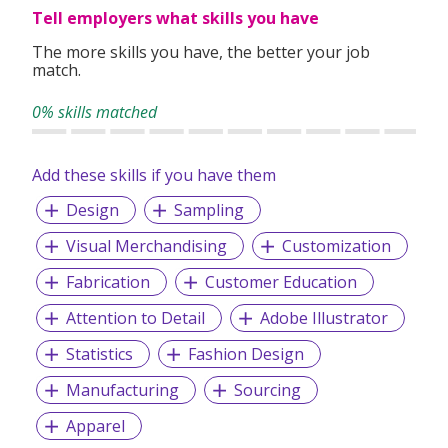
Tell employers what skills you have
Today, we continue creating impact averaging 200 projects
The more skills you have, the better your job
monthly.
match.
0% skills matched
In 2022, we are ISO 9001:2015 certified with around 200
workers.
Add these skills if you have them
Design
Sampling
Visual Merchandising
Customization
Fabrication
Customer Education
Attention to Detail
Adobe Illustrator
Statistics
Fashion Design
Manufacturing
Sourcing
Apparel