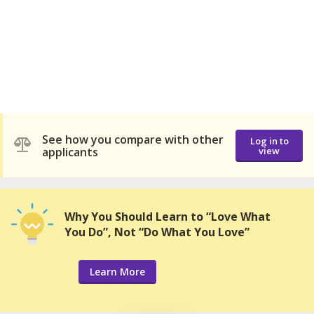
See how you compare with other
Log in to
applicants
view
Why You Should Learn to “Love What
You Do”, Not “Do What You Love”
Learn More