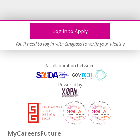
Log in to Apply
You'll need to log in with Singpass to verify your identity
A collaboration between
Powered by
MyCareersFuture