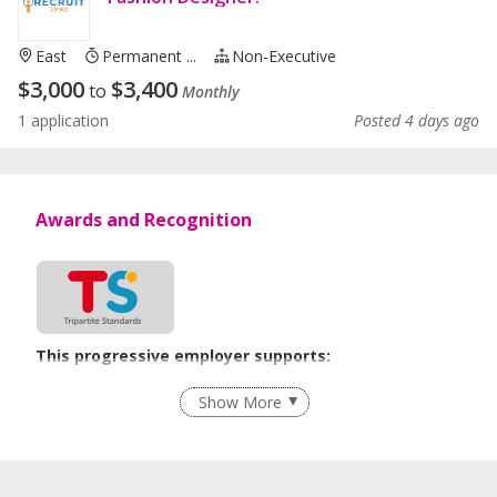
East
Permanent ...
Non-Executive
$
3,000
$
3,400
to
Monthly
1 application
Posted 4 days ago
Awards and Recognition
This progressive employer supports:
Flexible Work Arrangements
Show More
Learn more