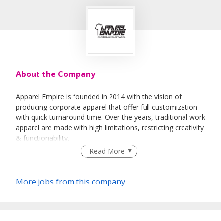
About the Company
Apparel Empire is founded in 2014 with the vision of
producing corporate apparel that offer full customization
with quick turnaround time. Over the years, traditional work
apparel are made with high limitations, restricting creativity
& functionability.
Read More
Our goal is to revolutionize the work apparel industry with
More jobs from this company
precise vertically integrated systems and a wide array of
customizable options which tailored the work apparel to
organizations.