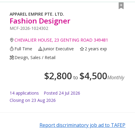
APPAREL EMPIRE PTE. LTD.
Fashion Designer
MCF-2026-1024302
CHEVALIER HOUSE, 23 GENTING ROAD 349481
Full Time
Junior Executive
2 years exp
Design, Sales / Retail
$
2,800
$
4,500
to
Monthly
14
application
s
Posted
24 Jul 2026
Closing on 23 Aug 2026
Report discriminatory job ad to TAFEP