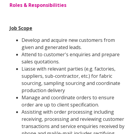
Roles & Responsibilities
Job Scope
Develop and acquire new customers from
given and generated leads.
Attend to customer's enquiries and prepare
sales quotations.
Liasse with relevant parties (e.g. factories,
suppliers, sub-contractor, etc.) for fabric
sourcing, sampling sourcing and coordinate
production delivery
Manage and coordinate orders to ensure
order are up to client specification.
Assisting with order processing including
receiving, processing and reviewing customer
transactions and service enquiries received by
phone and mail/e-mail; includes rectifying