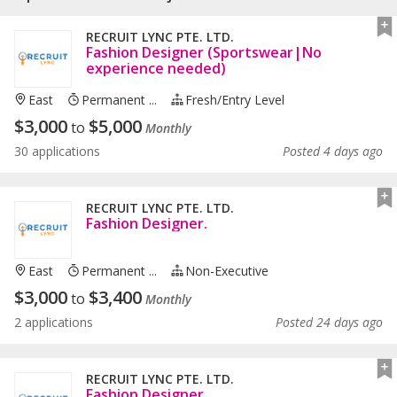
RECRUIT LYNC PTE. LTD.
Fashion Designer (Sportswear|No
experience needed)
East
Permanent ...
Fresh/entry Level
$
3,000
$
5,000
to
Monthly
30 applications
Posted 4 days ago
RECRUIT LYNC PTE. LTD.
Fashion Designer.
East
Permanent ...
Non-Executive
$
3,000
$
3,400
to
Monthly
2 applications
Posted 24 days ago
RECRUIT LYNC PTE. LTD.
Fashion Designer.