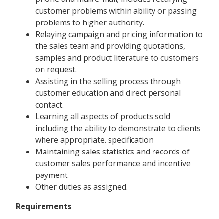
customer problems within ability or passing
problems to higher authority.
Relaying campaign and pricing information to
the sales team and providing quotations,
samples and product literature to customers
on request.
Assisting in the selling process through
customer education and direct personal
contact.
Learning all aspects of products sold
including the ability to demonstrate to clients
where appropriate. specification
Maintaining sales statistics and records of
customer sales performance and incentive
payment.
Other duties as assigned.
Requirements