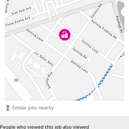
Similar jobs nearby
People who viewed this job also viewed