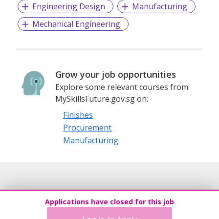
Engineering Design
Manufacturing
Mechanical Engineering
Grow your job opportunities
Explore some relevant courses from
MySkillsFuture.gov.sg on:
Finishes
Procurement
Manufacturing
Applications have closed for this job