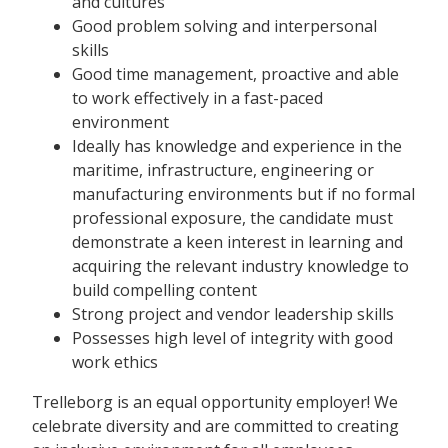
and cultures
Good problem solving and interpersonal
skills
Good time management, proactive and able
to work effectively in a fast-paced
environment
Ideally has knowledge and experience in the
maritime, infrastructure, engineering or
manufacturing environments but if no formal
professional exposure, the candidate must
demonstrate a keen interest in learning and
acquiring the relevant industry knowledge to
build compelling content
Strong project and vendor leadership skills
Possesses high level of integrity with good
work ethics
Trelleborg is an equal opportunity employer! We
celebrate diversity and are committed to creating