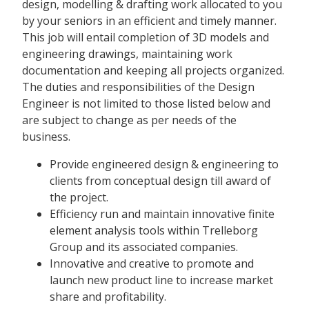
design, modelling & drafting work allocated to you
by your seniors in an efficient and timely manner.
This job will entail completion of 3D models and
engineering drawings, maintaining work
documentation and keeping all projects organized.
The duties and responsibilities of the Design
Engineer is not limited to those listed below and
are subject to change as per needs of the
business.
Provide engineered design & engineering to
clients from conceptual design till award of
the project.
Efficiency run and maintain innovative finite
element analysis tools within Trelleborg
Group and its associated companies.
Innovative and creative to promote and
launch new product line to increase market
share and profitability.