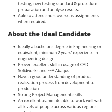
testing, new testing standard & procedure
preparation and analyse results.
Able to attend short overseas assignments
when required.
About the Ideal Candidate
Ideally a bachelor’s degree in Engineering or
equivalent; minimum 2 years’ experience in
engineering design
Proven excellent skill in usage of CAD
Solidworks and FEA Abaqus
Have a good understanding of product
realization process from development to
production
Strong Project Management skills
An excellent teammate able to work well with
all levels of people across various regions