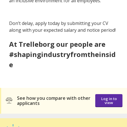
an inclusive environment for all employees.
Don’t delay, apply today by submitting your CV
along with your expected salary and notice period!
At Trelleborg our people are
#shapingindustryfromtheinsid
e
See how you compare with other
Log in to
applicants
view