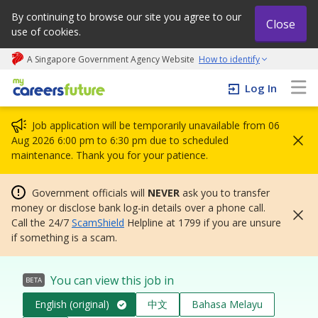
By continuing to browse our site you agree to our
Close
use of cookies.
A Singapore Government Agency Website
How to identify
My careers future | An adapt and grow initiative
Log In
Job application will be temporarily unavailable from 06
Aug 2026 6:00 pm to 6:30 pm due to scheduled
maintenance. Thank you for your patience.
Government officials will
NEVER
ask you to transfer
money or disclose bank log-in details over a phone call.
Call the 24/7
ScamShield
Helpline at 1799 if you are unsure
if something is a scam.
You can view this job in
BETA
English (original)
中文
Bahasa Melayu