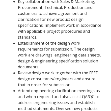
Key collaboration with Sales & Marketing,
Procurement, Technical, Production and
customers to achieve agreement and
clarification for new product design
specifications. Implement work in accordance
with applicable project procedures and
standards.
Establishment of the design work
requirements for submission. The design
work are drawings, engineering data sheets,
design & engineering specification solution
documents.
Review design work together with the FEED
design consultants/engineers and ensure
that in order for submission.
Attend engineering clarification meetings as
and when required and also assist QA/QC to
address engineering issues and establish
method statements. Oversee new products'