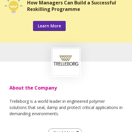
How Managers Can Build a Successful
Reskilling Programme
Learn More
About the Company
Trelleborg is a world leader in engineered polymer
solutions that seal, damp and protect critical applications in
demanding environments.