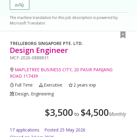
தமிழ்
The machine translation for this job description is powered by
Microsoft Translator.
TRELLEBORG SINGAPORE PTE. LTD.
Design Engineer
MCF-2026-0888831
MAPLETREE BUSINESS CITY, 20 PASIR PANJANG
ROAD 117439
Full Time
Executive
2 years exp
Design, Engineering
$
3,500
$
4,500
to
Monthly
17
application
s
Posted
25 May 2026