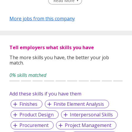
Read More
More jobs from this company
Tell employers what skills you have
The more skills you have, the better your job
match.
0% skills matched
Add these skills if you have them
Finishes
Finite Element Analysis
Product Design
Interpersonal Skills
Procurement
Project Management