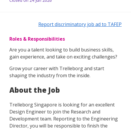
Closed on 24 Jun 2026
Report discriminatory job ad to TAFEP
Roles & Responsibilities
Are you a talent looking to build business skills,
gain experience, and take on exciting challenges?
Grow your career with Trelleborg and start
shaping the industry from the inside.
About the Job
Trelleborg Singapore is looking for an excellent
Design Engineer to join the Research and
Development team. Reporting to the Engineering
Director, you will be responsible to finish the