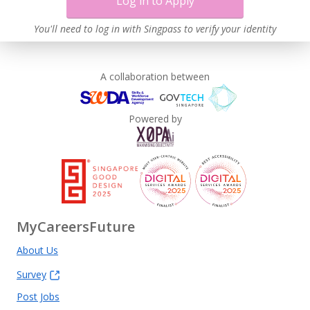
Log in to Apply
You'll need to log in with Singpass to verify your identity
A collaboration between
Powered by
MyCareersFuture
About Us
Survey
Post Jobs