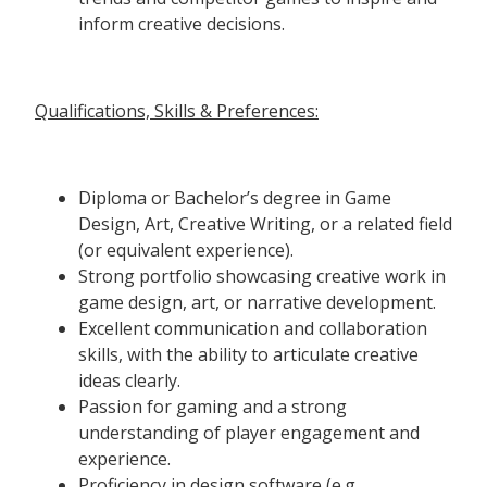
inform creative decisions.
Qualifications, Skills & Preferences:
Diploma or Bachelor’s degree in Game
Design, Art, Creative Writing, or a related field
(or equivalent experience).
Strong portfolio showcasing creative work in
game design, art, or narrative development.
Excellent communication and collaboration
skills, with the ability to articulate creative
ideas clearly.
Passion for gaming and a strong
understanding of player engagement and
experience.
Proficiency in design software (e.g.,