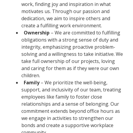
work, finding joy and inspiration in what
motivates us. Through our passion and
dedication, we aim to inspire others and
create a fulfilling work environment.
Ownership
– We are committed to fulfilling
obligations with a strong sense of duty and
integrity, emphasizing proactive problem-
solving and a willingness to take initiative. We
take full ownership of our projects, loving
and caring for them as if they were our own
children.
Family
– We prioritize the well-being,
support, and inclusivity of our team, treating
employees like family to foster close
relationships and a sense of belonging. Our
commitment extends beyond office hours as
we engage in activities to strengthen our
bonds and create a supportive workplace
community.