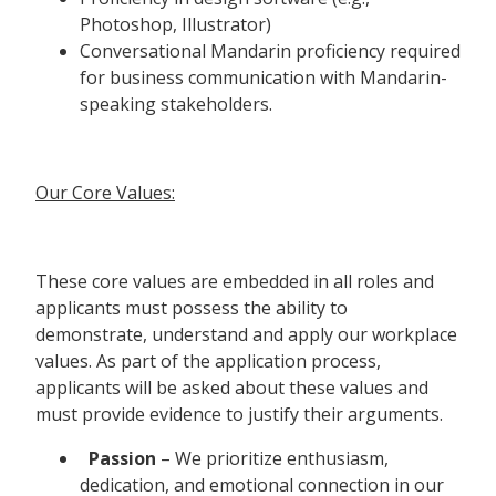
Photoshop, Illustrator)
Conversational Mandarin proficiency required
for business communication with Mandarin-
speaking stakeholders.
Our Core Values:
These core values are embedded in all roles and
applicants must possess the ability to
demonstrate, understand and apply our workplace
values. As part of the application process,
applicants will be asked about these values and
must provide evidence to justify their arguments.
Passion
– We prioritize enthusiasm,
dedication, and emotional connection in our