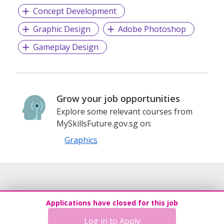
Concept Development
Graphic Design
Adobe Photoshop
Gameplay Design
Grow your job opportunities
Explore some relevant courses from
MySkillsFuture.gov.sg on:
Graphics
Applications have closed for this job
Log in to Apply