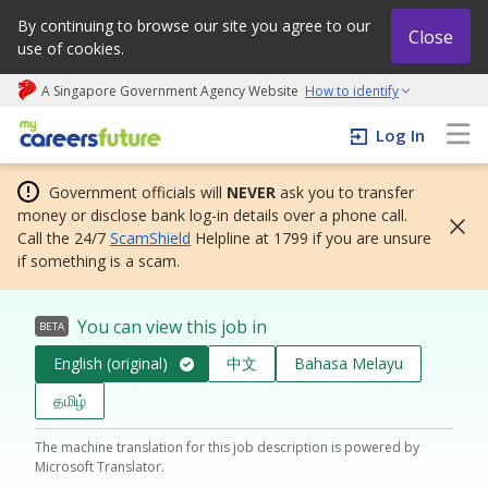
By continuing to browse our site you agree to our
Close
use of cookies.
A Singapore Government Agency Website
How to identify
My careers future | An adapt and grow initiative
Log In
Government officials will
NEVER
ask you to transfer
money or disclose bank log-in details over a phone call.
Call the 24/7
ScamShield
Helpline at 1799 if you are unsure
if something is a scam.
You can view this job in
BETA
English (original)
中文
Bahasa Melayu
தமிழ்
The machine translation for this job description is powered by
Microsoft Translator.