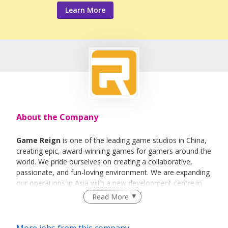
Learn More
About the Company
Game Reign
is one of the leading game studios in China,
creating epic, award-winning games for gamers around the
world. We pride ourselves on creating a collaborative,
passionate, and fun-loving environment. We are expanding
our operations in Asia with a new development centre in
Singapore.
Read More