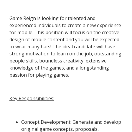
Game Reign is looking for talented and
experienced individuals to create a new experience
for mobile. This position will focus on the creative
design of mobile content and you will be expected
to wear many hats! The ideal candidate will have
strong motivation to learn on the job, outstanding
people skills, boundless creativity, extensive
knowledge of the games, and a longstanding
passion for playing games.
Key Responsibilities:
Concept Development: Generate and develop
original game concepts, proposals,