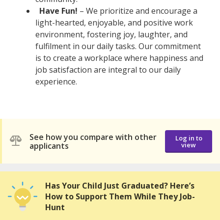
Have Fun!
– We prioritize and encourage a
light-hearted, enjoyable, and positive work
environment, fostering joy, laughter, and
fulfilment in our daily tasks. Our commitment
is to create a workplace where happiness and
job satisfaction are integral to our daily
experience.
See how you compare with other
Log in to
applicants
view
Has Your Child Just Graduated? Here’s
How to Support Them While They Job-
Hunt