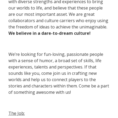
with diverse strengths and experiences to bring
our worlds to life, and believe that these people
are our most important asset. We are great
collaborators and culture carriers who enjoy using
the freedom of ideas to achieve the unimaginable.
We believe in a dare-to-dream culture!
We’re looking for fun-loving, passionate people
with a sense of humor, a broad set of skills, life
experiences, talents and perspectives. If that
sounds like you, come join us in crafting new
worlds and help us to connect players to the
stories and characters within them. Come be a part
of something awesome with us!
The Job: