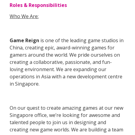
Roles & Responsibilities
Who We Are:
Game Reign
is one of the leading game studios in
China, creating epic, award-winning games for
gamers around the world. We pride ourselves on
creating a collaborative, passionate, and fun-
loving environment. We are expanding our
operations in Asia with a new development centre
in Singapore.
On our quest to create amazing games at our new
Singapore office, we’re looking for awesome and
talented people to join us in designing and
creating new game worlds. We are building a team