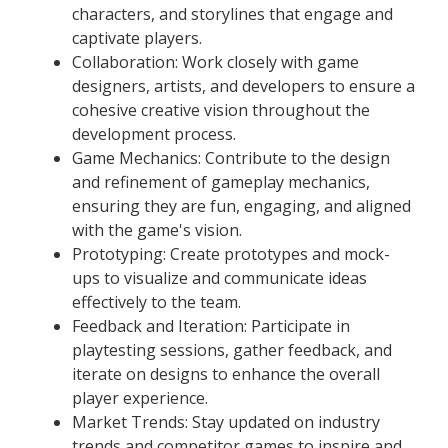
characters, and storylines that engage and
captivate players.
Collaboration: Work closely with game
designers, artists, and developers to ensure a
cohesive creative vision throughout the
development process.
Game Mechanics: Contribute to the design
and refinement of gameplay mechanics,
ensuring they are fun, engaging, and aligned
with the game's vision.
Prototyping: Create prototypes and mock-
ups to visualize and communicate ideas
effectively to the team.
Feedback and Iteration: Participate in
playtesting sessions, gather feedback, and
iterate on designs to enhance the overall
player experience.
Market Trends: Stay updated on industry
trends and competitor games to inspire and