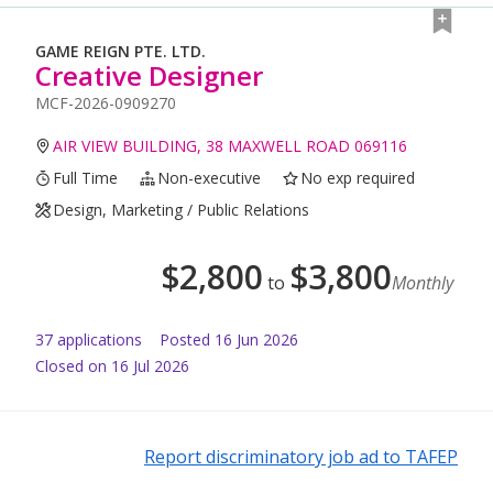
GAME REIGN PTE. LTD.
Creative Designer
MCF-2026-0909270
AIR VIEW BUILDING, 38 MAXWELL ROAD 069116
Full Time
Non-executive
No exp required
Design, Marketing / Public Relations
$
2,800
$
3,800
to
Monthly
37
application
s
Posted
16 Jun 2026
Closed on 16 Jul 2026
Report discriminatory job ad to TAFEP