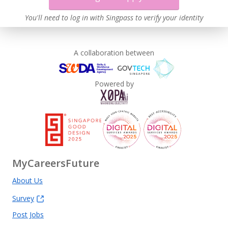
You'll need to log in with Singpass to verify your identity
A collaboration between
Powered by
MyCareersFuture
About Us
Survey
Post Jobs