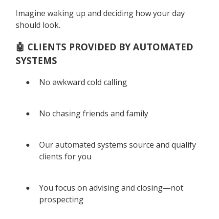
Imagine waking up and deciding how your day
should look.
🤖 CLIENTS PROVIDED BY AUTOMATED
SYSTEMS
No awkward cold calling
No chasing friends and family
Our automated systems source and qualify
clients for you
You focus on advising and closing—not
prospecting