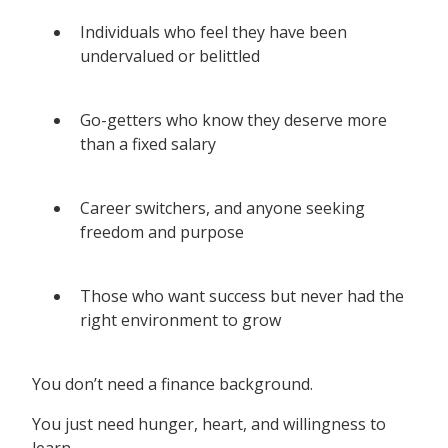
Individuals who feel they have been
undervalued or belittled
Go-getters who know they deserve more
than a fixed salary
Career switchers, and anyone seeking
freedom and purpose
Those who want success but never had the
right environment to grow
You don’t need a finance background.
You just need hunger, heart, and willingness to
learn.