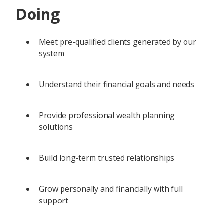
Doing
Meet pre-qualified clients generated by our
system
Understand their financial goals and needs
Provide professional wealth planning
solutions
Build long-term trusted relationships
Grow personally and financially with full
support