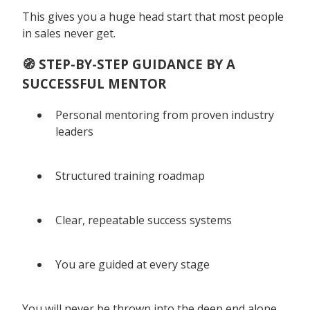
This gives you a huge head start that most people
in sales never get.
🧭 STEP-BY-STEP GUIDANCE BY A
SUCCESSFUL MENTOR
Personal mentoring from proven industry
leaders
Structured training roadmap
Clear, repeatable success systems
You are guided at every stage
You will never be thrown into the deep end alone.