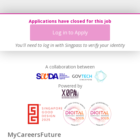
Applications have closed for this job
Log in to Apply
You'll need to log in with Singpass to verify your identity
A collaboration between
Powered by
MyCareersFuture