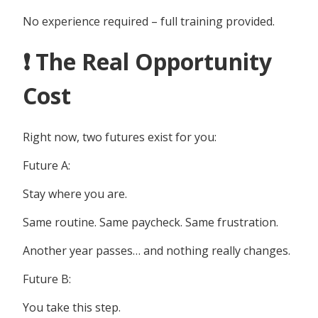
No experience required – full training provided.
❗ The Real Opportunity
Cost
Right now, two futures exist for you:
Future A:
Stay where you are.
Same routine. Same paycheck. Same frustration.
Another year passes… and nothing really changes.
Future B:
You take this step.