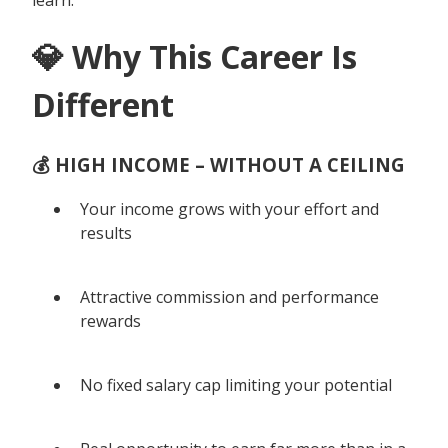
💎 Why This Career Is
Different
💰 HIGH INCOME – WITHOUT A CEILING
Your income grows with your effort and
results
Attractive commission and performance
rewards
No fixed salary cap limiting your potential