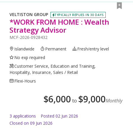
VELTISTON GROUP
TYPICALLY REPLIES IN 30 DAYS
*WORK FROM HOME : Wealth
Strategy Advisor
MCF-2026-0928432
Islandwide
Permanent
Fresh/entry level
No exp required
Customer Service, Education and Training,
Hospitality, Insurance, Sales / Retail
Flexi-Hours
$
6,000
$
9,000
to
Monthly
3
application
s
Posted
02 Jun 2026
Closed on 09 Jun 2026