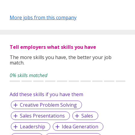
More jobs from this company
Tell employers what skills you have
The more skills you have, the better your job
match.
0% skills matched
Add these skills if you have them
Creative Problem Solving
Sales Presentations
Sales
Leadership
Idea Generation