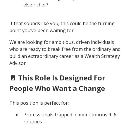
else richer?
If that sounds like you, this could be the turning
point you’ve been waiting for.
We are looking for ambitious, driven individuals
who are ready to break free from the ordinary and
build an extraordinary career as a Wealth Strategy
Advisor.
🚪 This Role Is Designed For
People Who Want a Change
This position is perfect for:
Professionals trapped in monotonous 9–6
routines