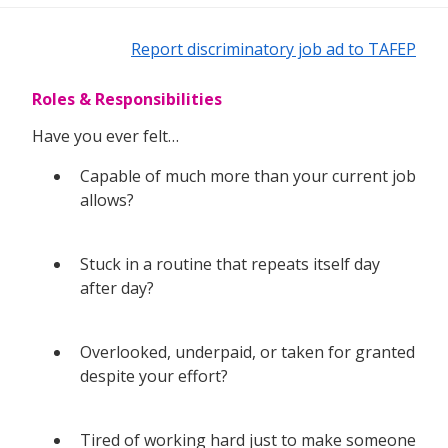
Report discriminatory job ad to TAFEP
Roles & Responsibilities
Have you ever felt…
Capable of much more than your current job
allows?
Stuck in a routine that repeats itself day
after day?
Overlooked, underpaid, or taken for granted
despite your effort?
Tired of working hard just to make someone