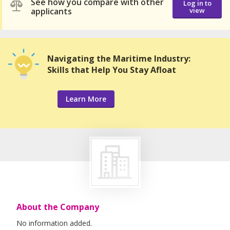
See how you compare with other
Log in to
applicants
view
Navigating the Maritime Industry:
Skills that Help You Stay Afloat
Learn More
About the Company
No information added.