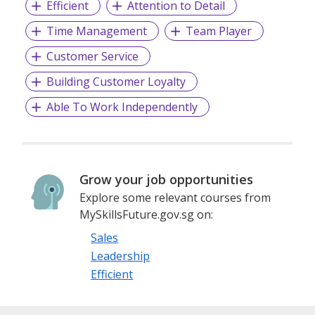
Efficient
Attention to Detail
Time Management
Team Player
Customer Service
Building Customer Loyalty
Able To Work Independently
Grow your job opportunities
Explore some relevant courses from
MySkillsFuture.gov.sg on:
Sales
Leadership
Efficient