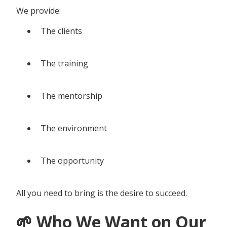
We provide:
The clients
The training
The mentorship
The environment
The opportunity
All you need to bring is the desire to succeed.
🌱 Who We Want on Our