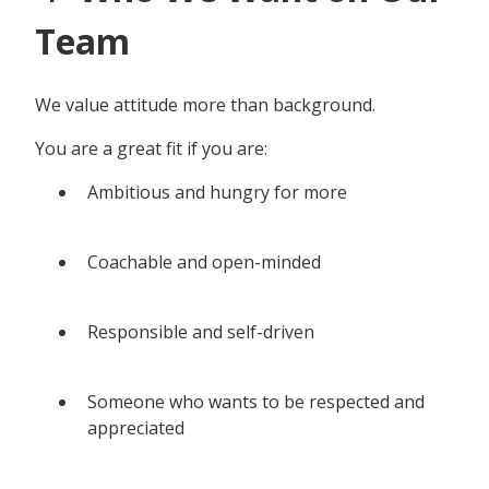
Team
We value attitude more than background.
You are a great fit if you are:
Ambitious and hungry for more
Coachable and open-minded
Responsible and self-driven
Someone who wants to be respected and
appreciated