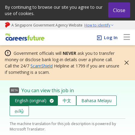
By continuing to browse our site you agree to our
Close
use of cookies.
A Singapore Government Agency Website
How to identify
My careers future | An adapt and grow initiative
Log In
Government officials will
NEVER
ask you to transfer
money or disclose bank log-in details over a phone call.
Call the 24/7
ScamShield
Helpline at 1799 if you are unsure
if something is a scam.
You can view this job in
BETA
English (original)
中文
Bahasa Melayu
தமிழ்
The machine translation for this job description is powered by
Microsoft Translator.