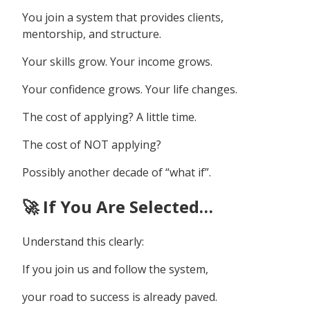
You join a system that provides clients,
mentorship, and structure.
Your skills grow. Your income grows.
Your confidence grows. Your life changes.
The cost of applying? A little time.
The cost of NOT applying?
Possibly another decade of “what if”.
🚀 If You Are Selected…
Understand this clearly:
If you join us and follow the system,
your road to success is already paved.