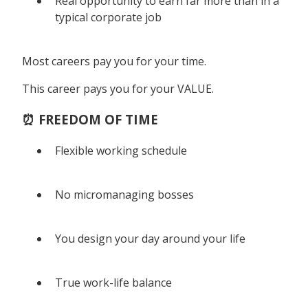
Real opportunity to earn far more than in a
typical corporate job
Most careers pay you for your time.
This career pays you for your VALUE.
⏰ FREEDOM OF TIME
Flexible working schedule
No micromanaging bosses
You design your day around your life
True work-life balance