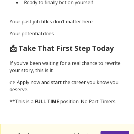
Ready to finally bet on yourself
Your past job titles don’t matter here.
Your potential does.
📩 Take That First Step Today
If you’ve been waiting for a real chance to rewrite
your story, this is it.
👉 Apply now and start the career you know you
deserve.
**This is a
FULL TIME
position. No Part Timers.