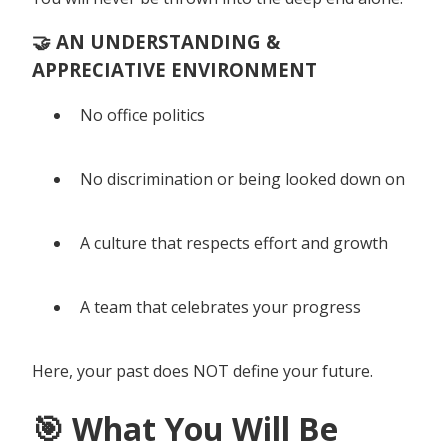
🤝 AN UNDERSTANDING &
APPRECIATIVE ENVIRONMENT
No office politics
No discrimination or being looked down on
A culture that respects effort and growth
A team that celebrates your progress
Here, your past does NOT define your future.
🎯 What You Will Be