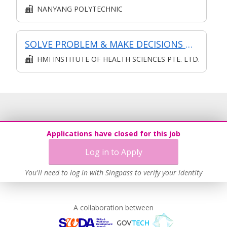
NANYANG POLYTECHNIC
SOLVE PROBLEM & MAKE DECISIONS @ OPERATIONS LEVEL
HMI INSTITUTE OF HEALTH SCIENCES PTE. LTD.
Applications have closed for this job
Log in to Apply
You'll need to log in with Singpass to verify your identity
A collaboration between