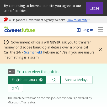
By continuing to browse our site you agree to our
Close
use of cookies.
A Singapore Government Agency Website
How to identify
My careers future | An adapt and grow initiative
Log In
Government officials will
NEVER
ask you to transfer
money or disclose bank log-in details over a phone call.
Call the 24/7
ScamShield
Helpline at 1799 if you are unsure
if something is a scam.
You can view this job in
BETA
English (original)
中文
Bahasa Melayu
தமிழ்
The machine translation for this job description is powered by
Microsoft Translator.