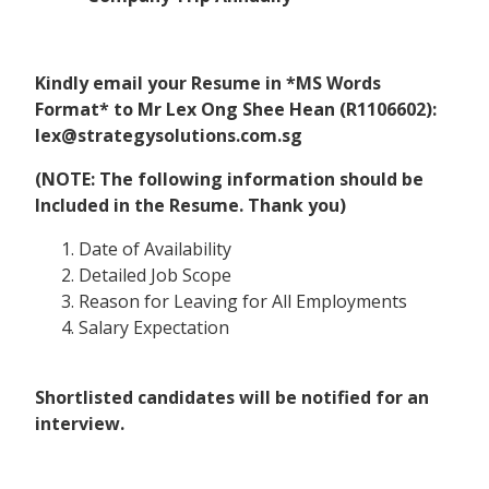
Kindly email your Resume in *MS Words
Format* to Mr Lex Ong Shee Hean (R1106602):
lex@strategysolutions.com.sg
(NOTE: The following information should be
Included in the Resume. Thank you)
Date of Availability
Detailed Job Scope
Reason for Leaving for All Employments
Salary Expectation
Shortlisted candidates will be notified for an
interview.