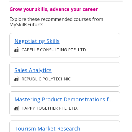
that range from SMEs to Multinational Co.
Grow your skills, advance your career
Explore these recommended courses from
MySkillsFuture:
Negotiating Skills
CAPELLE CONSULTING PTE. LTD.
Sales Analytics
REPUBLIC POLYTECHNIC
Mastering Product Demonstrations for Customer Engagement
HAPPY TOGETHER PTE. LTD.
Tourism Market Research