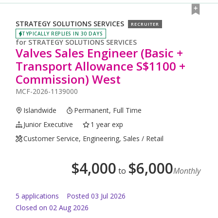
STRATEGY SOLUTIONS SERVICES
RECRUITER
TYPICALLY REPLIES IN 30 DAYS
for
STRATEGY SOLUTIONS SERVICES
Valves Sales Engineer (Basic +
Transport Allowance S$1100 +
Commission) West
MCF-2026-1139000
Islandwide
Permanent, Full Time
Junior Executive
1 year exp
Customer Service, Engineering, Sales / Retail
$
4,000
$
6,000
to
Monthly
5
application
s
Posted
03 Jul 2026
Closed on 02 Aug 2026