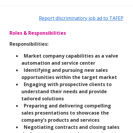
Report discriminatory job ad to TAFEP
Roles & Responsibilities
Responsibilities:
Market company capabilities as a valve
automation and service center
Identifying and pursuing new sales
opportunities within the target market
Engaging with prospective clients to
understand their needs and provide
tailored solutions
Preparing and delivering compelling
sales presentations to showcase the
company's products and services
Negotiating contracts and closing sales