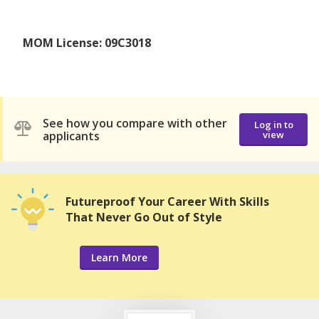
MOM License: 09C3018
See how you compare with other
Log in to
applicants
view
Futureproof Your Career With Skills
That Never Go Out of Style
Learn More