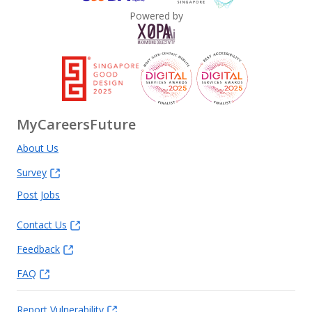
Powered by
MyCareersFuture
About Us
Survey
Post Jobs
Contact Us
Feedback
FAQ
Report Vulnerability