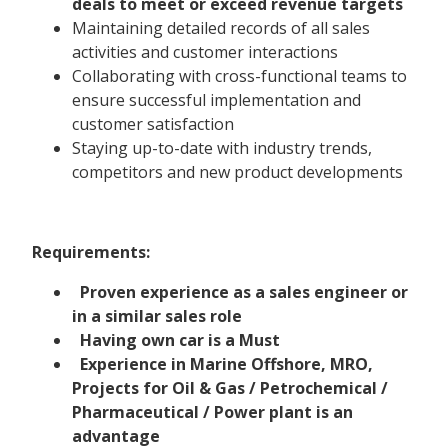
deals to meet or exceed revenue targets
Maintaining detailed records of all sales
activities and customer interactions
Collaborating with cross-functional teams to
ensure successful implementation and
customer satisfaction
Staying up-to-date with industry trends,
competitors and new product developments
Requirements:
Proven experience as a sales engineer or
in a similar sales role
Having own car is a Must
Experience in Marine Offshore, MRO,
Projects for Oil & Gas / Petrochemical /
Pharmaceutical / Power plant is an
advantage