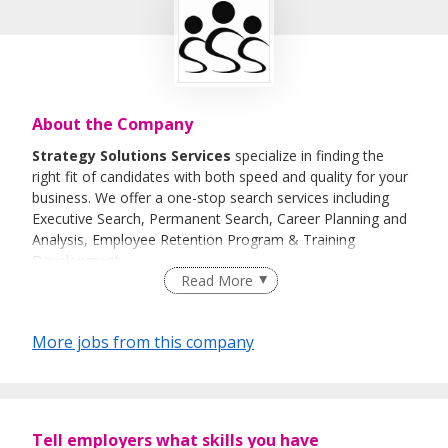
About the Company
Strategy Solutions Services
specialize in finding the
right fit of candidates with both speed and quality for your
business. We offer a one-stop search services including
Executive Search, Permanent Search, Career Planning and
Analysis, Employee Retention Program & Training
Development
.
Read More
History
Since its inception in 2009,
Quality, Speed & Customer
More jobs from this company
Satisfaction has been the primary focus for
Strategy Solutions Services.
We help our clients to discover talents with our
experienced team of consultants by screening through our
Tell employers what skills you have