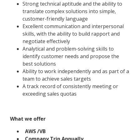
Strong technical aptitude and the ability to
translate complex solutions into simple,
customer-friendly language
Excellent communication and interpersonal
skills, with the ability to build rapport and
negotiate effectively
Analytical and problem-solving skills to
identify customer needs and propose the
best solutions
Ability to work independently and as part of a
team to achieve sales targets
A track record of consistently meeting or
exceeding sales quotas
What we offer
AWS /VB
Company Trip Annually