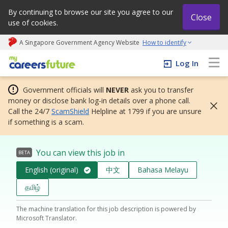
By continuing to browse our site you agree to our
Close
use of cookies.
A Singapore Government Agency Website
How to identify
My careers future | An adapt and grow initiative
Log In
Government officials will
NEVER
ask you to transfer
money or disclose bank log-in details over a phone call.
Call the 24/7
ScamShield
Helpline at 1799 if you are unsure
if something is a scam.
You can view this job in
BETA
English (original)
中文
Bahasa Melayu
தமிழ்
The machine translation for this job description is powered by
Microsoft Translator.