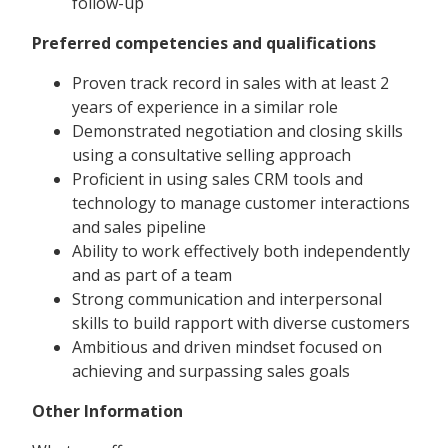
follow-up
Preferred competencies and qualifications
Proven track record in sales with at least 2
years of experience in a similar role
Demonstrated negotiation and closing skills
using a consultative selling approach
Proficient in using sales CRM tools and
technology to manage customer interactions
and sales pipeline
Ability to work effectively both independently
and as part of a team
Strong communication and interpersonal
skills to build rapport with diverse customers
Ambitious and driven mindset focused on
achieving and surpassing sales goals
Other Information