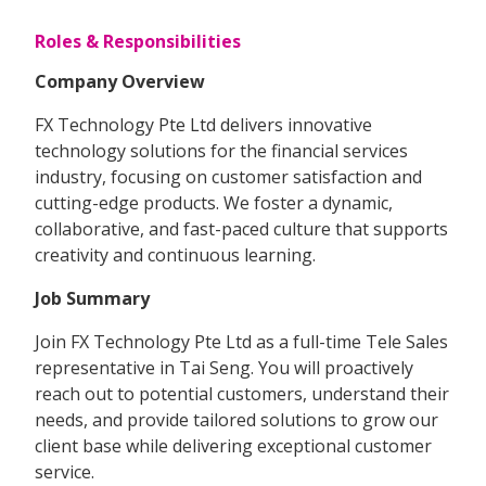
Roles & Responsibilities
Company Overview
FX Technology Pte Ltd delivers innovative
technology solutions for the financial services
industry, focusing on customer satisfaction and
cutting-edge products. We foster a dynamic,
collaborative, and fast-paced culture that supports
creativity and continuous learning.
Job Summary
Join FX Technology Pte Ltd as a full-time Tele Sales
representative in Tai Seng. You will proactively
reach out to potential customers, understand their
needs, and provide tailored solutions to grow our
client base while delivering exceptional customer
service.