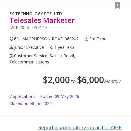
FX TECHNOLOGY PTE. LTD.
Telesales Marketer
MCF-2026-0793149
601 MACPHERSON ROAD 368242
Full Time
Junior Executive
1 year exp
Customer Service, Sales / Retail,
Telecommunications
$
2,000
$
6,000
to
Monthly
7
application
s
Posted
09 May 2026
Closed on 08 Jun 2026
Report discriminatory job ad to TAFEP