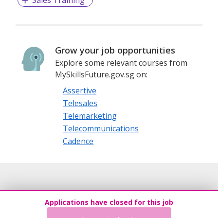
Sales Training
Grow your job opportunities
Explore some relevant courses from
MySkillsFuture.gov.sg on:
Assertive
Telesales
Telemarketing
Telecommunications
Cadence
Applications have closed for this job