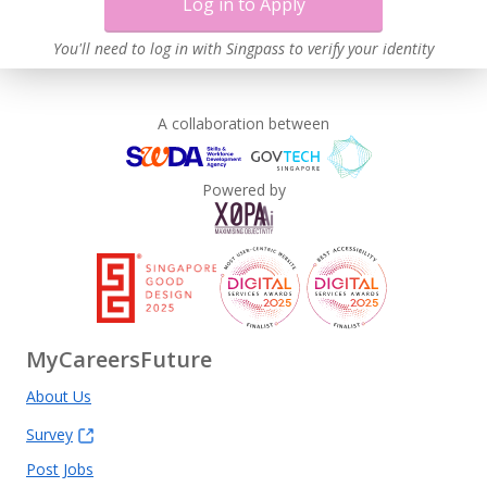
Log in to Apply
You'll need to log in with Singpass to verify your identity
A collaboration between
Powered by
MyCareersFuture
About Us
Survey
Post Jobs