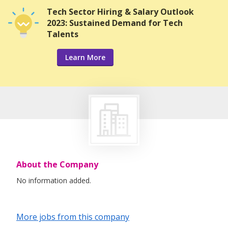
Tech Sector Hiring & Salary Outlook
2023: Sustained Demand for Tech
Talents
Learn More
About the Company
No information added.
More jobs from this company