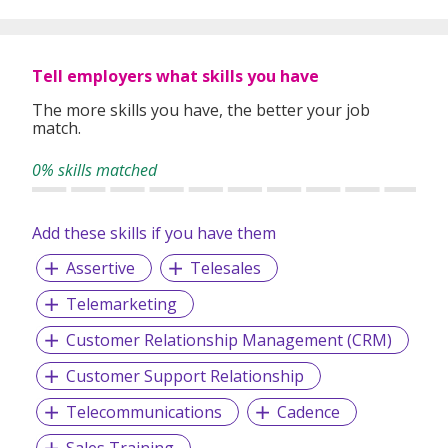
Tell employers what skills you have
The more skills you have, the better your job
match.
0% skills matched
Add these skills if you have them
Assertive
Telesales
Telemarketing
Customer Relationship Management (CRM)
Customer Support Relationship
Telecommunications
Cadence