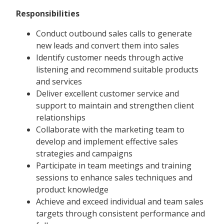
Responsibilities
Conduct outbound sales calls to generate
new leads and convert them into sales
Identify customer needs through active
listening and recommend suitable products
and services
Deliver excellent customer service and
support to maintain and strengthen client
relationships
Collaborate with the marketing team to
develop and implement effective sales
strategies and campaigns
Participate in team meetings and training
sessions to enhance sales techniques and
product knowledge
Achieve and exceed individual and team sales
targets through consistent performance and