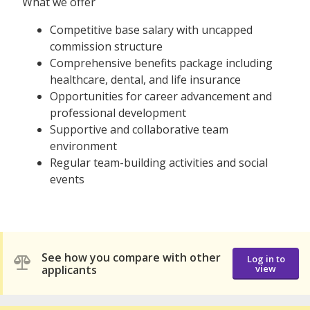
What we offer
Competitive base salary with uncapped
commission structure
Comprehensive benefits package including
healthcare, dental, and life insurance
Opportunities for career advancement and
professional development
Supportive and collaborative team
environment
Regular team-building activities and social
events
See how you compare with other
Log in to
applicants
view