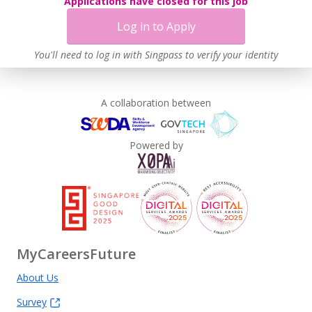
Applications have closed for this job
Log in to Apply
You'll need to log in with Singpass to verify your identity
A collaboration between
Powered by
MyCareersFuture
About Us
Survey