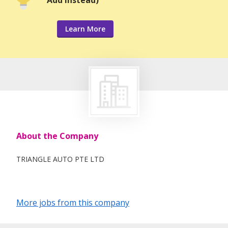
Learn More
About the Company
TRIANGLE AUTO PTE LTD
More jobs from this company