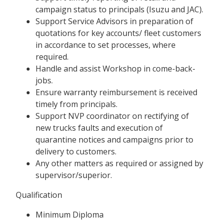
campaign status to principals (Isuzu and JAC).
Support Service Advisors in preparation of
quotations for key accounts/ fleet customers
in accordance to set processes, where
required.
Handle and assist Workshop in come-back-
jobs.
Ensure warranty reimbursement is received
timely from principals.
Support NVP coordinator on rectifying of
new trucks faults and execution of
quarantine notices and campaigns prior to
delivery to customers.
Any other matters as required or assigned by
supervisor/superior.
Qualification
Minimum Diploma