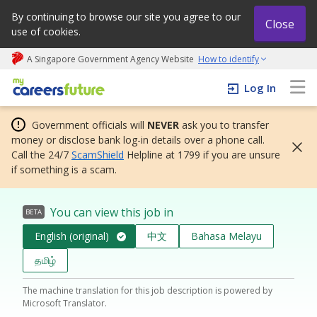
By continuing to browse our site you agree to our
Close
use of cookies.
A Singapore Government Agency Website
How to identify
My careers future | An adapt and grow initiative
Log In
Government officials will
NEVER
ask you to transfer
money or disclose bank log-in details over a phone call.
Call the 24/7
ScamShield
Helpline at 1799 if you are unsure
if something is a scam.
You can view this job in
BETA
English (original)
中文
Bahasa Melayu
தமிழ்
The machine translation for this job description is powered by
Microsoft Translator.