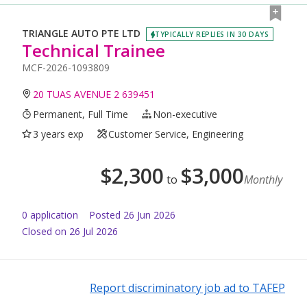
TRIANGLE AUTO PTE LTD
TYPICALLY REPLIES IN 30 DAYS
Technical Trainee
MCF-2026-1093809
20 TUAS AVENUE 2 639451
Permanent, Full Time
Non-executive
3 years exp
Customer Service, Engineering
$
2,300
$
3,000
to
Monthly
0
application
Posted
26 Jun 2026
Closed on 26 Jul 2026
Report discriminatory job ad to TAFEP