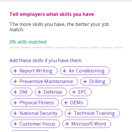
Tell employers what skills you have
The more skills you have, the better your job
match.
0% skills matched
Add these skills if you have them
Report Writing
Air Conditioning
Preventive Maintenance
Drilling
DM
Defense
EPC
Physical Fitness
OEMs
National Security
Technical Training
Customer Focus
Microsoft Word