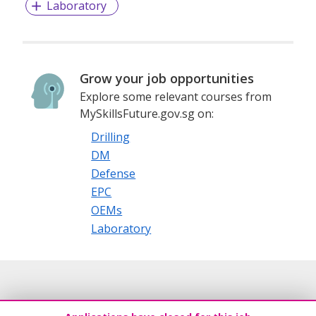
Laboratory
Grow your job opportunities
Explore some relevant courses from
MySkillsFuture.gov.sg on:
Drilling
DM
Defense
EPC
OEMs
Laboratory