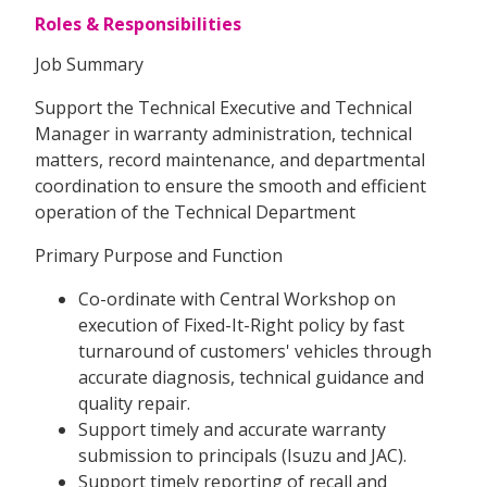
Roles & Responsibilities
Job Summary
Support the Technical Executive and Technical
Manager in warranty administration, technical
matters, record maintenance, and departmental
coordination to ensure the smooth and efficient
operation of the Technical Department
Primary Purpose and Function
Co-ordinate with Central Workshop on
execution of Fixed-It-Right policy by fast
turnaround of customers' vehicles through
accurate diagnosis, technical guidance and
quality repair.
Support timely and accurate warranty
submission to principals (Isuzu and JAC).
Support timely reporting of recall and