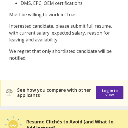
DMS, EPC, OEM certifications
Must be willing to work in Tuas.
Interested candidate, please submit full resume,
with current salary, expected salary, reason for
leaving and availability.
We regret that only shortlisted candidate will be
notified.
See how you compare with other
Log in to
applicants
view
Resume Clichés to Avoid (and What to
Add Instead)