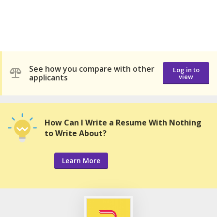
See how you compare with other
Log in to
applicants
view
How Can I Write a Resume With Nothing
to Write About?
Learn More