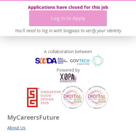
Applications have closed for this job
Log in to Apply
You'll need to log in with Singpass to verify your identity
A collaboration between
Powered by
MyCareersFuture
About Us