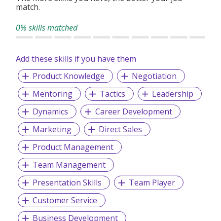
match.
0% skills matched
Add these skills if you have them
Product Knowledge
Negotiation
Mentoring
Tactics
Leadership
Dynamics
Career Development
Marketing
Direct Sales
Product Management
Team Management
Presentation Skills
Team Player
Customer Service
Business Development