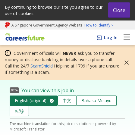
By continuing to browse our site you agree to our
Close
use of cookies.
A Singapore Government Agency Website
How to identify
My careers future | An adapt and grow initiative
Log In
Government officials will
NEVER
ask you to transfer
money or disclose bank log-in details over a phone call.
Call the 24/7
ScamShield
Helpline at 1799 if you are unsure
if something is a scam.
You can view this job in
BETA
English (original)
中文
Bahasa Melayu
தமிழ்
The machine translation for this job description is powered by
Microsoft Translator.