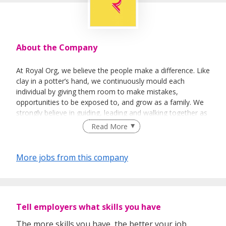
About the Company
At Royal Org, we believe the people make a difference. Like
clay in a potter’s hand, we continuously mould each
individual by giving them room to make mistakes,
opportunities to be exposed to, and grow as a family. We
strongly believe in guiding, leading and walking together as
a team to achieve success.
Read More
More jobs from this company
Tell employers what skills you have
The more skills you have, the better your job