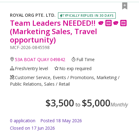
ROYAL ORG PTE. LTD.
TYPICALLY REPLIES IN 30 DAYS
Team Leaders NEEDED!! 🫵🏻🫵🏻
(Marketing Sales, Travel
opportunity)
MCF-2026-0845598
53A BOAT QUAY 049842
Full Time
Fresh/entry level
No exp required
Customer Service, Events / Promotions, Marketing /
Public Relations, Sales / Retail
$
3,500
$
5,000
to
Monthly
0
application
Posted
18 May 2026
Closed on 17 Jun 2026