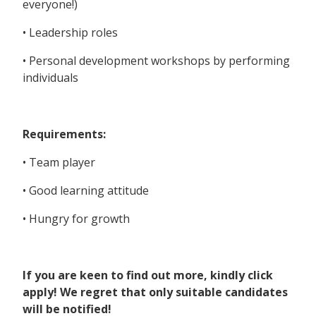
everyone!)
• Leadership roles
• Personal development workshops by performing
individuals
Requirements:
• Team player
• Good learning attitude
• Hungry for growth
If you are keen to find out more, kindly click
apply! We regret that only suitable candidates
will be notified!