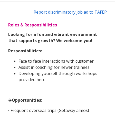
Report discriminatory job ad to TAFEP
Roles & Responsibilities
Looking for a fun and vibrant environment
that supports growth? We welcome you!
Responsibilities:
Face to face interactions with customer
Assist in coaching for newer trainees
Developing yourself through workshops
provided here
✈️Opportunities
:
• Frequent overseas trips (Getaway almost