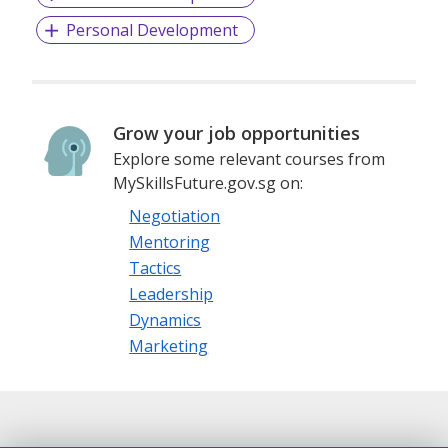
Personal Development
Grow your job opportunities
Explore some relevant courses from
MySkillsFuture.gov.sg on:
Negotiation
Mentoring
Tactics
Leadership
Dynamics
Marketing