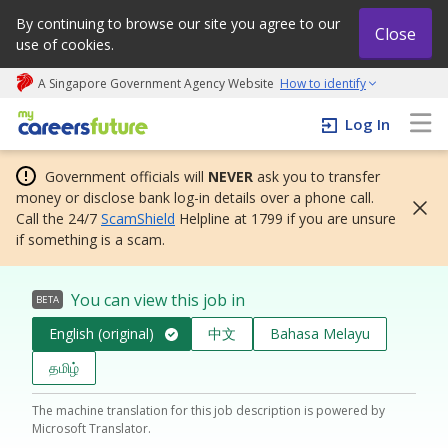
By continuing to browse our site you agree to our
Close
use of cookies.
A Singapore Government Agency Website
How to identify
My careers future | An adapt and grow initiative
Log In
Government officials will
NEVER
ask you to transfer
money or disclose bank log-in details over a phone call.
Call the 24/7
ScamShield
Helpline at 1799 if you are unsure
if something is a scam.
You can view this job in
BETA
English (original)
中文
Bahasa Melayu
தமிழ்
The machine translation for this job description is powered by
Microsoft Translator.