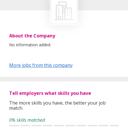
About the Company
No information added.
More jobs from this company
Tell employers what skills you have
The more skills you have, the better your job
match.
0% skills matched