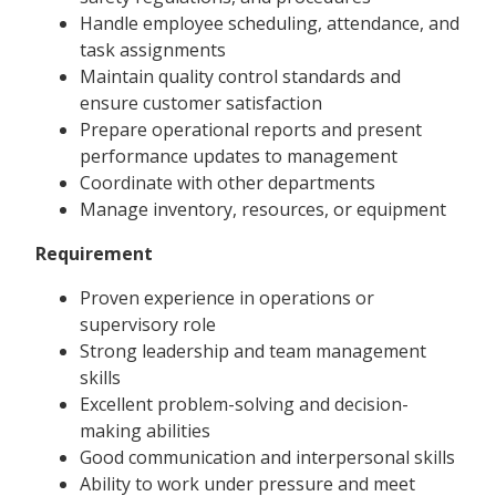
Handle employee scheduling, attendance, and
task assignments
Maintain quality control standards and
ensure customer satisfaction
Prepare operational reports and present
performance updates to management
Coordinate with other departments
Manage inventory, resources, or equipment
Requirement
Proven experience in operations or
supervisory role
Strong leadership and team management
skills
Excellent problem-solving and decision-
making abilities
Good communication and interpersonal skills
Ability to work under pressure and meet