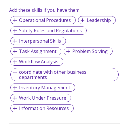
Add these skills if you have them
Operational Procedures
Leadership
Safety Rules and Regulations
Interpersonal Skills
Task Assignment
Problem Solving
Workflow Analysis
coordinate with other business
departments
Inventory Management
Work Under Pressure
Information Resources