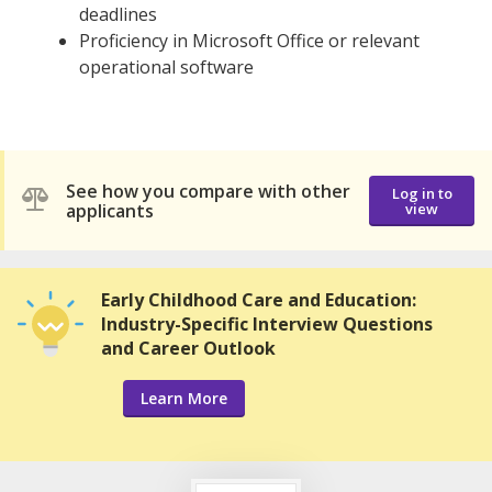
deadlines
Proficiency in Microsoft Office or relevant
operational software
See how you compare with other
Log in to
applicants
view
Early Childhood Care and Education:
Industry-Specific Interview Questions
and Career Outlook
Learn More