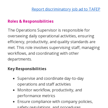
Report discriminatory job ad to TAFEP
Roles & Responsibilities
The Operations Supervisor is responsible for
overseeing daily operational activities, ensuring
efficiency, productivity, and quality standards are
met. This role involves supervising staff, managing
workflows, and coordinating with other
departments.
Key Responsibilities
Supervise and coordinate day-to-day
operations and staff activities
Monitor workflow, productivity, and
performance metrics
Ensure compliance with company policies,
safety regulations, and procedures