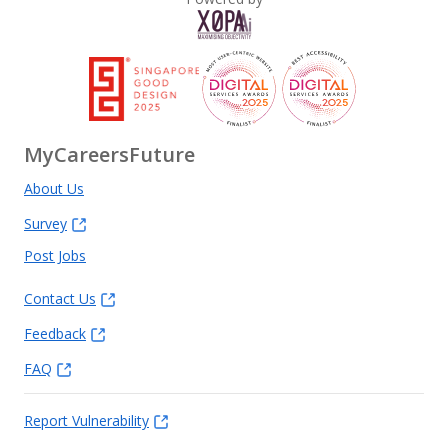
MyCareersFuture
About Us
Survey
Post Jobs
Contact Us
Feedback
FAQ
Report Vulnerability