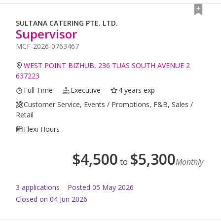
SULTANA CATERING PTE. LTD.
Supervisor
MCF-2026-0763467
WEST POINT BIZHUB, 236 TUAS SOUTH AVENUE 2
637223
Full Time
Executive
4 years exp
Customer Service, Events / Promotions, F&B, Sales /
Retail
Flexi-Hours
$
4,500
$
5,300
to
Monthly
3
application
s
Posted
05 May 2026
Closed on 04 Jun 2026