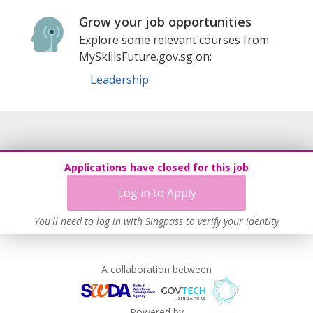
Grow your job opportunities
Explore some relevant courses from
MySkillsFuture.gov.sg on:
Leadership
Applications have closed for this job
Log in to Apply
You'll need to log in with Singpass to verify your identity
A collaboration between
Powered by