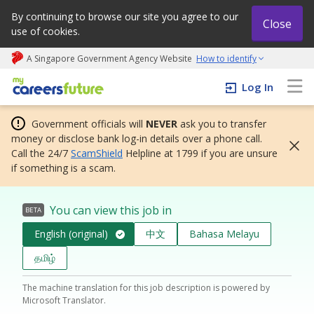
By continuing to browse our site you agree to our
Close
use of cookies.
A Singapore Government Agency Website
How to identify
My careers future | An adapt and grow initiative
Log In
Government officials will
NEVER
ask you to transfer
money or disclose bank log-in details over a phone call.
Call the 24/7
ScamShield
Helpline at 1799 if you are unsure
if something is a scam.
You can view this job in
BETA
English (original)
中文
Bahasa Melayu
தமிழ்
The machine translation for this job description is powered by
Microsoft Translator.