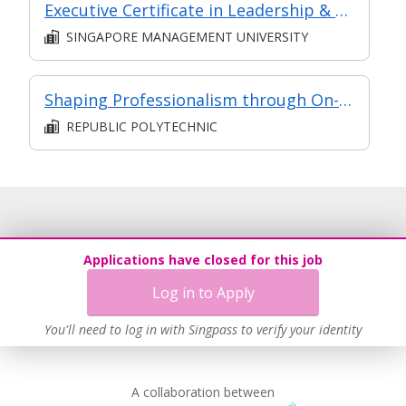
Executive Certificate in Leadership & People Management - Leadership for Strategic Impact (Synchronous E-Learning)
SINGAPORE MANAGEMENT UNIVERSITY
Shaping Professionalism through On-the-Job Training
REPUBLIC POLYTECHNIC
Applications have closed for this job
Log in to Apply
You'll need to log in with Singpass to verify your identity
A collaboration between