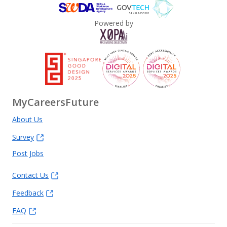
Powered by
MyCareersFuture
About Us
Survey
Post Jobs
Contact Us
Feedback
FAQ