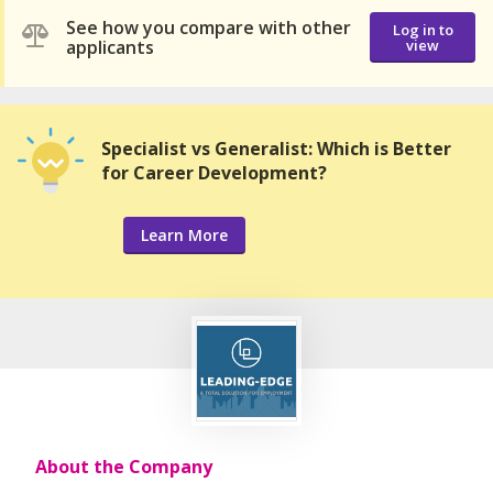
See how you compare with other
Log in to
applicants
view
Specialist vs Generalist: Which is Better
for Career Development?
Learn More
About the Company