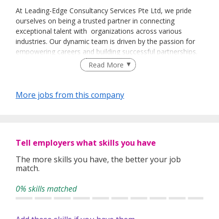
At Leading-Edge Consultancy Services Pte Ltd, we pride
ourselves on being a trusted partner in connecting
exceptional talent with organizations across various
industries. Our dynamic team is driven by the passion for
empowering careers and building successful partnerships.
As we expand our reach, we are seeking talented freelance
Read More
recruiters to join our family.
More jobs from this company
Tell employers what skills you have
The more skills you have, the better your job
match.
0% skills matched