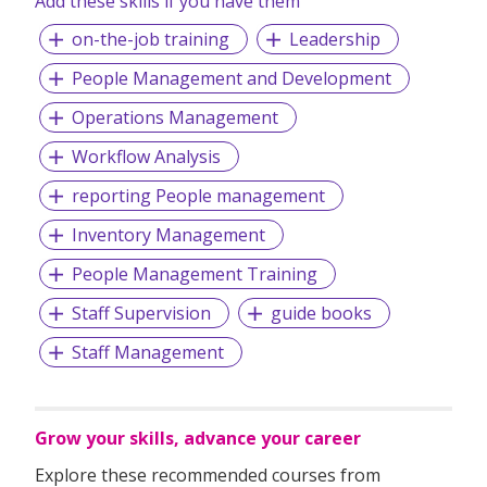
Add these skills if you have them
on-the-job training
Leadership
People Management and Development
Operations Management
Workflow Analysis
reporting People management
Inventory Management
People Management Training
Staff Supervision
guide books
Staff Management
Grow your skills, advance your career
Explore these recommended courses from