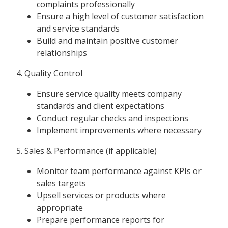
complaints professionally
Ensure a high level of customer satisfaction
and service standards
Build and maintain positive customer
relationships
4. Quality Control
Ensure service quality meets company
standards and client expectations
Conduct regular checks and inspections
Implement improvements where necessary
5. Sales & Performance (if applicable)
Monitor team performance against KPIs or
sales targets
Upsell services or products where
appropriate
Prepare performance reports for