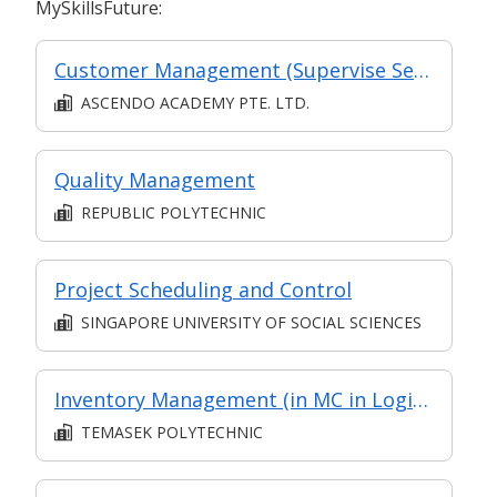
MySkillsFuture:
Customer Management (Supervise Service Operations)
ASCENDO ACADEMY PTE. LTD.
Quality Management
REPUBLIC POLYTECHNIC
Project Scheduling and Control
SINGAPORE UNIVERSITY OF SOCIAL SCIENCES
Inventory Management (in MC in Logistics Management in Part-time Diploma in Engineering (Operations & Systems Management))
TEMASEK POLYTECHNIC