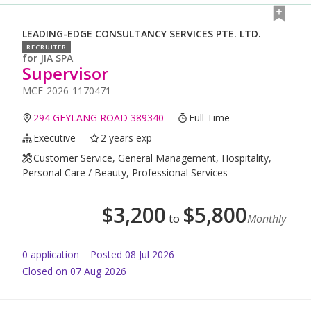
LEADING-EDGE CONSULTANCY SERVICES PTE. LTD.
RECRUITER
for
JIA SPA
Supervisor
MCF-2026-1170471
294 GEYLANG ROAD 389340
Full Time
Executive
2 years exp
Customer Service, General Management, Hospitality,
Personal Care / Beauty, Professional Services
$
3,200
$
5,800
to
Monthly
0
application
Posted
08 Jul 2026
Closed on 07 Aug 2026