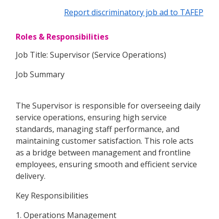
Report discriminatory job ad to TAFEP
Roles & Responsibilities
Job Title: Supervisor (Service Operations)
Job Summary
The Supervisor is responsible for overseeing daily
service operations, ensuring high service
standards, managing staff performance, and
maintaining customer satisfaction. This role acts
as a bridge between management and frontline
employees, ensuring smooth and efficient service
delivery.
Key Responsibilities
1. Operations Management