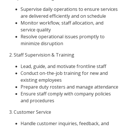
Supervise daily operations to ensure services
are delivered efficiently and on schedule
Monitor workflow, staff allocation, and
service quality
Resolve operational issues promptly to
minimize disruption
2. Staff Supervision & Training
Lead, guide, and motivate frontline staff
Conduct on-the-job training for new and
existing employees
Prepare duty rosters and manage attendance
Ensure staff comply with company policies
and procedures
3. Customer Service
Handle customer inquiries, feedback, and