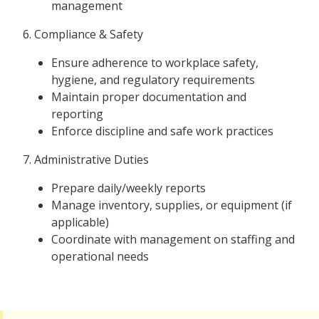
management
6. Compliance & Safety
Ensure adherence to workplace safety,
hygiene, and regulatory requirements
Maintain proper documentation and
reporting
Enforce discipline and safe work practices
7. Administrative Duties
Prepare daily/weekly reports
Manage inventory, supplies, or equipment (if
applicable)
Coordinate with management on staffing and
operational needs