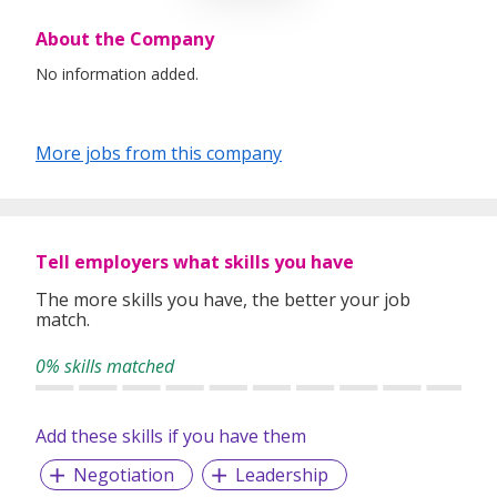
About the Company
No information added.
More jobs from this company
Tell employers what skills you have
The more skills you have, the better your job
match.
0% skills matched
Add these skills if you have them
Negotiation
Leadership