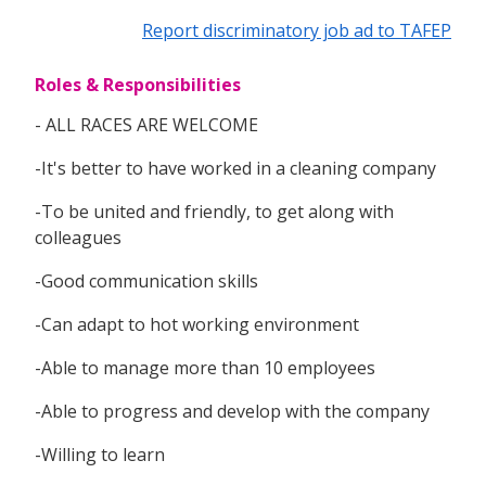
Report discriminatory job ad to TAFEP
Roles & Responsibilities
- ALL RACES ARE WELCOME
-It's better to have worked in a cleaning company
-To be united and friendly, to get along with
colleagues
-Good communication skills
-Can adapt to hot working environment
-Able to manage more than 10 employees
-Able to progress and develop with the company
-Willing to learn