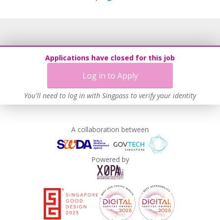
Applications have closed for this job
Log in to Apply
You'll need to log in with Singpass to verify your identity
A collaboration between
Powered by