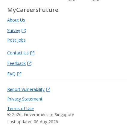
MyCareersFuture
About Us
Survey
Post Jobs
Contact Us
Feedback
FAQ
Report Vulnerability
Privacy Statement
Terms of Use
©
2026
, Government of Singapore
Last updated 06 Aug 2026