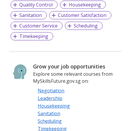
Quality Control
Housekeeping
Sanitation
Customer Satisfaction
Customer Service
Scheduling
Timekeeping
Grow your job opportunities
Explore some relevant courses from
MySkillsFuture.gov.sg on:
Negotiation
Leadership
Housekeeping
Sanitation
Scheduling
Timekeeping