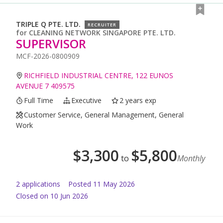
TRIPLE Q PTE. LTD.
RECRUITER
for
CLEANING NETWORK SINGAPORE PTE. LTD.
SUPERVISOR
MCF-2026-0800909
RICHFIELD INDUSTRIAL CENTRE, 122 EUNOS
AVENUE 7 409575
Full Time
Executive
2 years exp
Customer Service, General Management, General
Work
$
3,300
$
5,800
to
Monthly
2
application
s
Posted
11 May 2026
Closed on 10 Jun 2026