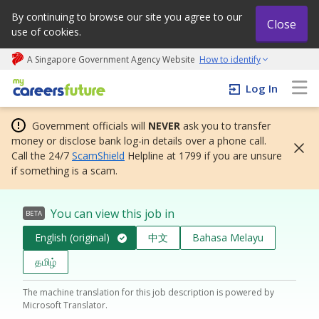
By continuing to browse our site you agree to our
Close
use of cookies.
A Singapore Government Agency Website
How to identify
My careers future | An adapt and grow initiative
Log In
Government officials will
NEVER
ask you to transfer
money or disclose bank log-in details over a phone call.
Call the 24/7
ScamShield
Helpline at 1799 if you are unsure
if something is a scam.
You can view this job in
BETA
English (original)
中文
Bahasa Melayu
தமிழ்
The machine translation for this job description is powered by
Microsoft Translator.