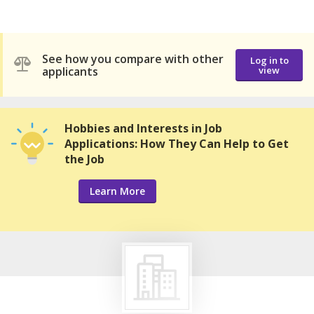
See how you compare with other
Log in to
applicants
view
Hobbies and Interests in Job
Applications: How They Can Help to Get
the Job
Learn More