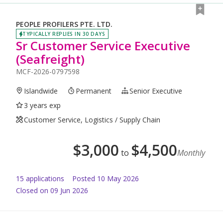
PEOPLE PROFILERS PTE. LTD.
TYPICALLY REPLIES IN 30 DAYS
Sr Customer Service Executive
(Seafreight)
MCF-2026-0797598
Islandwide
Permanent
Senior Executive
3 years exp
Customer Service, Logistics / Supply Chain
$
3,000
$
4,500
to
Monthly
15
application
s
Posted
10 May 2026
Closed on 09 Jun 2026