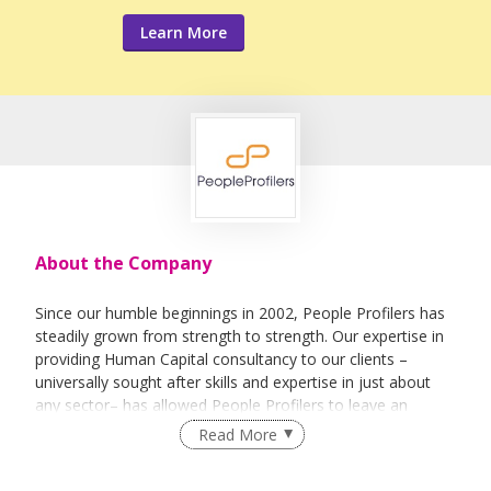
Learn More
About the Company
Since our humble beginnings in 2002, People Profilers has
steadily grown from strength to strength. Our expertise in
providing Human Capital consultancy to our clients –
universally sought after skills and expertise in just about
any sector– has allowed People Profilers to leave an
imprint across various industries and build a reputation for
Read More
competency and expertise.