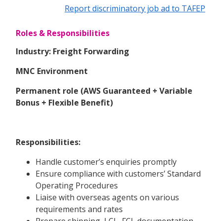
Report discriminatory job ad to TAFEP
Roles & Responsibilities
Industry: Freight Forwarding
MNC Environment
Permanent role (AWS Guaranteed + Variable
Bonus + Flexible Benefit)
Responsibilities:
Handle customer’s enquiries promptly
Ensure compliance with customers’ Standard
Operating Procedures
Liaise with overseas agents on various
requirements and rates
Prepare shipping, LCL, FCL documentation