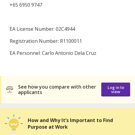
+65 6950 9747
EA License Number: 02C4944
Registration Number: R1100011
EA Personnel: Carlo Antonio Dela Cruz
See how you compare with other
Log in to
applicants
view
How and Why It’s Important to Find
Purpose at Work