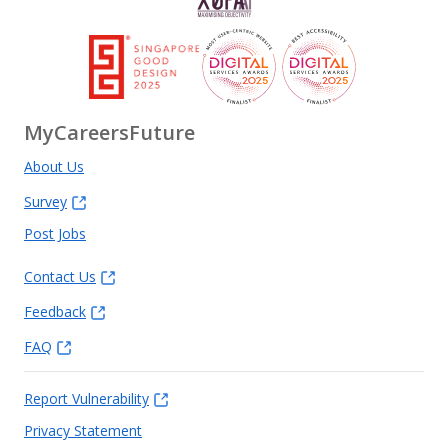
MyCareersFuture
About Us
Survey
Post Jobs
Contact Us
Feedback
FAQ
Report Vulnerability
Privacy Statement