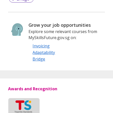
Grow your job opportunities
Explore some relevant courses from
MySkillsFuture.gov.sg on:
Invoicing
Adaptability
Bridge
Awards and Recognition