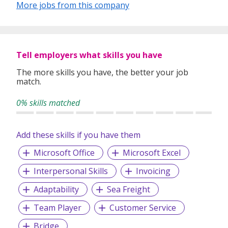
More jobs from this company
What differentiates People Profilers from every other
recruiter is our unwavering commitment to building
relationships with our clients- understanding exactly what
our clients are after, and allowing us to match their precise
Tell employers what skills you have
needs. We deliver human capital solutions that allow
organisations and their employees to succeed.
The more skills you have, the better your job
match.
0% skills matched
Here at People Profilers, we pride ourselves on being a
one-stop human capital solutions provider for your
organisation. Our innovative and relationship-focused
Add these skills if you have them
workforce solutions have been provided across a wide
range of industries.
Microsoft Office
Microsoft Excel
Interpersonal Skills
Invoicing
Adaptability
Sea Freight
Team Player
Customer Service
Bridge