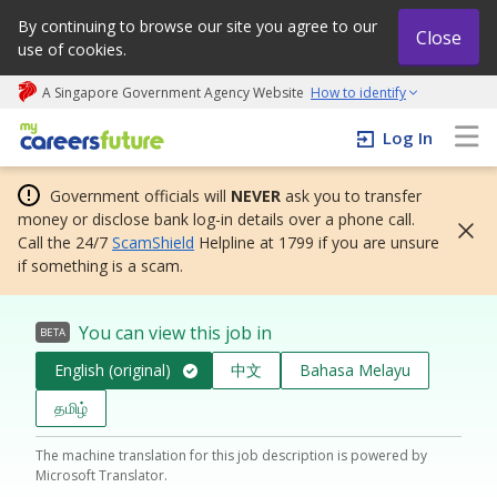
By continuing to browse our site you agree to our
Close
use of cookies.
A Singapore Government Agency Website
How to identify
My careers future | An adapt and grow initiative
Log In
Government officials will
NEVER
ask you to transfer
money or disclose bank log-in details over a phone call.
Call the 24/7
ScamShield
Helpline at 1799 if you are unsure
if something is a scam.
You can view this job in
BETA
English (original)
中文
Bahasa Melayu
தமிழ்
The machine translation for this job description is powered by
Microsoft Translator.