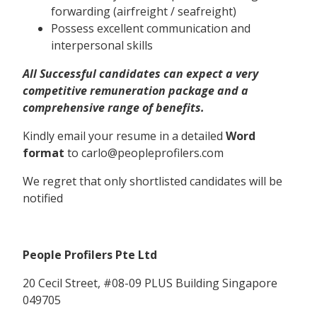
forwarding (airfreight / seafreight)
Possess excellent communication and
interpersonal skills
All Successful candidates can expect a very
competitive remuneration package and a
comprehensive range of benefits.
Kindly email your resume in a detailed
Word
format
to carlo@peopleprofilers.com
We regret that only shortlisted candidates will be
notified
People Profilers Pte Ltd
20 Cecil Street, #08-09 PLUS Building Singapore
049705