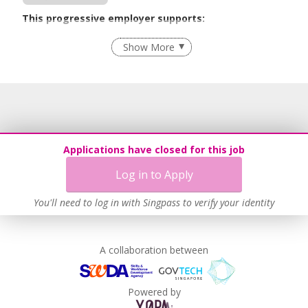
This progressive employer supports:
Flexible Work Arrangements
Show More
Recruitment Practices
Work-Life Harmony
Learn more
Applications have closed for this job
Log in to Apply
You'll need to log in with Singpass to verify your identity
A collaboration between
Powered by