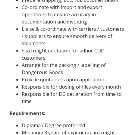
Co-ordinate with import and export
operations to ensure accuracy in
documentation and invoicing
Liaise & co-ordinate with carriers / customers
/ suppliers to ensure smooth delivery of
shipments
Sea freight quotation for adhoc COD
customers
Arrange for the packing / labelling of
Dangerous Goods
Provide quotations upon application
Responsible for closing of files every month
Responsible for DG declaration from time to
time
Requirements:
Diploma / Degree preferred
Minimum 3 years of experience in freight