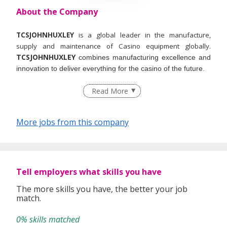
About the Company
TCSJOHNHUXLEY
is a global leader in the manufacture,
supply and maintenance of Casino equipment globally.
TCSJOHNHUXLEY
combines manufacturing excellence and
innovation to deliver everything for the casino of the future.
Read More
More jobs from this company
Tell employers what skills you have
The more skills you have, the better your job
match.
0% skills matched