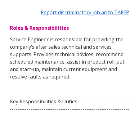
Report discriminatory job ad to TAFEP
Roles & Responsibilities
Service Engineer is responsible for providing the
company’s after sales technical and services
supports. Provides technical advices, recommend
scheduled maintenance, assist in product roll-out
and start-up, maintain current equipment and
resolve faults as required.
Key Responsibilities & Duties ---------------------------
----------------------------------------------------------------
--------------