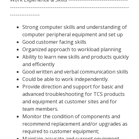
----------------------------------------------------------------
----------------
Strong computer skills and understanding of
computer peripheral equipment and set up
Good customer facing skills
Organized approach to workload planning
Ability to learn new skills and products quickly
and efficiently
Good written and verbal communication skills
Could be able to work independently.
Provide direction and support for basic and
advanced troubleshooting for TCS products
and equipment at customer sites and for
team members.
Monitor the condition of components and
recommend replacement and/or upgrades as
required to customer equipment;
Maintain accurate and current equipment