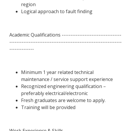
region
Logical approach to fault finding
Academic Qualifications ----------------------------------
----------------------------------------------------------------
--------------
Minimum 1 year related technical
maintenance / service support experience
Recognized engineering qualification –
preferably electrical/electronic
Fresh graduates are welcome to apply.
Training will be provided
Work Experience & Skills --------------------------------