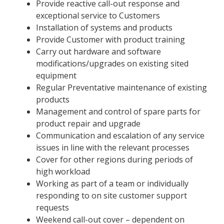
Provide reactive call-out response and
exceptional service to Customers
Installation of systems and products
Provide Customer with product training
Carry out hardware and software
modifications/upgrades on existing sited
equipment
Regular Preventative maintenance of existing
products
Management and control of spare parts for
product repair and upgrade
Communication and escalation of any service
issues in line with the relevant processes
Cover for other regions during periods of
high workload
Working as part of a team or individually
responding to on site customer support
requests
Weekend call-out cover – dependent on