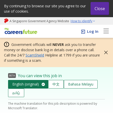
By continuing to browse our site you agree to our
Close
use of cookies.
A Singapore Government Agency Website
How to identify
My careers future | An adapt and grow initiative
Log In
Government officials will
NEVER
ask you to transfer
money or disclose bank log-in details over a phone call.
Call the 24/7
ScamShield
Helpline at 1799 if you are unsure
if something is a scam.
You can view this job in
BETA
English (original)
中文
Bahasa Melayu
தமிழ்
The machine translation for this job description is powered by
Microsoft Translator.