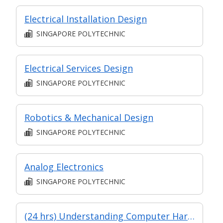
Electrical Installation Design
SINGAPORE POLYTECHNIC
Electrical Services Design
SINGAPORE POLYTECHNIC
Robotics & Mechanical Design
SINGAPORE POLYTECHNIC
Analog Electronics
SINGAPORE POLYTECHNIC
(24 hrs) Understanding Computer Hardware & Peripherals