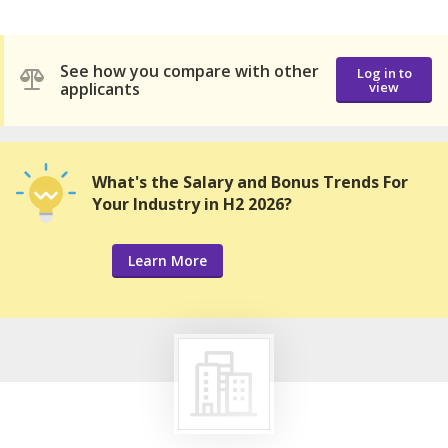
See how you compare with other
Log in to
applicants
view
What's the Salary and Bonus Trends For
Your Industry in H2 2026?
Learn More