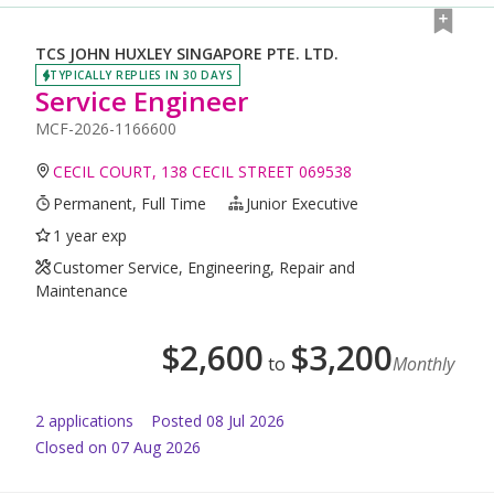
TCS JOHN HUXLEY SINGAPORE PTE. LTD.
TYPICALLY REPLIES IN 30 DAYS
Service Engineer
MCF-2026-1166600
CECIL COURT, 138 CECIL STREET 069538
Permanent, Full Time
Junior Executive
1 year exp
Customer Service, Engineering, Repair and
Maintenance
$
2,600
$
3,200
to
Monthly
2
application
s
Posted
08 Jul 2026
Closed on 07 Aug 2026