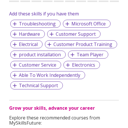
Add these skills if you have them
Troubleshooting
Microsoft Office
Hardware
Customer Support
Electrical
Customer Product Training
product installation
Team Player
Customer Service
Electronics
Able To Work Independently
Technical Support
Grow your skills, advance your career
Explore these recommended courses from
MySkillsFuture: