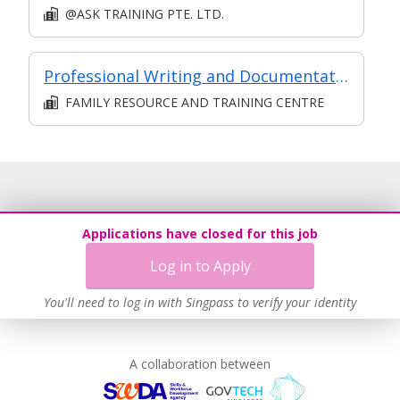
@ASK TRAINING PTE. LTD.
Professional Writing and Documentation in Social Services
FAMILY RESOURCE AND TRAINING CENTRE
Applications have closed for this job
Log in to Apply
You'll need to log in with Singpass to verify your identity
A collaboration between