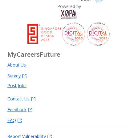
Powered by
MyCareersFuture
About Us
Survey
Post Jobs
Contact Us
Feedback
FAQ
Report Vulnerability