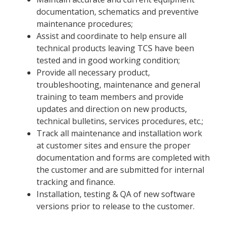
documentation, schematics and preventive
maintenance procedures;
Assist and coordinate to help ensure all
technical products leaving TCS have been
tested and in good working condition;
Provide all necessary product,
troubleshooting, maintenance and general
training to team members and provide
updates and direction on new products,
technical bulletins, services procedures, etc.;
Track all maintenance and installation work
at customer sites and ensure the proper
documentation and forms are completed with
the customer and are submitted for internal
tracking and finance.
Installation, testing & QA of new software
versions prior to release to the customer.