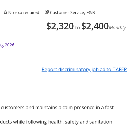
No exp required
Customer Service, F&B
$
2,320
$
2,400
to
Monthly
ug 2026
Report discriminatory job ad to TAFEP
ll customers and maintains a calm presence in a fast-
ucts while following health, safety and sanitation