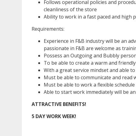
Follows operational policies and procedu
cleanliness of the store
Ability to work in a fast paced and high
Requirements:
Experience in F&B industry will be an ad
passionate in F&B are welcome as trainin
Possess an Outgoing and Bubbly person
To be able to create a warm and friendly
With a great service mindset and able to
Must be able to communicate and read we
Must be able to work a flexible schedule
Able to start work immediately will be a
ATTRACTIVE BENEFITS!
5 DAY WORK WEEK!