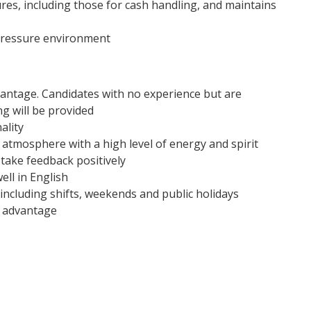
res, including those for cash handling, and maintains
 pressure environment
vantage. Candidates with no experience but are
g will be provided
ality
 atmosphere with a high level of energy and spirit
 take feedback positively
ll in English
 including shifts, weekends and public holidays
n advantage