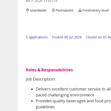
MCF-2026-1150119
Islandwide
Permanent
Fresh/entry level
5
application
s
Posted
06 Jul 2026
Closed on 05 A
Roles & Responsibilities
Job Description:
Delivers excellent customer service to a
paced challenging environment
Provides quality beverages and food prod
guidelines