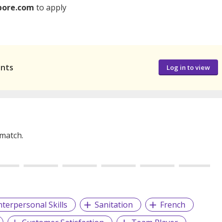
pore.com
to apply
ants
Log in to view
 match.
nterpersonal Skills
Sanitation
French