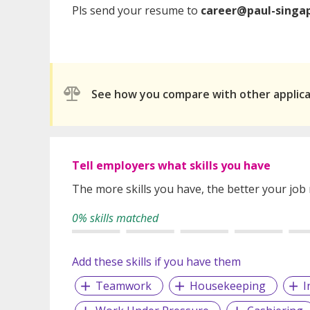
Pls send your resume to
career@paul-singa
See how you compare with other applic
Tell employers what skills you have
The more skills you have, the better your job
0% skills matched
Add these skills if you have them
Teamwork
Housekeeping
I