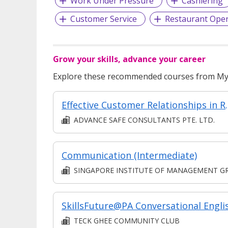
Work Under Pressure
Cashiering
Customer Service
Restaurant Oper
Grow your skills, advance your career
Explore these recommended courses from MyS
Effective Custo
ADVANCE SAFE CONSULTANTS PTE. LTD.
Communication (Intermediate)
SINGAPORE INSTITUTE OF MANAGEMENT GROUP LIMITE
SkillsFuture@PA Conversational Engli
TECK GHEE COMMUNITY CLUB