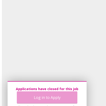
Applications have closed for this job
Log in to Apply