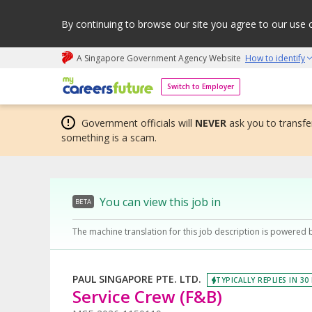
By continuing to browse our site you agree to our use 
A Singapore Government Agency Website
How to identify
My careers future | An adapt and grow initiative
Switch to Employer
Government officials will
NEVER
ask you to transfer
something is a scam.
You can view this job in
BETA
The machine translation for this job description is powered 
PAUL SINGAPORE PTE. LTD.
TYPICALLY REPLIES IN 30
Service Crew (F&B)