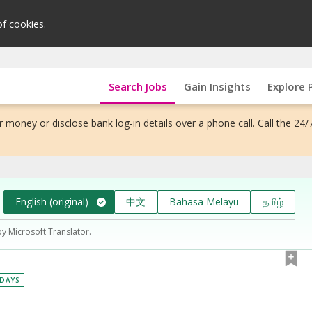
of cookies.
Search Jobs
Gain Insights
Explore 
 money or disclose bank log-in details over a phone call. Call the 24/
English (original)
中文
Bahasa Melayu
தமிழ்
by Microsoft Translator.
 DAYS