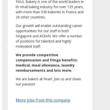
PAUL Bakery is one of the world leaders in
th retail baking industry for over 125 years,
with more than 530 bakeries in France and
29 other countries.
Our growth will enable outstanding career
opportunities for our staff in both
Singapore and ASEAN. We offer a number
of positions for talented and highly
motivated staff.
We provide competitive
compensation and fringe benefits:
medical, meal allowance, laundry
reimbursements and lots more.
We are bakers at heart. Join us and share
our passion!
More jobs from this company