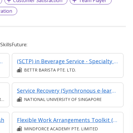
Customer Satisfaction
Team Player
ation
killsFuture:
mer Relationships in Retail
(SCTP) in Beverage Service - Specialty Coffee (Asynchronous and Synchronous eLearning and Classroom) (Eligible for Part-Time TA)
BETTR BARISTA PTE. LTD.
Service Recovery (Synchronous e-learning)
D
NATIONAL UNIVERSITY OF SINGAPORE
sh
Flexible Work Arrangements Toolkit (Classroom & Asynchronous)
MINDFORCE ACADEMY PTE. LIMITED