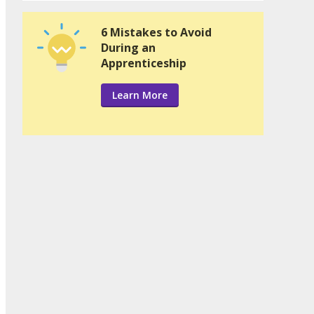
6 Mistakes to Avoid
During an
Apprenticeship
Learn More