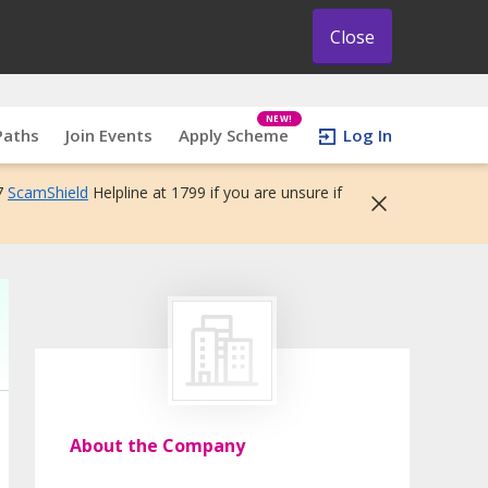
Close
NEW!
Paths
Join Events
Apply Scheme
Log In
7
ScamShield
Helpline at 1799 if you are unsure if
About the Company