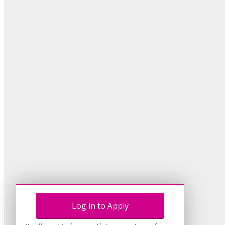
Log in to Apply