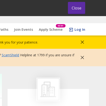
Close
NEW!
Paths
Join Events
Apply Scheme
Log In
nk you for your patience.
7
ScamShield
Helpline at 1799 if you are unsure if