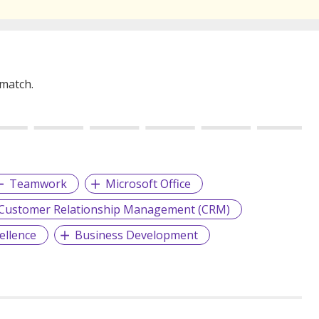
 match.
Teamwork
Microsoft Office
Customer Relationship Management (CRM)
ellence
Business Development