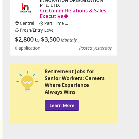
INNOVATION ORGANIZATION
PTE. LTD.
Customer Relations & Sales
Executive🍀
Central
Part Time ...
Fresh/entry Level
$
2,800
$
3,500
to
Monthly
0 application
Posted yesterday
Retirement Jobs for
Senior Workers: Careers
Where Experience
Always Wins
Learn More