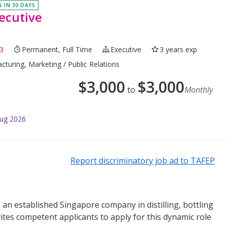
S IN 30 DAYS
ecutive
3
Permanent, Full Time
Executive
3 years exp
cturing, Marketing / Public Relations
$
3,000
$
3,000
to
Monthly
Aug 2026
Report discriminatory job ad to TAFEP
 an established Singapore company in distilling, bottling
nvites competent applicants to apply for this dynamic role