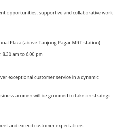
ent opportunities, supportive and collaborative work
ional Plaza (above Tanjong Pagar MRT station)
 8.30 am to 6.00 pm
iver exceptional customer service in a dynamic
siness acumen will be groomed to take on strategic
 meet and exceed customer expectations.