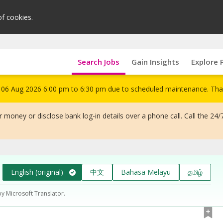
of cookies.
Search Jobs
Gain Insights
Explore 
om 06 Aug 2026 6:00 pm to 6:30 pm due to scheduled maintenance. Tha
 money or disclose bank log-in details over a phone call. Call the 24/
English (original)
中文
Bahasa Melayu
தமிழ்
by Microsoft Translator.