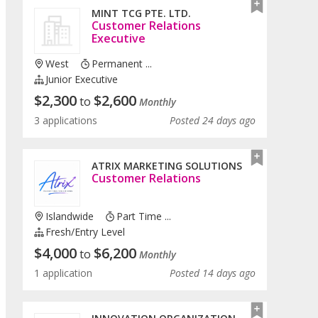
MINT TCG PTE. LTD.
Customer Relations
Executive
West
Permanent ...
Junior Executive
$
2,300
$
2,600
to
Monthly
3 applications
Posted 24 days ago
ATRIX MARKETING SOLUTIONS
Customer Relations
Islandwide
Part Time ...
Fresh/entry Level
$
4,000
$
6,200
to
Monthly
1 application
Posted 14 days ago