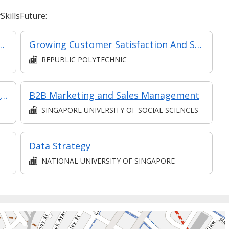
killsFuture:
mer Relationships in Retail
Growing Customer Satisfaction And Service Quality In F&B (Synchronous e-learning)
REPUBLIC POLYTECHNIC
Financial Planning and Analysis (Synchronous E-learning)
B2B Marketing and Sales Management
SINGAPORE UNIVERSITY OF SOCIAL SCIENCES
Data Strategy
NATIONAL UNIVERSITY OF SINGAPORE