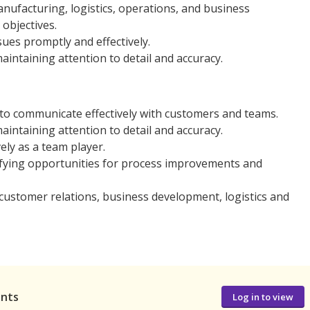
nufacturing, logistics, operations, and business
objectives.
ues promptly and effectively.
aintaining attention to detail and accuracy.
 to communicate effectively with customers and teams.
aintaining attention to detail and accuracy.
ly as a team player.
fying opportunities for process improvements and
customer relations, business development, logistics and
ants
Log in to view