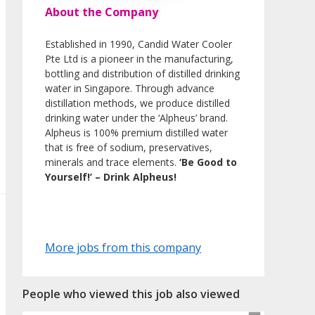
About the Company
Established in 1990, Candid Water Cooler
Pte Ltd is a pioneer in the manufacturing,
bottling and distribution of distilled drinking
water in Singapore. Through advance
distillation methods, we produce distilled
drinking water under the ‘Alpheus’ brand.
Alpheus is 100% premium distilled water
that is free of sodium, preservatives,
minerals and trace elements.
‘Be Good to
Yourself!’ – Drink Alpheus!
More jobs from this company
People who viewed this job also viewed