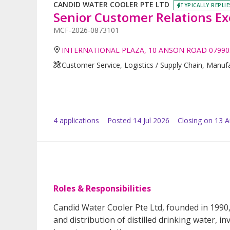
CANDID WATER COOLER PTE LTD
TYPICALLY REPLIE
Senior Customer Relations Ex
MCF-2026-0873101
INTERNATIONAL PLAZA, 10 ANSON ROAD 07990
Customer Service, Logistics / Supply Chain, Manufa
4
application
s
Posted
14 Jul 2026
Closing on 13 
Roles & Responsibilities
Candid Water Cooler Pte Ltd, founded in 1990,
and distribution of distilled drinking water, i