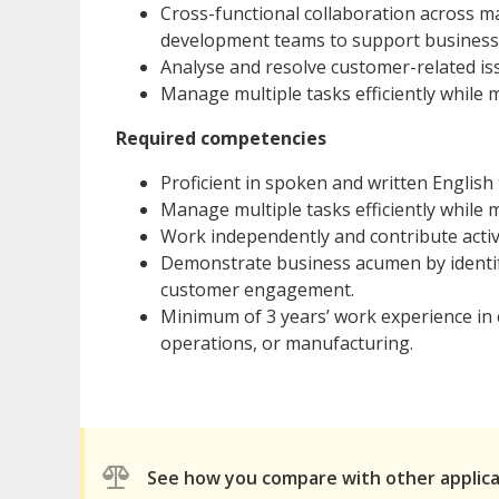
Cross-functional collaboration across ma
development teams to support business 
Analyse and resolve customer-related iss
Manage multiple tasks efficiently while m
Required competencies
Proficient in spoken and written English
Manage multiple tasks efficiently while m
Work independently and contribute active
Demonstrate business acumen by identi
customer engagement.
Minimum of 3 years’ work experience in 
operations, or manufacturing.
See how you compare with other applic