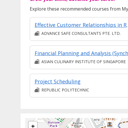
Explore these recommended courses from MyS
Effective Custo
ADVANCE SAFE CONSULTANTS PTE. LTD.
ASIAN CULINARY INSTITUTE OF SINGAPORE
Project Scheduling
REPUBLIC POLYTECHNIC
+