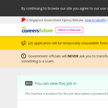
By continuing to browse our site you agree to our use 
A Singapore Government Agency Website
How to identify
My careers future | An adapt and grow initiative
Switch to Employer
Job application will be temporarily unavailable fr
Government officials will
NEVER
ask you to transfer
something is a scam.
You can view this job in
BETA
The machine translation for this job description is powered 