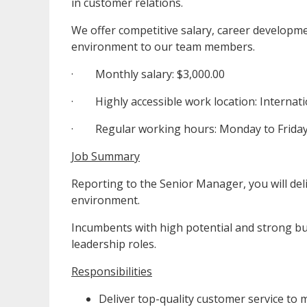
in customer relations.
We offer competitive salary, career developm
environment to our team members.
· Monthly salary: $3,000.00
· Highly accessible work location: Internat
· Regular working hours: Monday to Friday.
Job Summary
Reporting to the Senior Manager, you will del
environment.
Incumbents with high potential and strong bu
leadership roles.
Responsibilities
Deliver top-quality customer service to