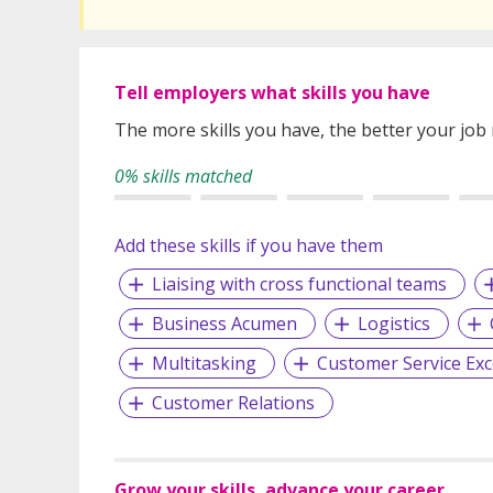
Tell employers what skills you have
The more skills you have, the better your job
0% skills matched
Add these skills if you have them
Liaising with cross functional teams
Business Acumen
Logistics
Multitasking
Customer Service Exc
Customer Relations
Grow your skills, advance your career