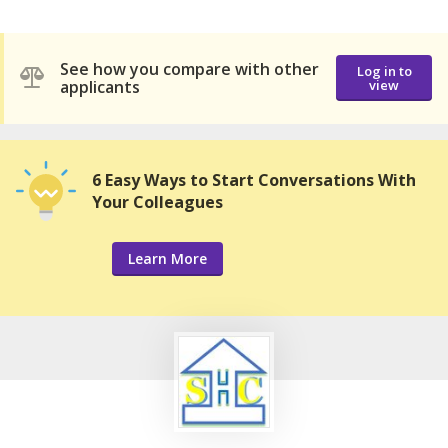
See how you compare with other
Log in to
applicants
view
6 Easy Ways to Start Conversations With
Your Colleagues
Learn More