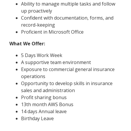
Ability to manage multiple tasks and follow
up proactively
Confident with documentation, forms, and
record-keeping
Proficient in Microsoft Office
What We Offer:
5 Days Work Week
A supportive team environment
Exposure to commercial general insurance
operations
Opportunity to develop skills in insurance
sales and administration
Profit sharing bonus
13th month AWS Bonus
14 days Annual leave
Birthday Leave