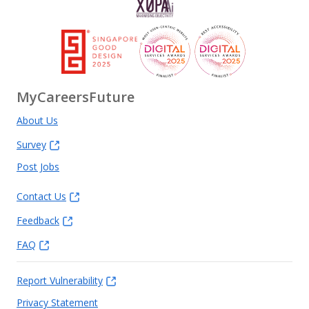
MyCareersFuture
About Us
Survey
Post Jobs
Contact Us
Feedback
FAQ
Report Vulnerability
Privacy Statement