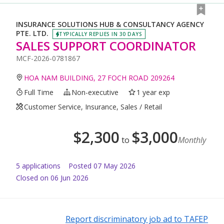
INSURANCE SOLUTIONS HUB & CONSULTANCY AGENCY
PTE. LTD.
TYPICALLY REPLIES IN 30 DAYS
SALES SUPPORT COORDINATOR
MCF-2026-0781867
HOA NAM BUILDING, 27 FOCH ROAD 209264
Full Time
Non-executive
1 year exp
Customer Service, Insurance, Sales / Retail
$
2,300
$
3,000
to
Monthly
5
application
s
Posted
07 May 2026
Closed on 06 Jun 2026
Report discriminatory job ad to TAFEP