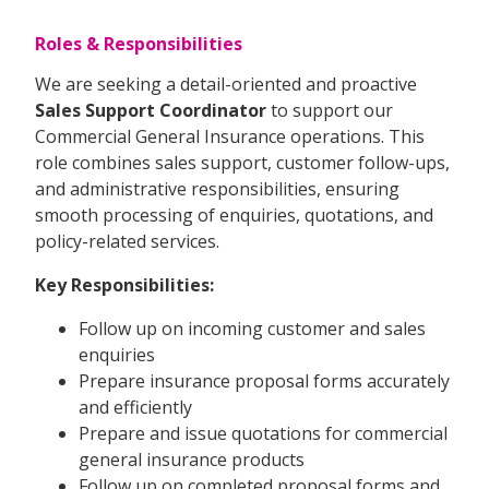
Roles & Responsibilities
We are seeking a detail-oriented and proactive
Sales Support Coordinator
to support our
Commercial General Insurance operations. This
role combines sales support, customer follow-ups,
and administrative responsibilities, ensuring
smooth processing of enquiries, quotations, and
policy-related services.
Key Responsibilities:
Follow up on incoming customer and sales
enquiries
Prepare insurance proposal forms accurately
and efficiently
Prepare and issue quotations for commercial
general insurance products
Follow up on completed proposal forms and