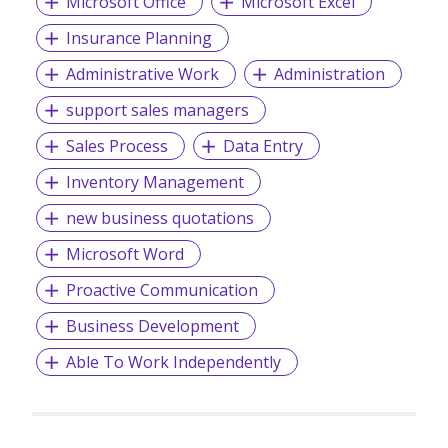
Microsoft Office
Microsoft Excel
Insurance Planning
Administrative Work
Administration
support sales managers
Sales Process
Data Entry
Inventory Management
new business quotations
Microsoft Word
Proactive Communication
Business Development
Able To Work Independently