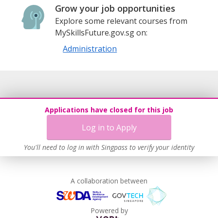
Grow your job opportunities
Explore some relevant courses from
MySkillsFuture.gov.sg on:
Administration
Applications have closed for this job
Log in to Apply
You'll need to log in with Singpass to verify your identity
A collaboration between
Powered by