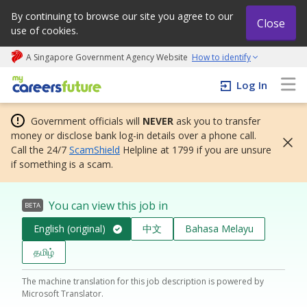
By continuing to browse our site you agree to our
Close
use of cookies.
A Singapore Government Agency Website
How to identify
My careers future | An adapt and grow initiative
Log In
Government officials will
NEVER
ask you to transfer
money or disclose bank log-in details over a phone call.
Call the 24/7
ScamShield
Helpline at 1799 if you are unsure
if something is a scam.
You can view this job in
BETA
English (original)
中文
Bahasa Melayu
தமிழ்
The machine translation for this job description is powered by
Microsoft Translator.