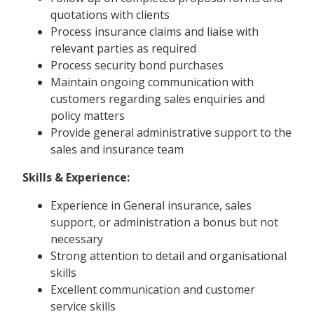
quotations with clients
Process insurance claims and liaise with
relevant parties as required
Process security bond purchases
Maintain ongoing communication with
customers regarding sales enquiries and
policy matters
Provide general administrative support to the
sales and insurance team
Skills & Experience:
Experience in General insurance, sales
support, or administration a bonus but not
necessary
Strong attention to detail and organisational
skills
Excellent communication and customer
service skills