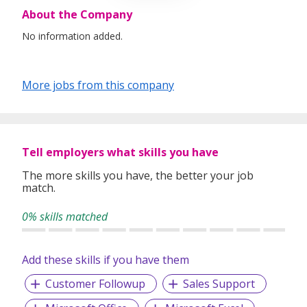
About the Company
No information added.
More jobs from this company
Tell employers what skills you have
The more skills you have, the better your job
match.
0% skills matched
Add these skills if you have them
Customer Followup
Sales Support