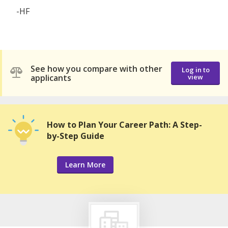
-HF
See how you compare with other
Log in to
applicants
view
How to Plan Your Career Path: A Step-
by-Step Guide
Learn More