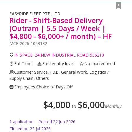
EASYRIDE FLEET PTE. LTD.
Rider - Shift-Based Delivery
(Outram | 5.5 Days / Week |
$4,800 - $6,000+ / month) – HF
MCF-2026-1063132
IN SPACE, 24 NEW INDUSTRIAL ROAD 536210
Full Time
Fresh/entry level
No exp required
Customer Service, F&B, General Work, Logistics /
Supply Chain, Others
Employees Choice of Days Off
$
4,000
$
6,000
to
Monthly
1
application
Posted
22 Jun 2026
Closed on 22 Jul 2026