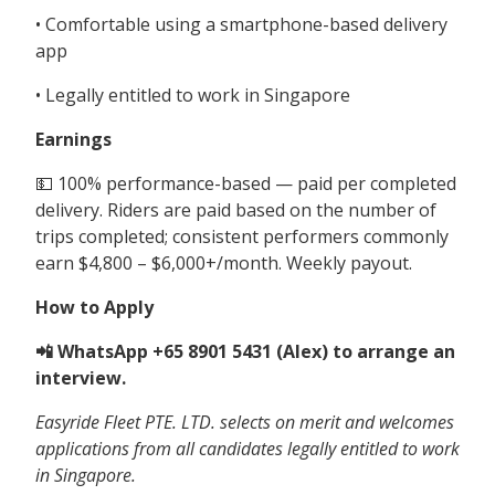
• Comfortable using a smartphone-based delivery
app
• Legally entitled to work in Singapore
Earnings
💵 100% performance-based — paid per completed
delivery. Riders are paid based on the number of
trips completed; consistent performers commonly
earn $4,800 – $6,000+/month. Weekly payout.
How to Apply
📲 WhatsApp +65 8901 5431 (Alex) to arrange an
interview.
Easyride Fleet PTE. LTD. selects on merit and welcomes
applications from all candidates legally entitled to work
in Singapore.