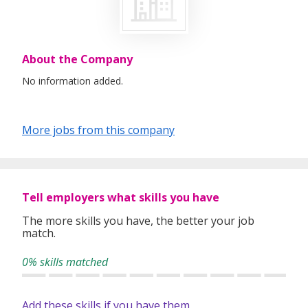
About the Company
No information added.
More jobs from this company
Tell employers what skills you have
The more skills you have, the better your job
match.
0% skills matched
Add these skills if you have them