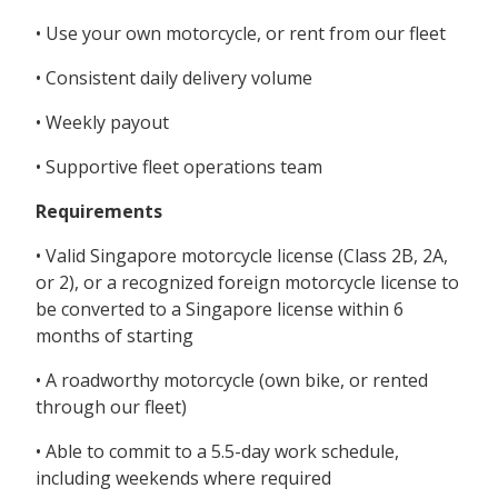
• Use your own motorcycle, or rent from our fleet
• Consistent daily delivery volume
• Weekly payout
• Supportive fleet operations team
Requirements
• Valid Singapore motorcycle license (Class 2B, 2A,
or 2), or a recognized foreign motorcycle license to
be converted to a Singapore license within 6
months of starting
• A roadworthy motorcycle (own bike, or rented
through our fleet)
• Able to commit to a 5.5-day work schedule,
including weekends where required