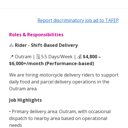
Report discriminatory job ad to TAFEP
Roles & Responsibilities
🚴
Rider - Shift-Based Delivery
📍 Outram | 🗓 5.5 Days/Week | 💰
$4,800 –
$6,000+/month (Performance-based)
We are hiring motorcycle delivery riders to support
daily food and parcel delivery operations in the
Outram area.
Job Highlights
• Primary delivery area: Outram, with occasional
dispatch to nearby area based on operational
needs