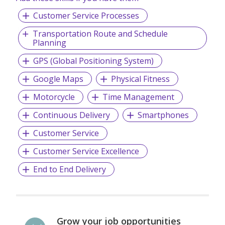
Customer Service Processes
Transportation Route and Schedule
Planning
GPS (Global Positioning System)
Google Maps
Physical Fitness
Motorcycle
Time Management
Continuous Delivery
Smartphones
Customer Service
Customer Service Excellence
End to End Delivery
Grow your job opportunities