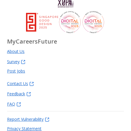
MyCareersFuture
About Us
Survey
Post Jobs
Contact Us
Feedback
FAQ
Report Vulnerability
Privacy Statement