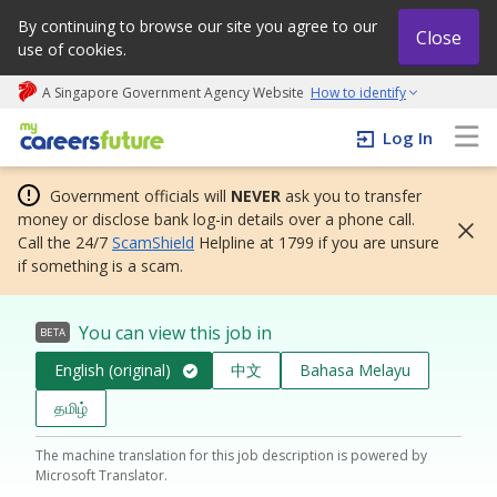
By continuing to browse our site you agree to our
Close
use of cookies.
A Singapore Government Agency Website
How to identify
My careers future | An adapt and grow initiative
Log In
Government officials will
NEVER
ask you to transfer
money or disclose bank log-in details over a phone call.
Call the 24/7
ScamShield
Helpline at 1799 if you are unsure
if something is a scam.
You can view this job in
BETA
English (original)
中文
Bahasa Melayu
தமிழ்
The machine translation for this job description is powered by
Microsoft Translator.