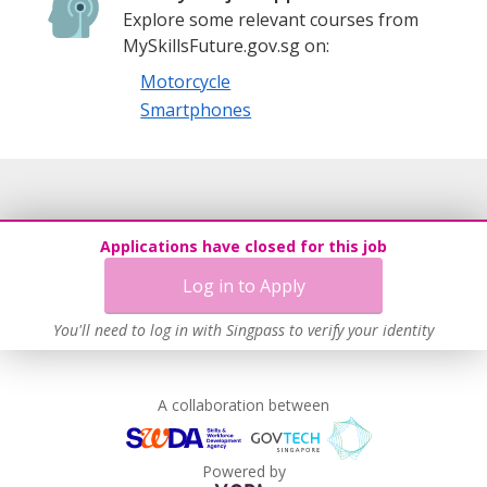
Explore some relevant courses from
MySkillsFuture.gov.sg on:
Motorcycle
Smartphones
Applications have closed for this job
Log in to Apply
You'll need to log in with Singpass to verify your identity
A collaboration between
Powered by