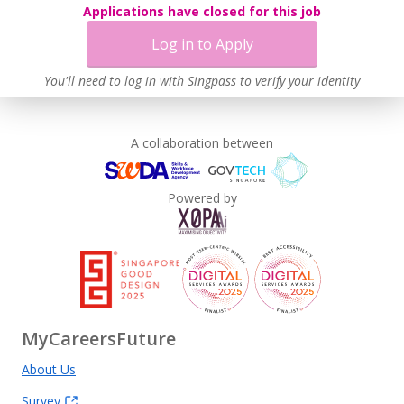
Applications have closed for this job
Log in to Apply
You'll need to log in with Singpass to verify your identity
A collaboration between
Powered by
MyCareersFuture
About Us
Survey