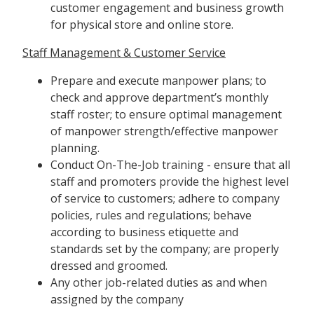
customer engagement and business growth
for physical store and online store.
Staff Management & Customer Service
Prepare and execute manpower plans; to
check and approve department’s monthly
staff roster; to ensure optimal management
of manpower strength/effective manpower
planning.
Conduct On-The-Job training - ensure that all
staff and promoters provide the highest level
of service to customers; adhere to company
policies, rules and regulations; behave
according to business etiquette and
standards set by the company; are properly
dressed and groomed.
Any other job-related duties as and when
assigned by the company