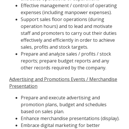
Effective management / control of operating
expenses (including manpower expenses).
Support sales floor operations (during
operation hours) and to lead and motivate
staff and promoters to carry out their duties
effectively and efficiently in order to achieve
sales, profits and stock targets.
Prepare and analyze sales / profits / stock
reports; prepare budget reports and any
other records required by the company.
Advertising and Promotions Events / Merchandise
Presentation
Prepare and execute advertising and
promotion plans, budget and schedules
based on sales plan.
Enhance merchandise presentations (display).
Embrace digital marketing for better