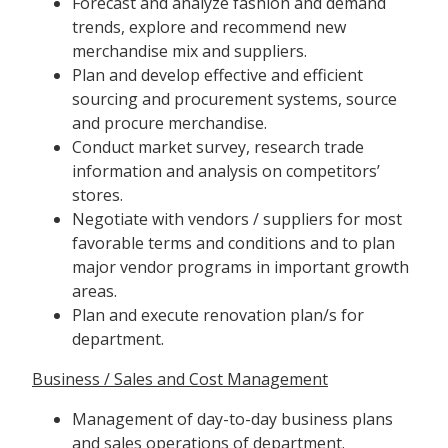
Forecast and analyze fashion and demand
trends, explore and recommend new
merchandise mix and suppliers.
Plan and develop effective and efficient
sourcing and procurement systems, source
and procure merchandise.
Conduct market survey, research trade
information and analysis on competitors’
stores.
Negotiate with vendors / suppliers for most
favorable terms and conditions and to plan
major vendor programs in important growth
areas.
Plan and execute renovation plan/s for
department.
Business / Sales and Cost Management
Management of day-to-day business plans
and sales operations of department.