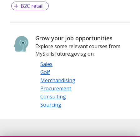
B2C retail
Grow your job opportunities
Explore some relevant courses from
MySkillsFuture.gov.sg on:
Sales
Golf
Merchandising
Procurement
Consulting
Sourcing