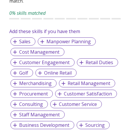
match.
success and candidates realize career ambitions.
0% skills matched
Add these skills if you have them
Sales
Manpower Planning
Cost Management
Customer Engagement
Retail Duties
Golf
Online Retail
Merchandising
Retail Management
Procurement
Customer Satisfaction
Consulting
Customer Service
Staff Management
Business Development
Sourcing