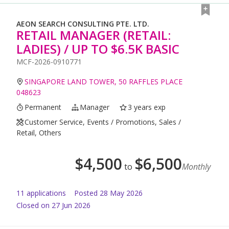
AEON SEARCH CONSULTING PTE. LTD.
RETAIL MANAGER (RETAIL:
LADIES) / UP TO $6.5K BASIC
MCF-2026-0910771
SINGAPORE LAND TOWER, 50 RAFFLES PLACE
048623
Permanent
Manager
3 years exp
Customer Service, Events / Promotions, Sales /
Retail, Others
$
4,500
$
6,500
to
Monthly
11
application
s
Posted
28 May 2026
Closed on 27 Jun 2026