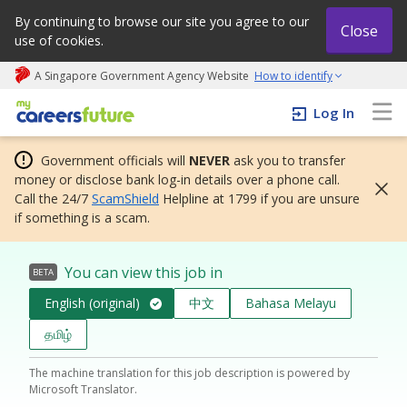
By continuing to browse our site you agree to our
Close
use of cookies.
A Singapore Government Agency Website
How to identify
My careers future | An adapt and grow initiative
Log In
Government officials will
NEVER
ask you to transfer
money or disclose bank log-in details over a phone call.
Call the 24/7
ScamShield
Helpline at 1799 if you are unsure
if something is a scam.
You can view this job in
BETA
English (original)
中文
Bahasa Melayu
தமிழ்
The machine translation for this job description is powered by
Microsoft Translator.