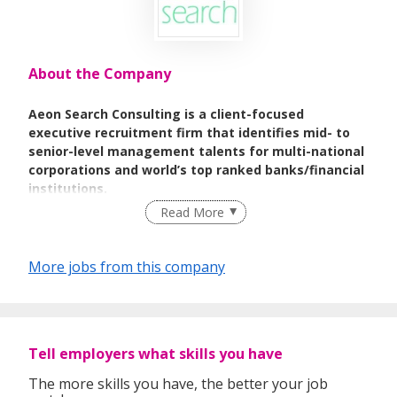
About the Company
Aeon Search Consulting is a client-focused
executive recruitment firm that identifies mid- to
senior-level management talents for multi-national
corporations and world’s top ranked banks/financial
institutions.
Read More
Our goal is to be a trusted consultant for all of your
professional recruiting by matching talents and
opportunities to enhance your organization’s
More jobs from this company
competitive advantage.
Our consultants possess extensive backgrounds
and specific expertise in the broadest range of
industries, sectors and functional areas.
Tell employers what skills you have
We strive to be a professional, reliable, and dynamic
The more skills you have, the better your job
company that can help clients achieve business