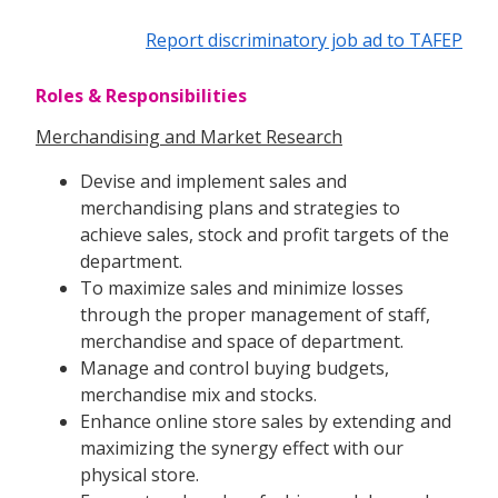
Report discriminatory job ad to TAFEP
Roles & Responsibilities
Merchandising and Market Research
Devise and implement sales and
merchandising plans and strategies to
achieve sales, stock and profit targets of the
department.
To maximize sales and minimize losses
through the proper management of staff,
merchandise and space of department.
Manage and control buying budgets,
merchandise mix and stocks.
Enhance online store sales by extending and
maximizing the synergy effect with our
physical store.