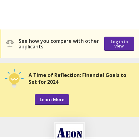
See how you compare with other
Log in to
applicants
view
A Time of Reflection: Financial Goals to
Set for 2024
Learn More