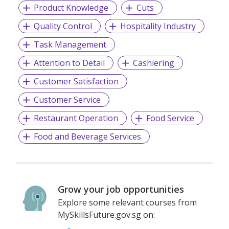
Product Knowledge
Cuts
Quality Control
Hospitality Industry
Task Management
Attention to Detail
Cashiering
Customer Satisfaction
Customer Service
Restaurant Operation
Food Service
Food and Beverage Services
Grow your job opportunities
Explore some relevant courses from
MySkillsFuture.gov.sg on: