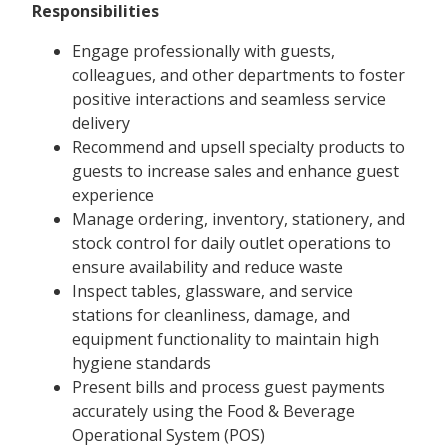
Responsibilities
Engage professionally with guests,
colleagues, and other departments to foster
positive interactions and seamless service
delivery
Recommend and upsell specialty products to
guests to increase sales and enhance guest
experience
Manage ordering, inventory, stationery, and
stock control for daily outlet operations to
ensure availability and reduce waste
Inspect tables, glassware, and service
stations for cleanliness, damage, and
equipment functionality to maintain high
hygiene standards
Present bills and process guest payments
accurately using the Food & Beverage
Operational System (POS)