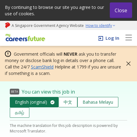
By continuing to browse our site you agree to our
Close
use of cookies.
A Singapore Government Agency Website
How to identify
My careers future | An adapt and grow initiative
Log In
Government officials will
NEVER
ask you to transfer
money or disclose bank log-in details over a phone call.
Call the 24/7
ScamShield
Helpline at 1799 if you are unsure
if something is a scam.
You can view this job in
BETA
English (original)
中文
Bahasa Melayu
தமிழ்
The machine translation for this job description is powered by
Microsoft Translator.