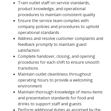
Train outlet staff on service standards,
product knowledge, and operational
procedures to maintain consistent quality
Ensure the service team complies with
company policies and procedures to uphold
operational standards
Address and resolve customer complaints and
feedback promptly to maintain guest
satisfaction
Complete handover, closing, and opening
procedures for each shift to ensure smooth
transitions
Maintain outlet cleanliness throughout
operating hours to provide a welcoming
environment
Maintain thorough knowledge of menu items
and presentation standards for food and
drinks to support staff and guests
Perform additional duties as assigned by the