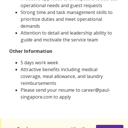
operational needs and guest requests
Strong time and task management skills to
prioritize duties and meet operational
demands
Attention to detail and leadership ability to
guide and motivate the service team
Other Information
5 days work week
Attractive benefits including medical
coverage, meal allowance, and laundry
reimbursements
Please send your resume to career@paul-
singapore.com to apply