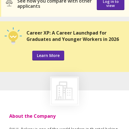
See how you compare with other
Log in to
applicants
view
Career XP: A Career Launchpad for
Graduates and Younger Workers in 2026
Learn More
About the Company