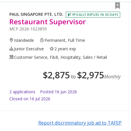
PAUL SINGAPORE PTE. LTD.
TYPICALLY REPLIES IN 30 DAYS
Restaurant Supervisor
MCF-2026-1023859
Islandwide
Permanent, Full Time
Junior Executive
2 years exp
Customer Service, F&B, Hospitality, Sales / Retail
$
2,875
$
2,975
to
Monthly
2
application
s
Posted
16 Jun 2026
Closed on 16 Jul 2026
Report discriminatory job ad to TAFEP