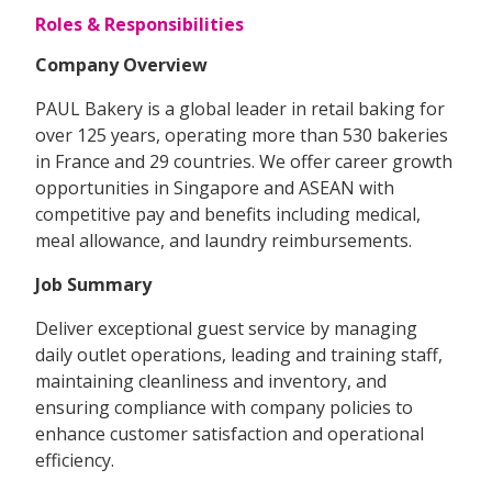
Roles & Responsibilities
Company Overview
PAUL Bakery is a global leader in retail baking for
over 125 years, operating more than 530 bakeries
in France and 29 countries. We offer career growth
opportunities in Singapore and ASEAN with
competitive pay and benefits including medical,
meal allowance, and laundry reimbursements.
Job Summary
Deliver exceptional guest service by managing
daily outlet operations, leading and training staff,
maintaining cleanliness and inventory, and
ensuring compliance with company policies to
enhance customer satisfaction and operational
efficiency.