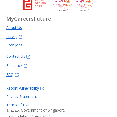
MyCareersFuture
About Us
Survey
Post Jobs
Contact Us
Feedback
FAQ
Report Vulnerability
Privacy Statement
Terms of Use
©
2026
, Government of Singapore
Last updated 06 Aug 2026