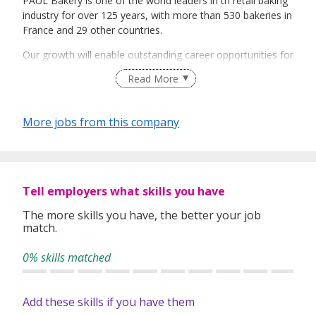
PAUL Bakery is one of the world leaders in th retail baking
industry for over 125 years, with more than 530 bakeries in
France and 29 other countries.
Our growth will enable outstanding career opportunities for
our staff in both Singapore and ASEAN. We offer a number
Read More
of positions for talented and highly motivated staff.
We provide competitive compensation and fringe
More jobs from this company
benefits: medical, meal allowance, laundry
reimbursements and lots more.
We are bakers at heart. Join us and share our passion!
Tell employers what skills you have
The more skills you have, the better your job
match.
0% skills matched
Add these skills if you have them