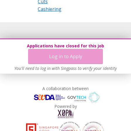
Cuts
Cashiering
Applications have closed for this job
Log in to Apply
You'll need to log in with Singpass to verify your identity
A collaboration between
Powered by