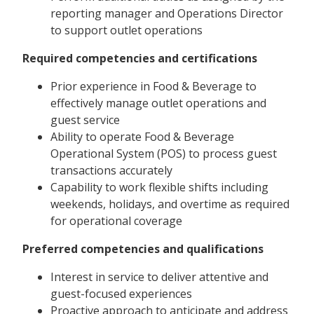
reporting manager and Operations Director
to support outlet operations
Required competencies and certifications
Prior experience in Food & Beverage to
effectively manage outlet operations and
guest service
Ability to operate Food & Beverage
Operational System (POS) to process guest
transactions accurately
Capability to work flexible shifts including
weekends, holidays, and overtime as required
for operational coverage
Preferred competencies and qualifications
Interest in service to deliver attentive and
guest-focused experiences
Proactive approach to anticipate and address