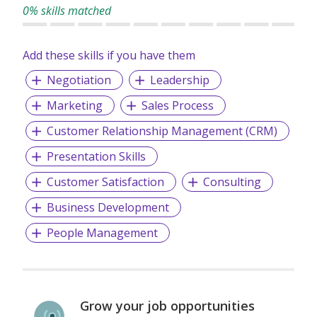
0% skills matched
Add these skills if you have them
Negotiation
Leadership
Marketing
Sales Process
Customer Relationship Management (CRM)
Presentation Skills
Customer Satisfaction
Consulting
Business Development
People Management
Grow your job opportunities