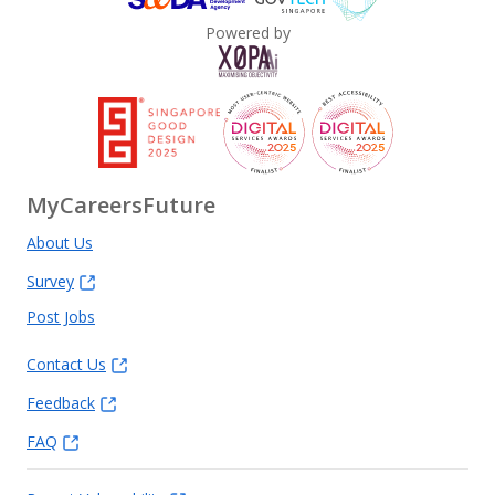
Powered by
MyCareersFuture
About Us
Survey
Post Jobs
Contact Us
Feedback
FAQ