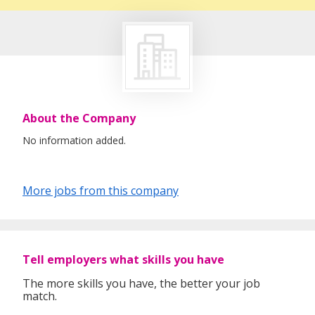
About the Company
No information added.
More jobs from this company
Tell employers what skills you have
The more skills you have, the better your job
match.