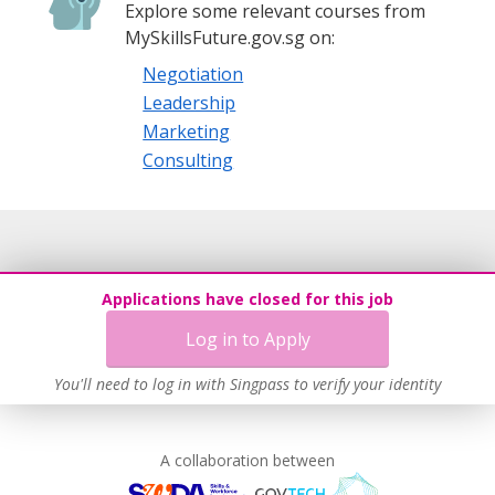
Explore some relevant courses from
MySkillsFuture.gov.sg on:
Negotiation
Leadership
Marketing
Consulting
Applications have closed for this job
Log in to Apply
You'll need to log in with Singpass to verify your identity
A collaboration between