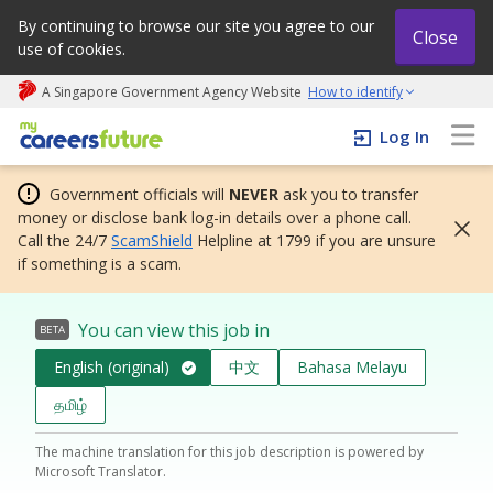
By continuing to browse our site you agree to our
Close
use of cookies.
A Singapore Government Agency Website
How to identify
My careers future | An adapt and grow initiative
Log In
Government officials will
NEVER
ask you to transfer
money or disclose bank log-in details over a phone call.
Call the 24/7
ScamShield
Helpline at 1799 if you are unsure
if something is a scam.
You can view this job in
BETA
English (original)
中文
Bahasa Melayu
தமிழ்
The machine translation for this job description is powered by
Microsoft Translator.