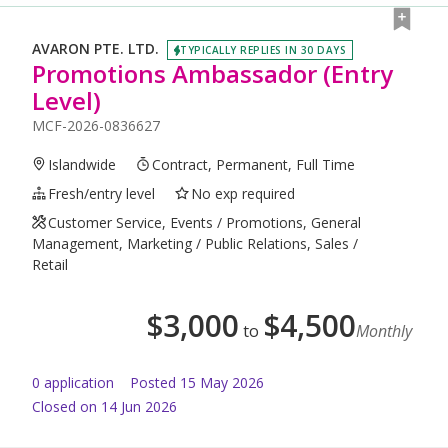
AVARON PTE. LTD.
TYPICALLY REPLIES IN 30 DAYS
Promotions Ambassador (Entry
Level)
MCF-2026-0836627
Islandwide
Contract, Permanent, Full Time
Fresh/entry level
No exp required
Customer Service, Events / Promotions, General
Management, Marketing / Public Relations, Sales /
Retail
$
3,000
$
4,500
to
Monthly
0
application
Posted
15 May 2026
Closed on 14 Jun 2026