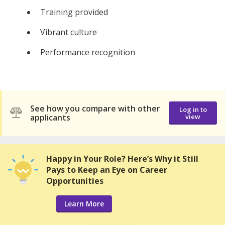
Training provided
Vibrant culture
Performance recognition
See how you compare with other
Log in to
applicants
view
Happy in Your Role? Here’s Why it Still
Pays to Keep an Eye on Career
Opportunities
Learn More