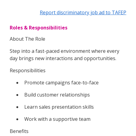
Report discriminatory job ad to TAFEP
Roles & Responsibilities
About The Role
Step into a fast-paced environment where every
day brings new interactions and opportunities.
Responsibilities
Promote campaigns face-to-face
Build customer relationships
Learn sales presentation skills
Work with a supportive team
Benefits