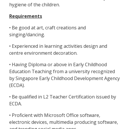
hygiene of the children.
Requirements
• Be good at art, craft creations and
singing/dancing.
• Experienced in learning activities design and
centre environment decoration.
• Having Diploma or above in Early Childhood
Education Teaching from a university recognized
by Singapore Early Childhood Development Agency
(ECDA).
• Be qualified in L2 Teacher Certification issued by
ECDA.
• Proficient with Microsoft Office software,
electronic devices, multimedia producing software,
and trending social media apps.