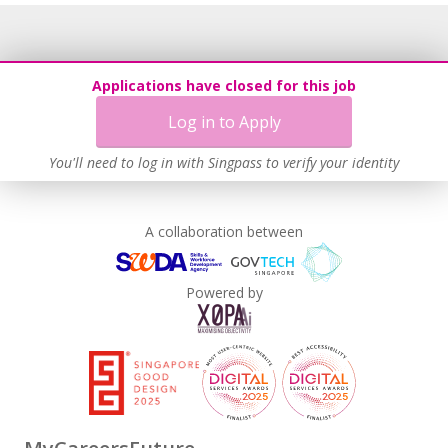
Applications have closed for this job
Log in to Apply
You'll need to log in with Singpass to verify your identity
A collaboration between
Powered by