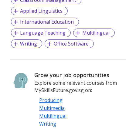
Applied Linguistics
International Education
Language Teaching
Multilingual
Writing
Office Software
Grow your job opportunities
Explore some relevant courses from
MySkillsFuture.gov.sg on:
Producing
Multimedia
Multilingual
Writing