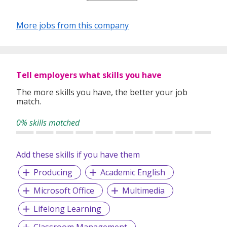
Our depth of experience enables us to understand each
industry’s challenges and provide expert advice on hiring
More jobs from this company
requirements. Our goal is to leverage local knowledge and
global expertise to deliver high-quality candidates
specifically matched to the requirements of each of our
clients worldwide.
Tell employers what skills you have
The more skills you have, the better your job
match.
0% skills matched
Add these skills if you have them
Producing
Academic English
Microsoft Office
Multimedia
Lifelong Learning
Classroom Management