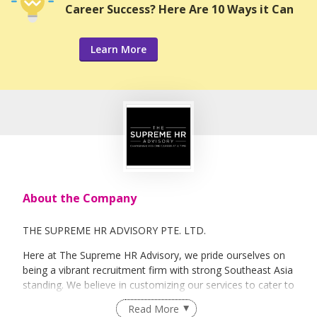
Career Success? Here Are 10 Ways it Can
Learn More
About the Company
THE SUPREME HR ADVISORY PTE. LTD.
Here at The Supreme HR Advisory, we pride ourselves on
being a vibrant recruitment firm with strong Southeast Asia
standing. We believe in customizing our services to cater to
your unique needs. We are dedicated, enthusiastic and we
Read More
take innovative approaches in customizing our services.