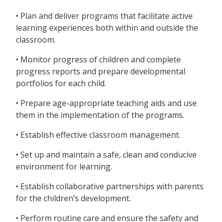
• Plan and deliver programs that facilitate active
learning experiences both within and outside the
classroom.
• Monitor progress of children and complete
progress reports and prepare developmental
portfolios for each child.
• Prepare age-appropriate teaching aids and use
them in the implementation of the programs.
• Establish effective classroom management.
• Set up and maintain a safe, clean and conducive
environment for learning.
• Establish collaborative partnerships with parents
for the children’s development.
• Perform routine care and ensure the safety and