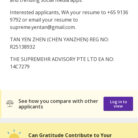
Interested applicants, WA your resume to ‪‪‪‪+65 9136
9792‬‬‬‬ or email your resume to
supreme.yentan@gmail.com.
TAN YEN ZHEN (CHEN YANZHEN) REG NO:
R25138932
THE SUPREMEHR ADVISORY PTE LTD EA NO:
14C7279
See how you compare with other
Log in to
applicants
view
Can Gratitude Contribute to Your