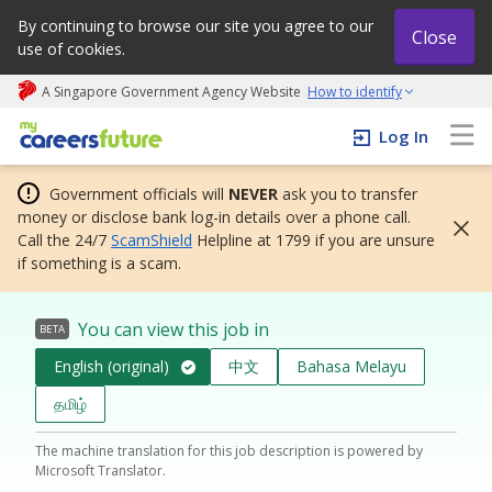
By continuing to browse our site you agree to our
Close
use of cookies.
A Singapore Government Agency Website
How to identify
My careers future | An adapt and grow initiative
Log In
Government officials will
NEVER
ask you to transfer
money or disclose bank log-in details over a phone call.
Call the 24/7
ScamShield
Helpline at 1799 if you are unsure
if something is a scam.
You can view this job in
BETA
English (original)
中文
Bahasa Melayu
தமிழ்
The machine translation for this job description is powered by
Microsoft Translator.