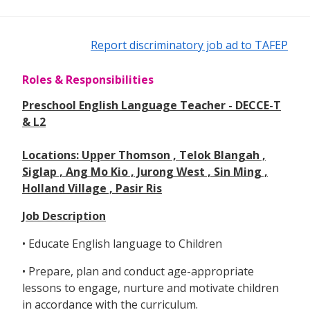
Report discriminatory job ad to TAFEP
Roles & Responsibilities
Preschool English Language Teacher - DECCE-T
& L2
Locations: Upper Thomson , Telok Blangah ,
Siglap , Ang Mo Kio , Jurong West , Sin Ming ,
Holland Village , Pasir Ris
Job Description
• Educate English language to Children
• Prepare, plan and conduct age-appropriate
lessons to engage, nurture and motivate children
in accordance with the curriculum.