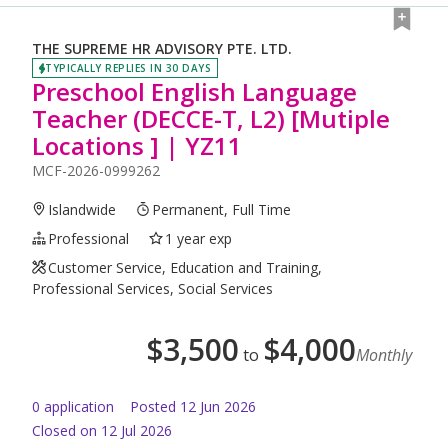
THE SUPREME HR ADVISORY PTE. LTD.
TYPICALLY REPLIES IN 30 DAYS
Preschool English Language
Teacher (DECCE-T, L2) [Mutiple
Locations ] | YZ11
MCF-2026-0999262
Islandwide
Permanent, Full Time
Professional
1 year exp
Customer Service, Education and Training,
Professional Services, Social Services
$
3,500
$
4,000
to
Monthly
0
application
Posted
12 Jun 2026
Closed on 12 Jul 2026