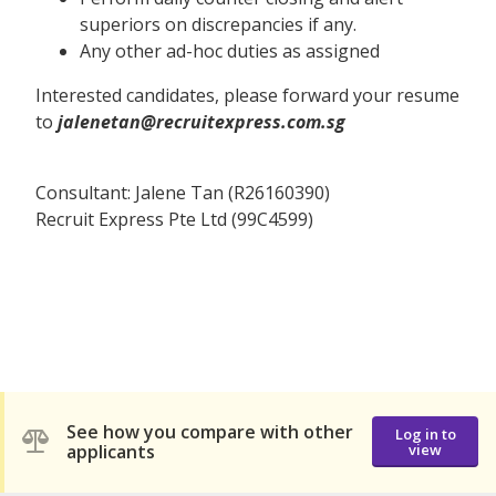
superiors on discrepancies if any.
Any other ad-hoc duties as assigned
Interested candidates, please forward your resume
to
jalenetan@recruitexpress.com.sg
Consultant: Jalene Tan (R26160390)
Recruit Express Pte Ltd (99C4599)
See how you compare with other
Log in to
applicants
view