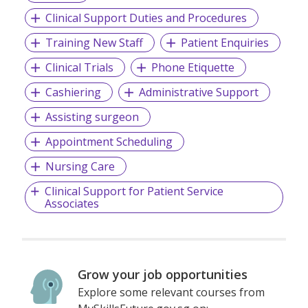
Clinical Support Duties and Procedures
Training New Staff
Patient Enquiries
Clinical Trials
Phone Etiquette
Cashiering
Administrative Support
Assisting surgeon
Appointment Scheduling
Nursing Care
Clinical Support for Patient Service
Associates
Grow your job opportunities
Explore some relevant courses from