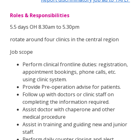
Roles & Responsibilities
5.5 days OH 8.30am to 5.30pm
rotate around four clinics in the central region
Job scope
Perform clinical frontline duties: registration,
appointment bookings, phone calls, etc.
using clinic system.
Provide Pre-operation advise for patients.
Follow up with doctors or clinic staff on
completing the information required.
Assist doctor with chaperone and other
medical procedure
Assist in training and guiding new and junior
staff.
Perform daily counter closing and alert