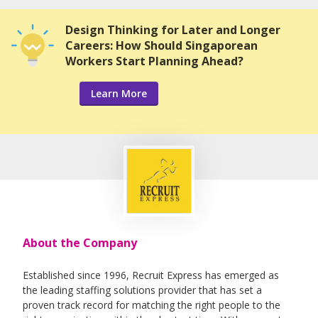
Design Thinking for Later and Longer
Careers: How Should Singaporean
Workers Start Planning Ahead?
Learn More
About the Company
Established since 1996, Recruit Express has emerged as
the leading staffing solutions provider that has set a
proven track record for matching the right people to the