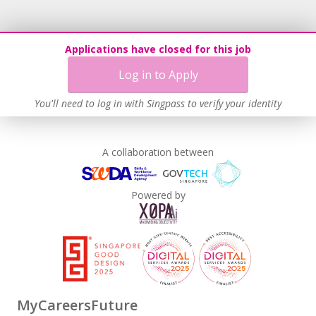
Applications have closed for this job
Log in to Apply
You'll need to log in with Singpass to verify your identity
A collaboration between
Powered by
MyCareersFuture