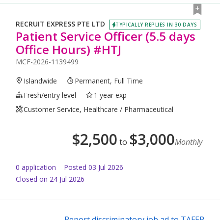
RECRUIT EXPRESS PTE LTD
TYPICALLY REPLIES IN 30 DAYS
Patient Service Officer (5.5 days
Office Hours) #HTJ
MCF-2026-1139499
Islandwide
Permanent, Full Time
Fresh/entry level
1 year exp
Customer Service, Healthcare / Pharmaceutical
$
2,500
$
3,000
to
Monthly
0
application
Posted
03 Jul 2026
Closed on 24 Jul 2026
Report discriminatory job ad to TAFEP