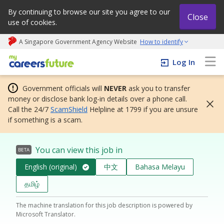
By continuing to browse our site you agree to our
Close
use of cookies.
A Singapore Government Agency Website
How to identify
My careers future | An adapt and grow initiative
Log In
Government officials will
NEVER
ask you to transfer
money or disclose bank log-in details over a phone call.
Call the 24/7
ScamShield
Helpline at 1799 if you are unsure
if something is a scam.
You can view this job in
BETA
English (original)
中文
Bahasa Melayu
தமிழ்
The machine translation for this job description is powered by
Microsoft Translator.