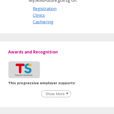
MySkillsFuture.gov.sg on:
Registration
Clinics
Cashiering
Awards and Recognition
This progressive employer supports:
Recruitment Practices
Show More
Learn more