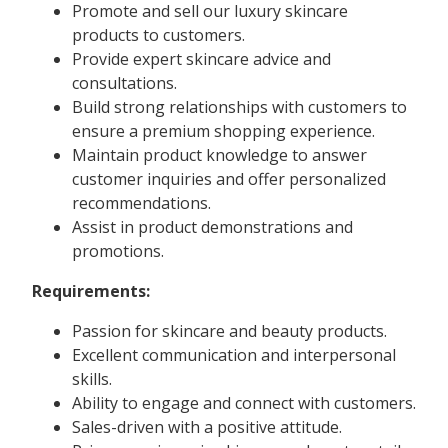
Promote and sell our luxury skincare
products to customers.
Provide expert skincare advice and
consultations.
Build strong relationships with customers to
ensure a premium shopping experience.
Maintain product knowledge to answer
customer inquiries and offer personalized
recommendations.
Assist in product demonstrations and
promotions.
Requirements:
Passion for skincare and beauty products.
Excellent communication and interpersonal
skills.
Ability to engage and connect with customers.
Sales-driven with a positive attitude.