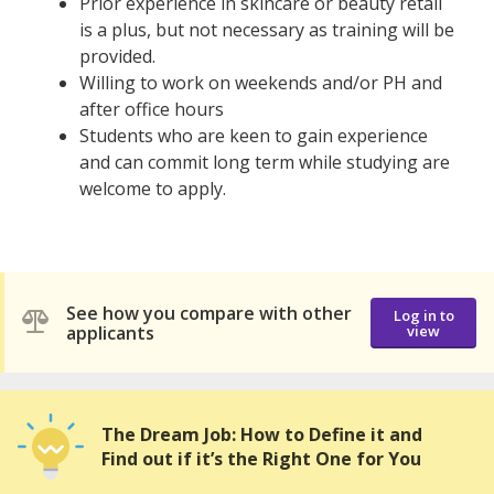
Prior experience in skincare or beauty retail
is a plus, but not necessary as training will be
provided.
Willing to work on weekends and/or PH and
after office hours
Students who are keen to gain experience
and can commit long term while studying are
welcome to apply.
See how you compare with other
Log in to
applicants
view
The Dream Job: How to Define it and
Find out if it’s the Right One for You