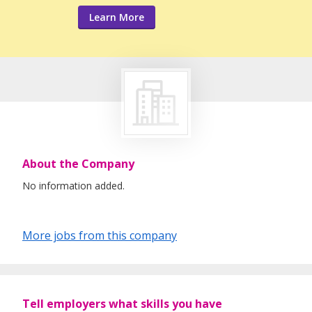
Learn More
About the Company
No information added.
More jobs from this company
Tell employers what skills you have