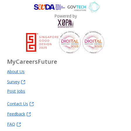
Powered by
MyCareersFuture
About Us
Survey
Post Jobs
Contact Us
Feedback
FAQ