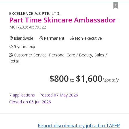
EXCELLENCE A.S PTE. LTD.
Part Time Skincare Ambassador
MCF-2026-0579322
Islandwide
Permanent
Non-executive
5 years exp
Customer Service, Personal Care / Beauty, Sales /
Retail
$
800
$
1,600
to
Monthly
7
application
s
Posted
07 May 2026
Closed on 06 Jun 2026
Report discriminatory job ad to TAFEP