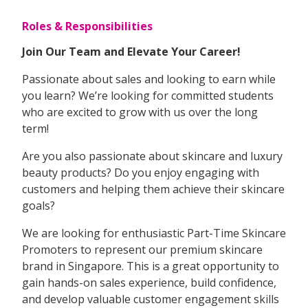
Roles & Responsibilities
Join Our Team and Elevate Your Career!
Passionate about sales and looking to earn while
you learn? We’re looking for committed students
who are excited to grow with us over the long
term!
Are you also passionate about skincare and luxury
beauty products? Do you enjoy engaging with
customers and helping them achieve their skincare
goals?
We are looking for enthusiastic Part-Time Skincare
Promoters to represent our premium skincare
brand in Singapore. This is a great opportunity to
gain hands-on sales experience, build confidence,
and develop valuable customer engagement skills