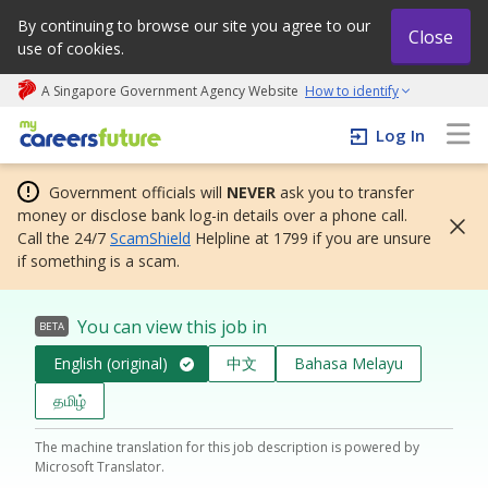
By continuing to browse our site you agree to our
Close
use of cookies.
A Singapore Government Agency Website
How to identify
My careers future | An adapt and grow initiative
Log In
Government officials will
NEVER
ask you to transfer
money or disclose bank log-in details over a phone call.
Call the 24/7
ScamShield
Helpline at 1799 if you are unsure
if something is a scam.
You can view this job in
BETA
English (original)
中文
Bahasa Melayu
தமிழ்
The machine translation for this job description is powered by
Microsoft Translator.