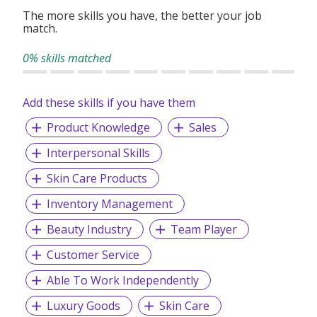
The more skills you have, the better your job
match.
0% skills matched
Add these skills if you have them
Product Knowledge
Sales
Interpersonal Skills
Skin Care Products
Inventory Management
Beauty Industry
Team Player
Customer Service
Able To Work Independently
Luxury Goods
Skin Care