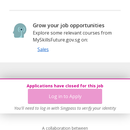
Grow your job opportunities
Explore some relevant courses from
MySkillsFuture.gov.sg on:
Sales
Applications have closed for this job
Log in to Apply
You'll need to log in with Singpass to verify your identity
A collaboration between