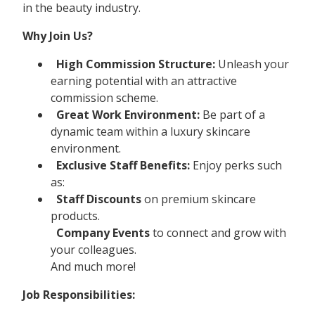
in the beauty industry.
Why Join Us?
High Commission Structure:
Unleash your
earning potential with an attractive
commission scheme.
Great Work Environment:
Be part of a
dynamic team within a luxury skincare
environment.
Exclusive Staff Benefits:
Enjoy perks such
as:
Staff Discounts
on premium skincare
products.
Company Events
to connect and grow with
your colleagues.
And much more!
Job Responsibilities: