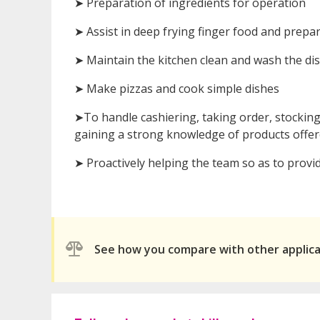
➤ Preparation of ingredients for operation
➤ Assist in deep frying finger food and prepa
➤ Maintain the kitchen clean and wash the di
➤ Make pizzas and cook simple dishes
➤To handle cashiering, taking order, stocki
gaining a strong knowledge of products offered
➤ Proactively helping the team so as to provid
See how you compare with other applic