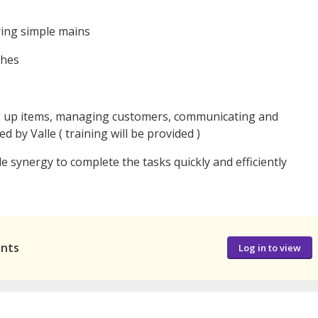
ring simple mains
shes
ng up items, managing customers, communicating and
 by Valle ( training will be provided )
e synergy to complete the tasks quickly and efficiently
ants
Log in to view