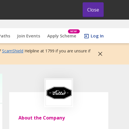
Close
NEW!
Paths
Join Events
Apply Scheme
Log In
7
ScamShield
Helpline at 1799 if you are unsure if
About the Company