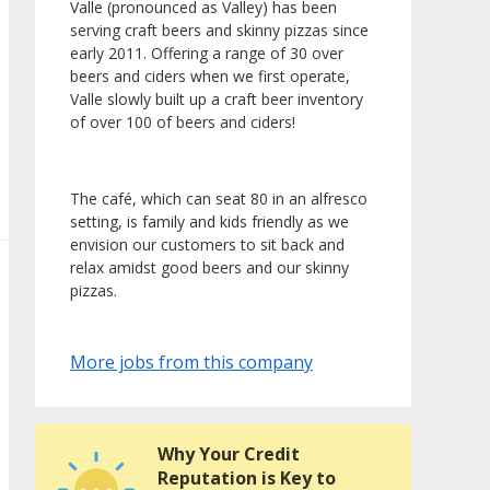
Valle (pronounced as Valley) has been
serving craft beers and skinny pizzas since
early 2011. Offering a range of 30 over
beers and ciders when we first operate,
Valle slowly built up a craft beer inventory
of over 100 of beers and ciders!
The café, which can seat 80 in an alfresco
setting, is family and kids friendly as we
envision our customers to sit back and
relax amidst good beers and our skinny
pizzas.
More jobs from this company
Why Your Credit
Reputation is Key to