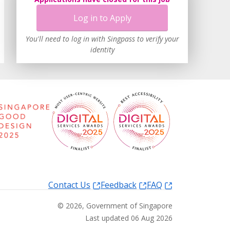
Log in to Apply
You'll need to log in with Singpass to verify your
identity
Contact Us
Feedback
FAQ
©
2026
, Government of Singapore
Last updated 06 Aug 2026