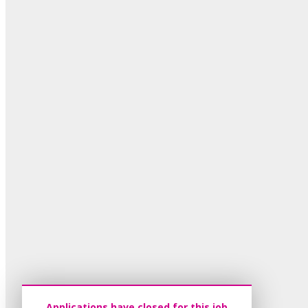
Applications have closed for this job