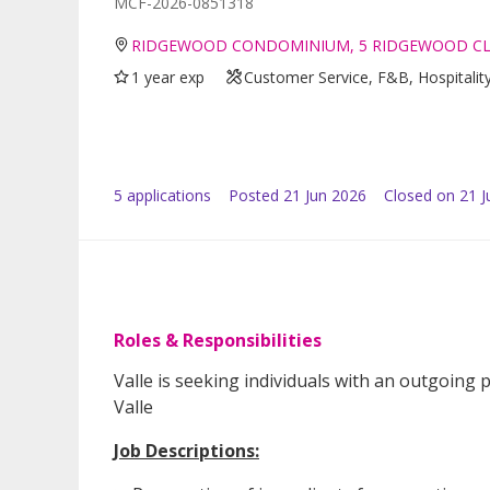
MCF-2026-0851318
RIDGEWOOD CONDOMINIUM, 5 RIDGEWOOD CL
1 year exp
Customer Service, F&B, Hospitalit
5
application
s
Posted
21 Jun 2026
Closed on 21 J
Roles & Responsibilities
Valle is seeking individuals with an outgoing 
Valle
Job Descriptions: