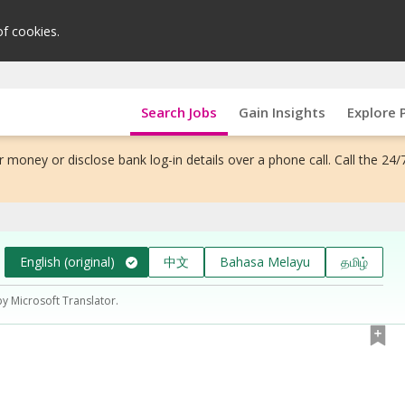
of cookies.
Search Jobs
Gain Insights
Explore 
 money or disclose bank log-in details over a phone call. Call the 24/
English (original)
中文
Bahasa Melayu
தமிழ்
by Microsoft Translator.