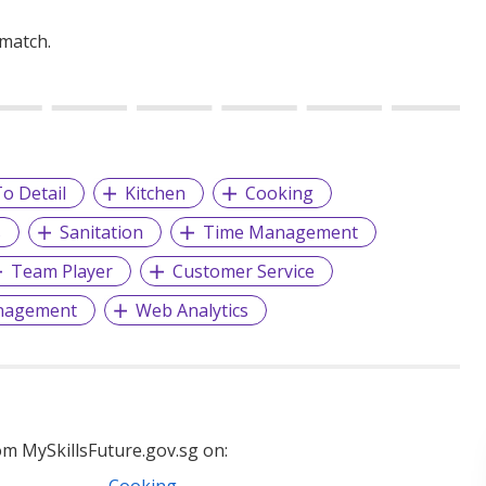
 match.
o Detail
Kitchen
Cooking
s
Sanitation
Time Management
Team Player
Customer Service
nagement
Web Analytics
m MySkillsFuture.gov.sg on:
Cooking