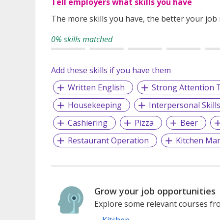
Tell employers what skills you have
The more skills you have, the better your job
0% skills matched
Add these skills if you have them
Written English
Strong Attention T
Housekeeping
Interpersonal Skill
Cashiering
Pizza
Beer
Restaurant Operation
Kitchen Ma
Grow your job opportunities
Explore some relevant courses fro
Kitchen