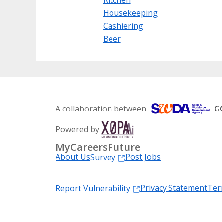
Housekeeping
Cashiering
Beer
A collaboration between
Powered by
MyCareersFuture
About Us
Post Jobs
Survey
Privacy Statement
Ter
Report Vulnerability