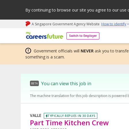
By continuing to browse our site you agree to our use 
A Singapore Government Agency Website
How to identify
My careers future | An adapt and grow initiative
Switch to Employer
Government officials will
NEVER
ask you to transfer
something is a scam.
You can view this job in
BETA
The machine translation for this job description is powered 
VALLE
TYPICALLY REPLIES IN 30 DAYS
Part Time Kitchen Crew