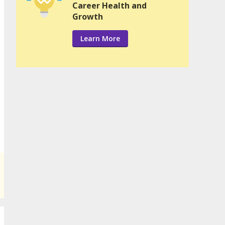
Career Health and
Growth
Learn More