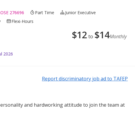
OSE 276696
Part Time
Junior Executive
y
Flexi-Hours
$
12
$
14
to
Monthly
ul 2026
Report discriminatory job ad to TAFEP
personality and hardworking attitude to join the team at