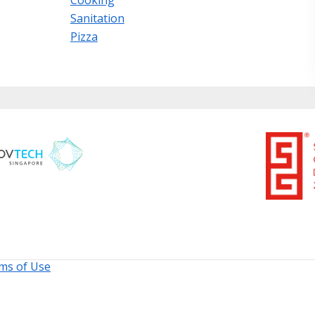
Sanitation
Pizza
ms of Use