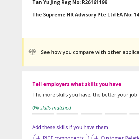
Tan Yu Jing Reg No: R26161199
The Supreme HR Advisory Pte Ltd EA No: 1
See how you compare with other applic
Tell employers what skills you have
The more skills you have, the better your job
0% skills matched
Add these skills if you have them
RICE components
Customer Relat