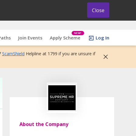
Close
NEW!
Paths
Join Events
Apply Scheme
Log In
7
ScamShield
Helpline at 1799 if you are unsure if
About the Company