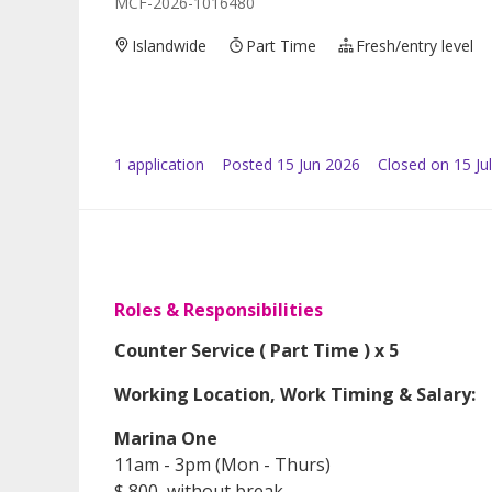
MCF-2026-1016480
Islandwide
Part Time
Fresh/entry level
1
application
Posted
15 Jun 2026
Closed on 15 Ju
Roles & Responsibilities
Counter Service ( Part Time ) x 5
Working Location, Work Timing & Salary:
Marina One
11am - 3pm (Mon - Thurs)
$ 800, without break