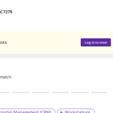
4C7279
ants
Log in to view
 match.
ionship Management (CRM)
Workstations