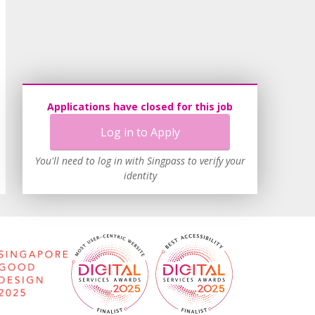
Applications have closed for this job
Log in to Apply
You'll need to log in with Singpass to verify your
identity