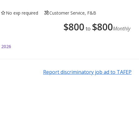
No exp required
Customer Service, F&B
$
800
$
800
to
Monthly
l 2026
Report discriminatory job ad to TAFEP