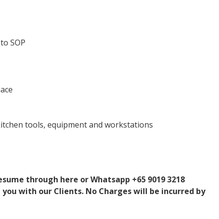
 to SOP
lace
 kitchen tools, equipment and workstations
 resume through here or Whatsapp +65 9019 3218
 you with our Clients. No Charges will be incurred by