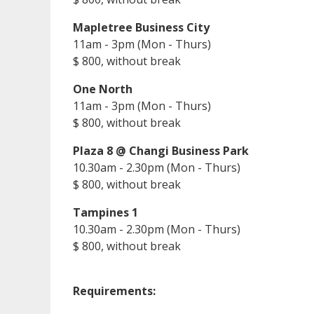
Mapletree Business City
11am - 3pm (Mon - Thurs)
$ 800, without break
One North
11am - 3pm (Mon - Thurs)
$ 800, without break
Plaza 8 @ Changi Business Park
10.30am - 2.30pm (Mon - Thurs)
$ 800, without break
Tampines 1
10.30am - 2.30pm (Mon - Thurs)
$ 800, without break
Requirements: