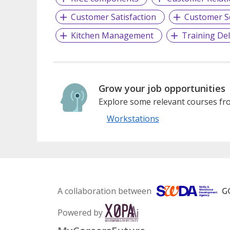
Customer Satisfaction
Customer S
Kitchen Management
Training Del
Grow your job opportunities
Explore some relevant courses fro
Workstations
A collaboration between
Powered by