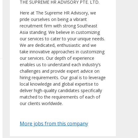
THE SUPREME HR ADVISORY PTE. LTD.
Here at The Supreme HR Advisory, we
pride ourselves on being a vibrant
recruitment firm with strong Southeast
Asia standing. We believe in customizing
our services to cater to your unique needs.
We are dedicated, enthusiastic and we
take innovative approaches in customizing
our services. Our depth of experience
enables us to understand each industry’s
challenges and provide expert advice on
hiring requirements. Our goal is to leverage
local knowledge and global expertise to
deliver high-quality candidates specifically
matched to the requirements of each of
our clients worldwide.
More jobs from this company