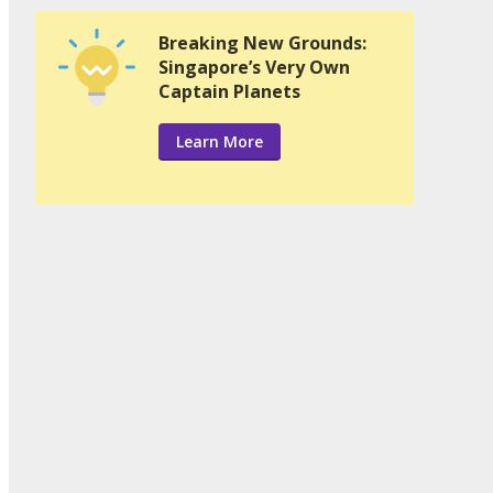
Breaking New Grounds:
Singapore’s Very Own
Captain Planets
Learn More