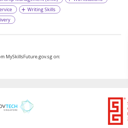
ervice
Writing Skills
ivery
m MySkillsFuture.gov.sg on: