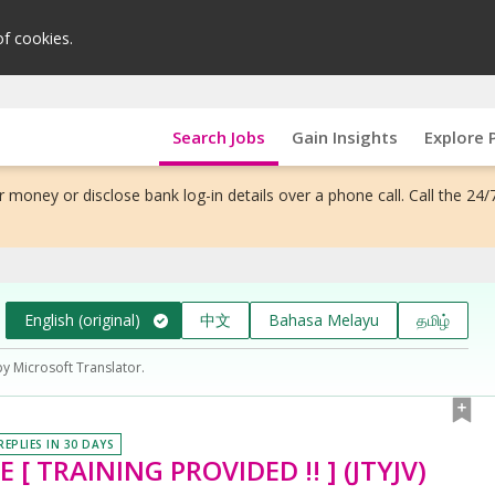
of cookies.
Search Jobs
Gain Insights
Explore 
 money or disclose bank log-in details over a phone call. Call the 24/
English (original)
中文
Bahasa Melayu
தமிழ்
by Microsoft Translator.
REPLIES IN 30 DAYS
[ TRAINING PROVIDED !! ] (JTYJV)