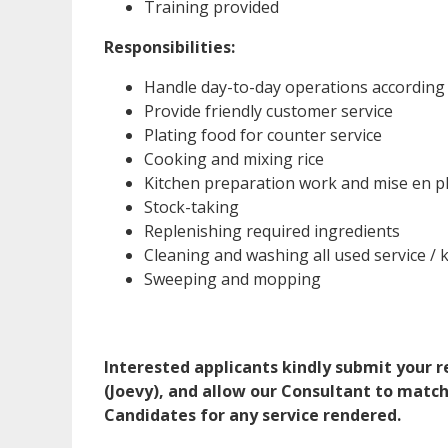
Training provided
Responsibilities:
Handle day-to-day operations according
Provide friendly customer service
Plating food for counter service
Cooking and mixing rice
Kitchen preparation work and mise en p
Stock-taking
Replenishing required ingredients
Cleaning and washing all used service /
Sweeping and mopping
Interested applicants kindly submit your
(Joevy), and allow our Consultant to match
Candidates for any service rendered.