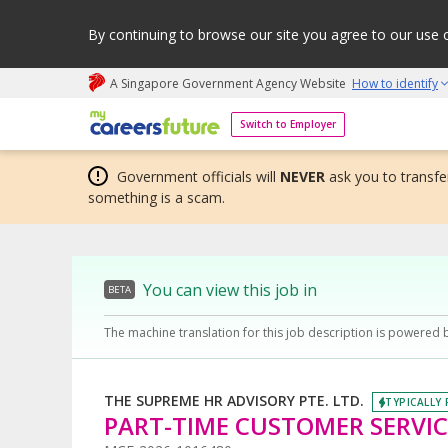
By continuing to browse our site you agree to our use 
A Singapore Government Agency Website
How to identify
My careers future | An adapt and grow initiative
Switch to Employer
Government officials will
NEVER
ask you to transfer
something is a scam.
You can view this job in
BETA
The machine translation for this job description is powered 
THE SUPREME HR ADVISORY PTE. LTD.
TYPICALLY 
PART-TIME CUSTOMER SERVICE 