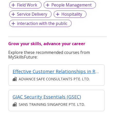
Field Work
People Management
Service Delivery
Hospitality
interaction with the public
Grow your skills, advance your career
Explore these recommended courses from
MySkillsFuture:
Effective Customer Relationships in Retail
ADVANCE SAFE CONSULTANTS PTE. LTD.
GIAC Security Essentials (GSEC)
SANS TRAINING SINGAPORE PTE. LTD.