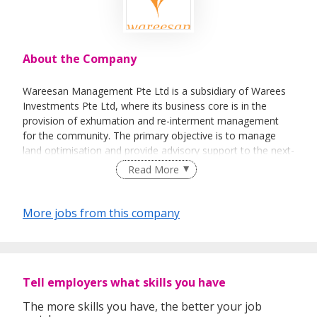
About the Company
Wareesan Management Pte Ltd is a subsidiary of Warees
Investments Pte Ltd, where its business core is in the
provision of exhumation and re-interment management
for the community. The primary objective is to manage
land optimisation and provide advisory support to the next-
of-kin.
Read More
More jobs from this company
Tell employers what skills you have
The more skills you have, the better your job