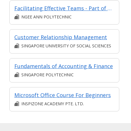
Facilitating Effective Teams - Part of Modular Certificate in Managing & Leading Staff (DCP1)
NGEE ANN POLYTECHNIC
Customer Relationship Management
SINGAPORE UNIVERSITY OF SOCIAL SCIENCES
Fundamentals of Accounting & Finance
SINGAPORE POLYTECHNIC
Microsoft Office Course For Beginners
INSPIZONE ACADEMY PTE. LTD.