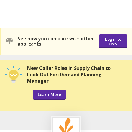
See how you compare with other
Log in to
applicants
view
New Collar Roles in Supply Chain to
Look Out For: Demand Planning
Manager
Learn More