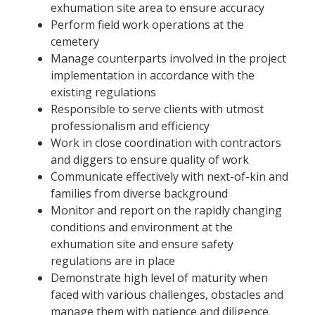
exhumation site area to ensure accuracy
Perform field work operations at the
cemetery
Manage counterparts involved in the project
implementation in accordance with the
existing regulations
Responsible to serve clients with utmost
professionalism and efficiency
Work in close coordination with contractors
and diggers to ensure quality of work
Communicate effectively with next-of-kin and
families from diverse background
Monitor and report on the rapidly changing
conditions and environment at the
exhumation site and ensure safety
regulations are in place
Demonstrate high level of maturity when
faced with various challenges, obstacles and
manage them with patience and diligence