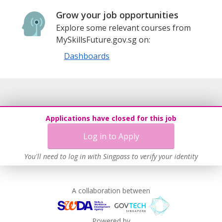
Grow your job opportunities
Explore some relevant courses from
MySkillsFuture.gov.sg on:
Dashboards
Applications have closed for this job
Log in to Apply
You'll need to log in with Singpass to verify your identity
A collaboration between
Powered by