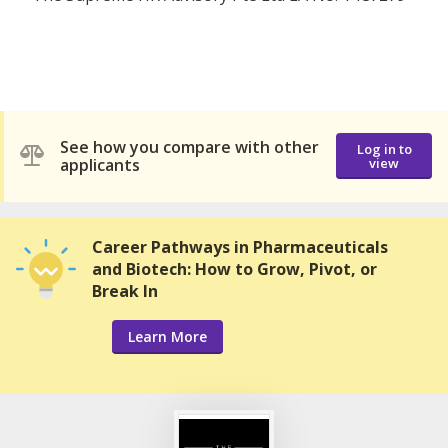
See how you compare with other
Log in to
applicants
view
Career Pathways in Pharmaceuticals
and Biotech: How to Grow, Pivot, or
Break In
Learn More