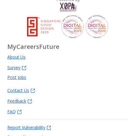
MyCareersFuture
About Us
Survey
Post Jobs
Contact Us
Feedback
FAQ
Report Vulnerability