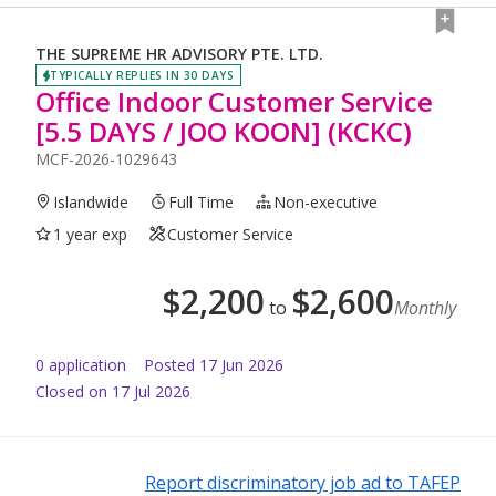
THE SUPREME HR ADVISORY PTE. LTD.
TYPICALLY REPLIES IN 30 DAYS
Office Indoor Customer Service
[5.5 DAYS / JOO KOON] (KCKC)
MCF-2026-1029643
Islandwide
Full Time
Non-executive
1 year exp
Customer Service
$
2,200
$
2,600
to
Monthly
0
application
Posted
17 Jun 2026
Closed on 17 Jul 2026
Report discriminatory job ad to TAFEP