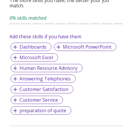
The more skills you have, the better your job
match.
0% skills matched
Add these skills if you have them
Dashboards
Microsoft PowerPoint
Microsoft Excel
Human Resource Advisory
Answering Telephones
Customer Satisfaction
Customer Service
preparation of quote