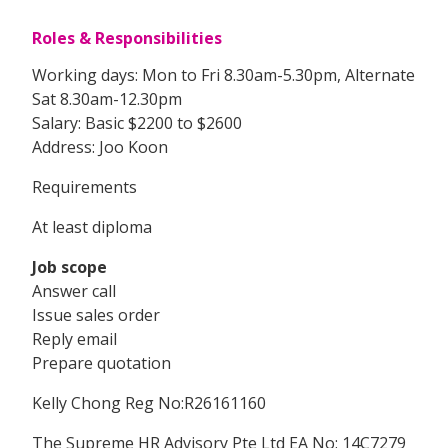
Roles & Responsibilities
Working days: Mon to Fri 8.30am-5.30pm, Alternate
Sat 8.30am-12.30pm
Salary: Basic $2200 to $2600
Address: Joo Koon
Requirements
At least diploma
Job scope
Answer call
Issue sales order
Reply email
Prepare quotation
Kelly Chong Reg No:R26161160
The Supreme HR Advisory Pte Ltd EA No: 14C7279