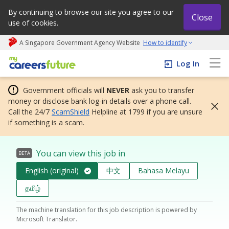
By continuing to browse our site you agree to our
Close
use of cookies.
A Singapore Government Agency Website
How to identify
My careers future | An adapt and grow initiative
Log In
Government officials will
NEVER
ask you to transfer
money or disclose bank log-in details over a phone call.
Call the 24/7
ScamShield
Helpline at 1799 if you are unsure
if something is a scam.
You can view this job in
BETA
English (original)
中文
Bahasa Melayu
தமிழ்
The machine translation for this job description is powered by
Microsoft Translator.