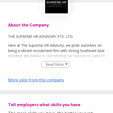
About the Company
THE SUPREME HR ADVISORY PTE. LTD.
Here at The Supreme HR Advisory, we pride ourselves on
being a vibrant recruitment firm with strong Southeast Asia
standing. We believe in customizing our services to cater to
your unique needs. We are dedicated, enthusiastic and we
Read More
take innovative approaches in customizing our services.
Our depth of experience enables us to understand each
industry’s challenges and provide expert advice on hiring
More jobs from this company
requirements. Our goal is to leverage local knowledge and
global expertise to deliver high-quality candidates
specifically matched to the requirements of each of our
clients worldwide.
Tell employers what skills you have