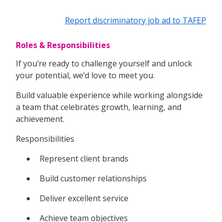
Report discriminatory job ad to TAFEP
Roles & Responsibilities
If you’re ready to challenge yourself and unlock
your potential, we’d love to meet you.
Build valuable experience while working alongside
a team that celebrates growth, learning, and
achievement.
Responsibilities
Represent client brands
Build customer relationships
Deliver excellent service
Achieve team objectives