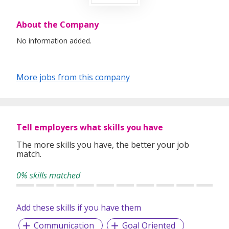
About the Company
No information added.
More jobs from this company
Tell employers what skills you have
The more skills you have, the better your job
match.
0% skills matched
Add these skills if you have them
Communication
Goal Oriented