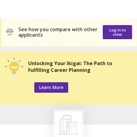
See how you compare with other
Log in to
applicants
view
Unlocking Your Ikigai: The Path to
Fulfilling Career Planning
Learn More