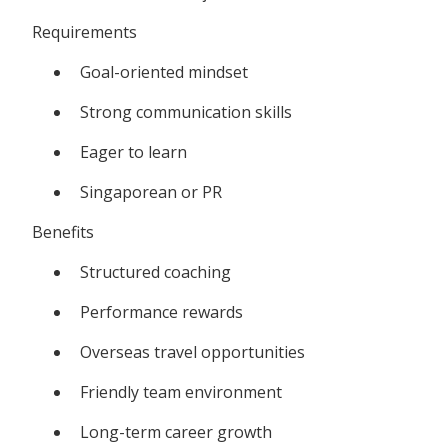
Requirements
Goal-oriented mindset
Strong communication skills
Eager to learn
Singaporean or PR
Benefits
Structured coaching
Performance rewards
Overseas travel opportunities
Friendly team environment
Long-term career growth