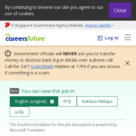
By continuing to browse our site you agree to our
Close
use of cookies.
A Singapore Government Agency Website
How to identify
My careers future | An adapt and grow initiative
Log In
Government officials will
NEVER
ask you to transfer
money or disclose bank log-in details over a phone call.
Call the 24/7
ScamShield
Helpline at 1799 if you are unsure
if something is a scam.
You can view this job in
BETA
English (original)
中文
Bahasa Melayu
தமிழ்
The machine translation for this job description is powered by
Microsoft Translator.