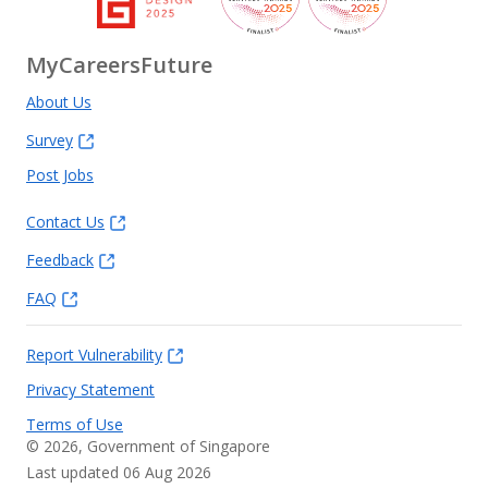
MyCareersFuture
About Us
Survey
Post Jobs
Contact Us
Feedback
FAQ
Report Vulnerability
Privacy Statement
Terms of Use
©
2026
, Government of Singapore
Last updated 06 Aug 2026