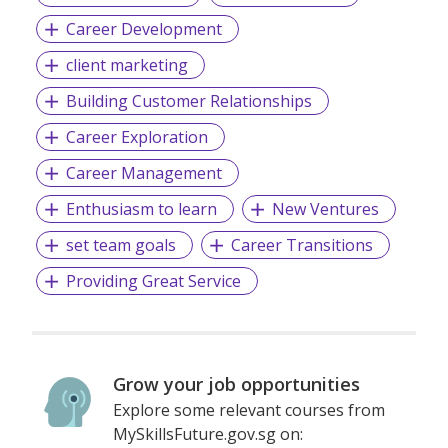
Career Development
client marketing
Building Customer Relationships
Career Exploration
Career Management
Enthusiasm to learn
New Ventures
set team goals
Career Transitions
Providing Great Service
Grow your job opportunities
Explore some relevant courses from
MySkillsFuture.gov.sg on: