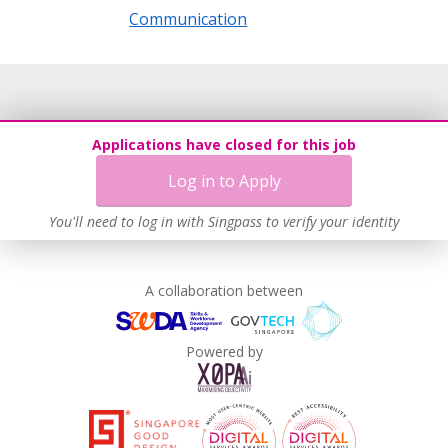
Communication
Applications have closed for this job
Log in to Apply
You'll need to log in with Singpass to verify your identity
A collaboration between
Powered by