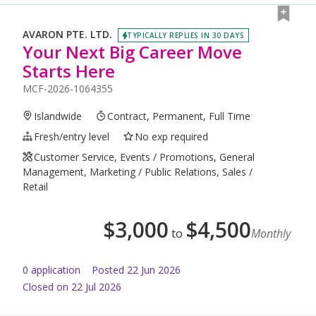
AVARON PTE. LTD.
TYPICALLY REPLIES IN 30 DAYS
Your Next Big Career Move
Starts Here
MCF-2026-1064355
Islandwide
Contract, Permanent, Full Time
Fresh/entry level
No exp required
Customer Service, Events / Promotions, General
Management, Marketing / Public Relations, Sales /
Retail
$
3,000
$
4,500
to
Monthly
0
application
Posted
22 Jun 2026
Closed on 22 Jul 2026