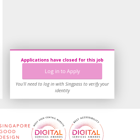
Applications have closed for this job
Log in to Apply
You'll need to log in with Singpass to verify your
identity