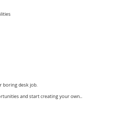
ities
r boring desk job.
rtunities and start creating your own...