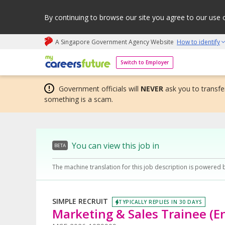
By continuing to browse our site you agree to our use 
A Singapore Government Agency Website
How to identify
My careers future | An adapt and grow initiative
Switch to Employer
Government officials will
NEVER
ask you to transfer
something is a scam.
You can view this job in
BETA
The machine translation for this job description is powered 
SIMPLE RECRUIT
TYPICALLY REPLIES IN 30 DAYS
Marketing & Sales Trainee (E