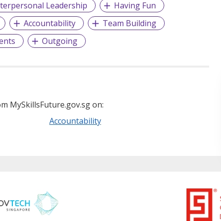
nterpersonal Leadership
Having Fun
Accountability
Team Building
ents
Outgoing
m MySkillsFuture.gov.sg on:
Accountability