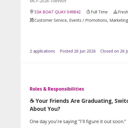
MCF-2026-1089909
53A BOAT QUAY 049842
Full Time
Fresh
Customer Service, Events / Promotions, Marketing /
2
application
s
Posted
26 Jun 2026
Closed on 26 J
Roles & Responsibilities
☕ Your Friends Are Graduating, Swit
About You?
One day you're saying "I'll figure it out soon."