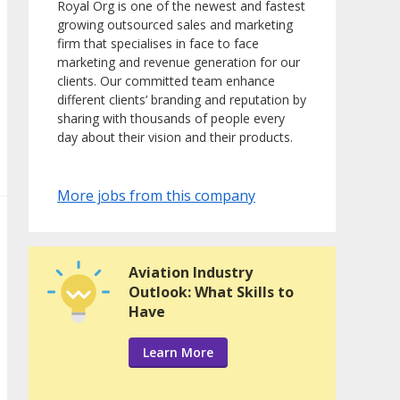
Royal Org is one of the newest and fastest
growing outsourced sales and marketing
firm that specialises in face to face
marketing and revenue generation for our
clients. Our committed team enhance
different clients’ branding and reputation by
sharing with thousands of people every
day about their vision and their products.
More jobs from this company
Aviation Industry
Outlook: What Skills to
Have
Learn More