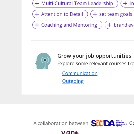
Multi-Cultural Team Leadership
I
Attention to Detail
set team goals
Coaching and Mentoring
brand ev
Grow your job opportunities
Explore some relevant courses fro
Communication
Outgoing
A collaboration between