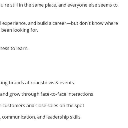
re still in the same place, and everyone else seems to
al experience, and build a career—but don't know where
 been looking for.
ness to learn.
ting brands at roadshows & events
and grow through face-to-face interactions
 customers and close sales on the spot
, communication, and leadership skills