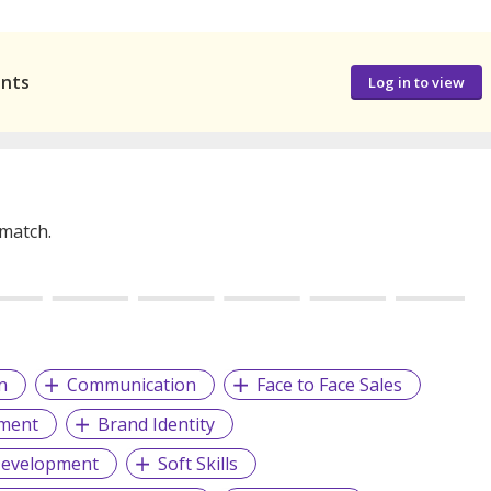
ants
Log in to view
 match.
n
Communication
Face to Face Sales
ment
Brand Identity
Development
Soft Skills