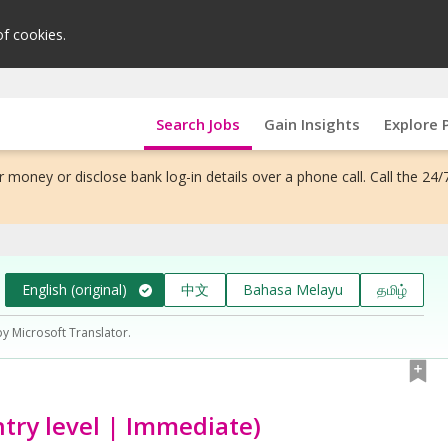
of cookies.
Search Jobs
Gain Insights
Explore 
 money or disclose bank log-in details over a phone call. Call the 24/
English (original)
中文
Bahasa Melayu
தமிழ்
by Microsoft Translator.
ntry level | Immediate)