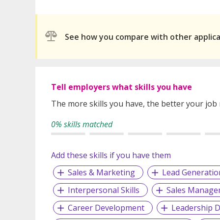
See how you compare with other applic
Tell employers what skills you have
The more skills you have, the better your job
0% skills matched
Add these skills if you have them
Sales & Marketing
Lead Generatio
Interpersonal Skills
Sales Manage
Career Development
Leadership 