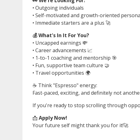
👀 We're Looking For:
• Outgoing individuals
• Self-motivated and growth-oriented personal
• Immediate starters are a plus 🚀
💰 What's In It For You?
• Uncapped earnings 💸
• Career advancements 📈
• 1-to-1 coaching and mentorship 🎯
• Fun, supportive team culture 🤝
• Travel opportunities 🌍
☕ Think "Espresso" energy:
Fast-paced, exciting, and definitely not anothe
If you're ready to stop scrolling through oppo
📩
Apply Now!
Your future self might thank you for it!🚀