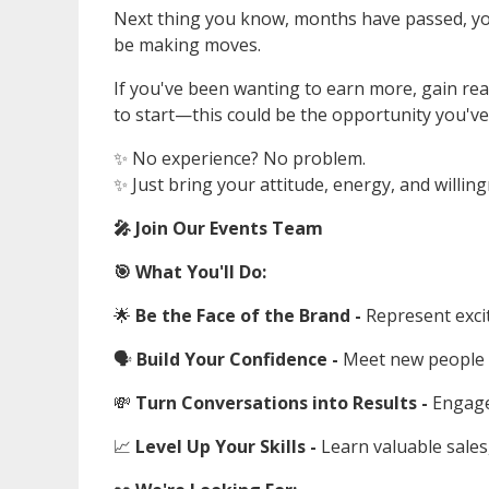
Next thing you know, months have passed, you'
be making moves.
If you've been wanting to earn more, gain re
to start—this could be the opportunity you've
✨ No experience? No problem.
✨ Just bring your attitude, energy, and willing
🎤 Join Our Events Team
🎯 What You'll Do:
🌟
Be the Face of the Brand -
Represent exci
🗣️
Build Your Confidence -
Meet new people 
💸
Turn Conversations into Results -
Engage
📈
Level Up Your Skills -
Learn valuable sales