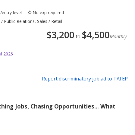
/entry level
No exp required
 Public Relations, Sales / Retail
$
3,200
$
4,500
to
Monthly
ul 2026
Report discriminatory job ad to TAFEP
ching Jobs, Chasing Opportunities... What