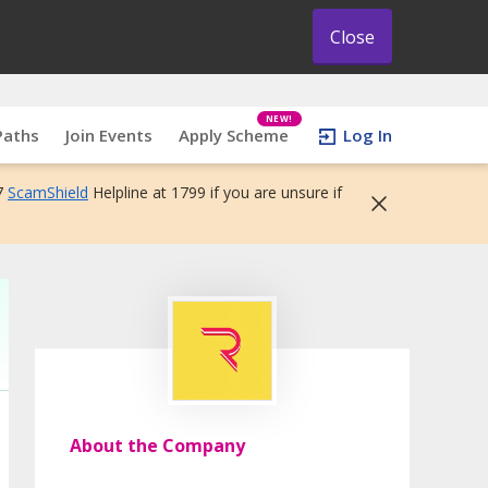
Close
NEW!
Paths
Join Events
Apply Scheme
Log In
7
ScamShield
Helpline at 1799 if you are unsure if
About the Company