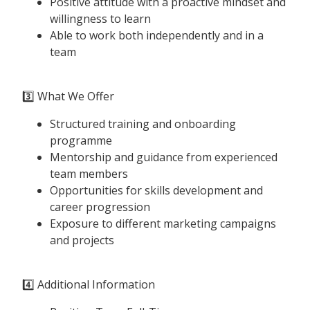
Positive attitude with a proactive mindset and
willingness to learn
Able to work both independently and in a
team
3️⃣ What We Offer
Structured training and onboarding
programme
Mentorship and guidance from experienced
team members
Opportunities for skills development and
career progression
Exposure to different marketing campaigns
and projects
4️⃣ Additional Information