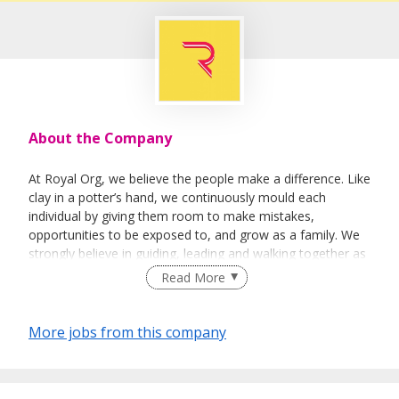
About the Company
At Royal Org, we believe the people make a difference. Like
clay in a potter’s hand, we continuously mould each
individual by giving them room to make mistakes,
opportunities to be exposed to, and grow as a family. We
strongly believe in guiding, leading and walking together as
a team to achieve success.
Read More
More jobs from this company