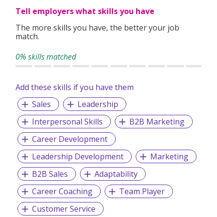
Tell employers what skills you have
The more skills you have, the better your job
match.
0% skills matched
Add these skills if you have them
Sales
Leadership
Interpersonal Skills
B2B Marketing
Career Development
Leadership Development
Marketing
B2B Sales
Adaptability
Career Coaching
Team Player
Customer Service