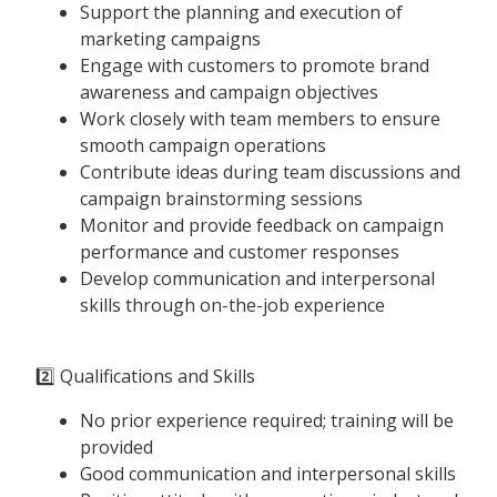
Support the planning and execution of
marketing campaigns
Engage with customers to promote brand
awareness and campaign objectives
Work closely with team members to ensure
smooth campaign operations
Contribute ideas during team discussions and
campaign brainstorming sessions
Monitor and provide feedback on campaign
performance and customer responses
Develop communication and interpersonal
skills through on-the-job experience
2️⃣ Qualifications and Skills
No prior experience required; training will be
provided
Good communication and interpersonal skills