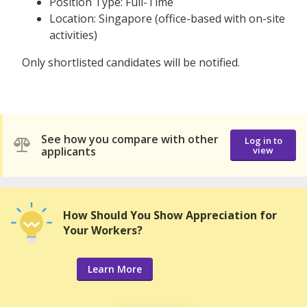
Position Type: Full-Time
Location: Singapore (office-based with on-site
activities)
Only shortlisted candidates will be notified.
See how you compare with other
Log in to
applicants
view
How Should You Show Appreciation for
Your Workers?
Learn More