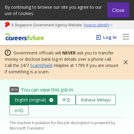
By continuing to browse our site you agree to our
Close
use of cookies.
A Singapore Government Agency Website
How to identify
My careers future | An adapt and grow initiative
Log In
Government officials will
NEVER
ask you to transfer
money or disclose bank log-in details over a phone call.
Call the 24/7
ScamShield
Helpline at 1799 if you are unsure
if something is a scam.
You can view this job in
BETA
English (original)
中文
Bahasa Melayu
தமிழ்
The machine translation for this job description is powered by
Microsoft Translator.