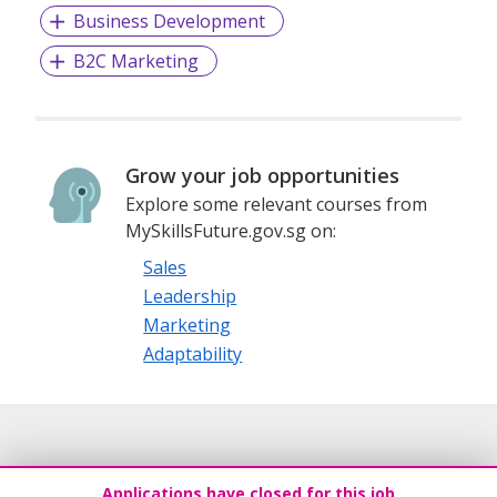
Business Development
B2C Marketing
Grow your job opportunities
Explore some relevant courses from
MySkillsFuture.gov.sg on:
Sales
Leadership
Marketing
Adaptability
Applications have closed for this job