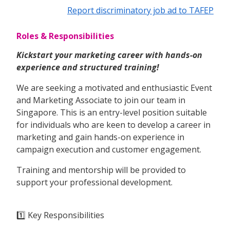
Report discriminatory job ad to TAFEP
Roles & Responsibilities
Kickstart your marketing career with hands-on
experience and structured training!
We are seeking a motivated and enthusiastic Event
and Marketing Associate to join our team in
Singapore. This is an entry-level position suitable
for individuals who are keen to develop a career in
marketing and gain hands-on experience in
campaign execution and customer engagement.
Training and mentorship will be provided to
support your professional development.
1️⃣ Key Responsibilities