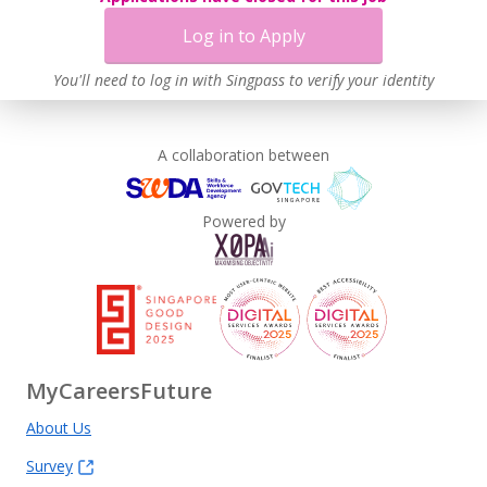
Log in to Apply
You'll need to log in with Singpass to verify your identity
A collaboration between
Powered by
MyCareersFuture
About Us
Survey