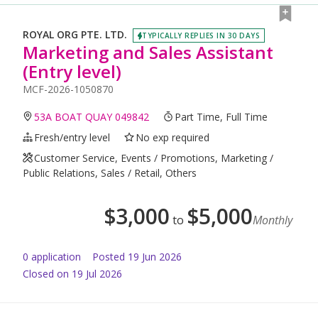
ROYAL ORG PTE. LTD.
TYPICALLY REPLIES IN 30 DAYS
Marketing and Sales Assistant
(Entry level)
MCF-2026-1050870
53A BOAT QUAY 049842
Part Time, Full Time
Fresh/entry level
No exp required
Customer Service, Events / Promotions, Marketing /
Public Relations, Sales / Retail, Others
$
3,000
$
5,000
to
Monthly
0
application
Posted
19 Jun 2026
Closed on 19 Jul 2026