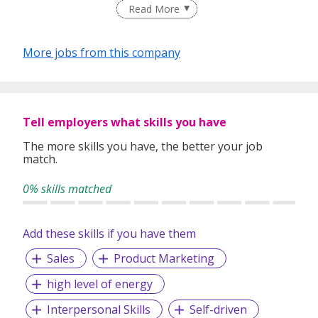
people every day about their vision and their products.
Read More
More jobs from this company
Tell employers what skills you have
The more skills you have, the better your job
match.
0% skills matched
Add these skills if you have them
Sales
Product Marketing
high level of energy
Interpersonal Skills
Self-driven