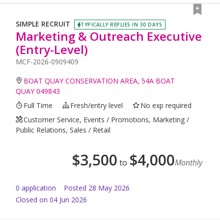
SIMPLE RECRUIT
TYPICALLY REPLIES IN 30 DAYS
Marketing & Outreach Executive
(Entry-Level)
MCF-2026-0909409
BOAT QUAY CONSERVATION AREA, 54A BOAT
QUAY 049843
Full Time
Fresh/entry level
No exp required
Customer Service, Events / Promotions, Marketing /
Public Relations, Sales / Retail
$
3,500
$
4,000
to
Monthly
0
application
Posted
28 May 2026
Closed on 04 Jun 2026