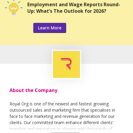
Employment and Wage Reports Round-
Up: What’s The Outlook for 2026?
Learn More
About the Company
Royal Org is one of the newest and fastest growing
outsourced sales and marketing firm that specialises in
face to face marketing and revenue generation for our
clients. Our committed team enhance different clients’
branding and reputation by sharing with thousands of