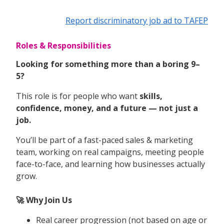
Report discriminatory job ad to TAFEP
Roles & Responsibilities
Looking for something more than a boring 9–
5?
This role is for people who want
skills,
confidence, money, and a future — not just a
job.
You’ll be part of a fast-paced sales & marketing
team, working on real campaigns, meeting people
face-to-face, and learning how businesses actually
grow.
🚀 Why Join Us
Real career progression (not based on age or