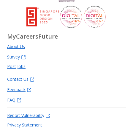
MyCareersFuture
About Us
Survey
Post Jobs
Contact Us
Feedback
FAQ
Report Vulnerability
Privacy Statement