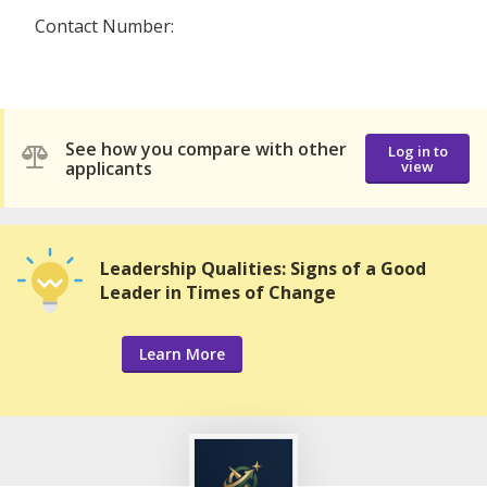
Contact Number:
See how you compare with other
Log in to
applicants
view
Leadership Qualities: Signs of a Good
Leader in Times of Change
Learn More