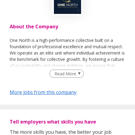
About the Company
One North is a high-performance collective built on a
foundation of professional excellence and mutual respect.
We operate as an elite unit where individual achievement is
the benchmark for collective growth. By fostering a culture
of accountability and shared ambition, we ensure that
every win is recognized and every challenge is met with
Read More
professional resilience. At One North, we are aligned in
purpose and united in success.
More jobs from this company
Tell employers what skills you have
The more skills you have, the better your job