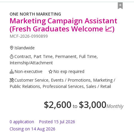
ONE NORTH MARKETING
Marketing Campaign Assistant
(Fresh Graduates Welcome 📈)
MCF-2026-0990899
Islandwide
Contract, Part Time, Permanent, Full Time,
Internship/Attachment
Non-executive
No exp required
Customer Service, Events / Promotions, Marketing /
Public Relations, Professional Services, Sales / Retail
$
2,600
$
3,000
to
Monthly
0
application
Posted
15 Jul 2026
Closing on 14 Aug 2026