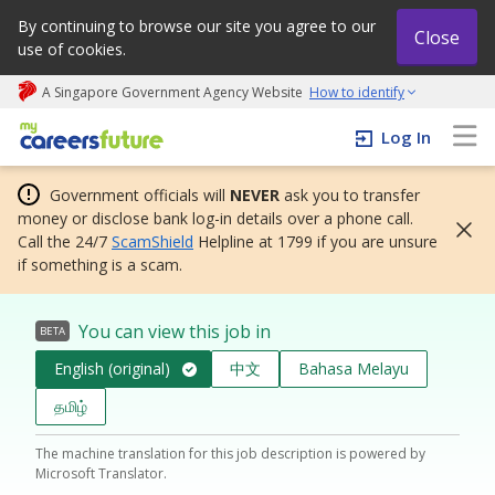
By continuing to browse our site you agree to our
Close
use of cookies.
A Singapore Government Agency Website
How to identify
My careers future | An adapt and grow initiative
Log In
Government officials will
NEVER
ask you to transfer
money or disclose bank log-in details over a phone call.
Call the 24/7
ScamShield
Helpline at 1799 if you are unsure
if something is a scam.
You can view this job in
BETA
English (original)
中文
Bahasa Melayu
தமிழ்
The machine translation for this job description is powered by
Microsoft Translator.