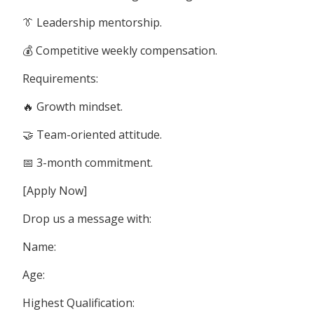
👔 Leadership mentorship.
💰 Competitive weekly compensation.
Requirements:
🔥 Growth mindset.
🤝 Team-oriented attitude.
📅 3-month commitment.
[Apply Now]
Drop us a message with:
Name:
Age:
Highest Qualification: