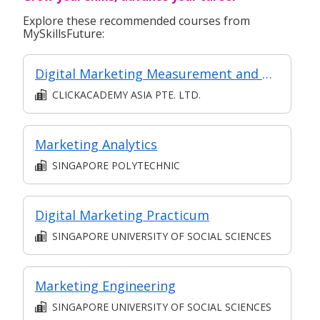
Explore these recommended courses from
MySkillsFuture:
Digital Marketing Measurement and Analytics (Synchronous e-learning)
CLICKACADEMY ASIA PTE. LTD.
Marketing Analytics
SINGAPORE POLYTECHNIC
Digital Marketing Practicum
SINGAPORE UNIVERSITY OF SOCIAL SCIENCES
Marketing Engineering
SINGAPORE UNIVERSITY OF SOCIAL SCIENCES