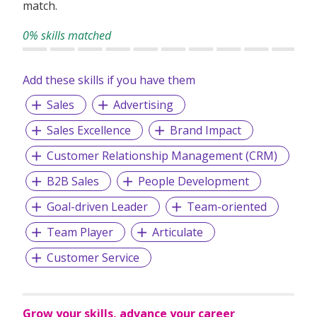
match.
0% skills matched
Add these skills if you have them
Sales
Advertising
Sales Excellence
Brand Impact
Customer Relationship Management (CRM)
B2B Sales
People Development
Goal-driven Leader
Team-oriented
Team Player
Articulate
Customer Service
Grow your skills, advance your career