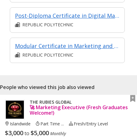
Post-Diploma Certificate in Digital Marketing
REPUBLIC POLYTECHNIC
Modular Certificate in Marketing and Branding
REPUBLIC POLYTECHNIC
People who viewed this job also viewed
THE RUBIES GLOBAL
🚀 Marketing Executive (Fresh Graduates
Welcome!)
Islandwide
Part Time ...
Fresh/entry Level
$
3,000
$
5,000
to
Monthly