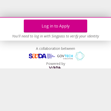
Log in to Apply
You'll need to log in with Singpass to verify your identity
A collaboration between
Powered by
MyCareersFuture
About Us