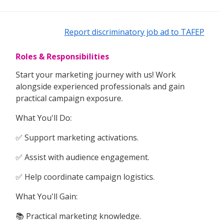
Report discriminatory job ad to TAFEP
Roles & Responsibilities
Start your marketing journey with us! Work
alongside experienced professionals and gain
practical campaign exposure.
What You'll Do:
✅ Support marketing activations.
✅ Assist with audience engagement.
✅ Help coordinate campaign logistics.
What You'll Gain:
📚 Practical marketing knowledge.