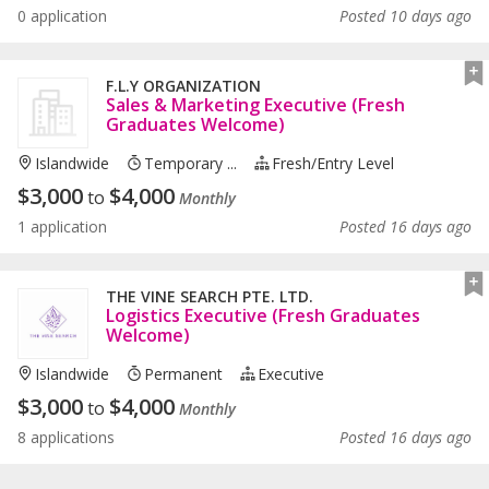
0 application
Posted 10 days ago
F.L.Y ORGANIZATION
Sales & Marketing Executive (Fresh
Graduates Welcome)
Islandwide
Temporary ...
Fresh/entry Level
$
3,000
$
4,000
to
Monthly
1 application
Posted 16 days ago
THE VINE SEARCH PTE. LTD.
Logistics Executive (Fresh Graduates
Welcome)
Islandwide
Permanent
Executive
$
3,000
$
4,000
to
Monthly
8 applications
Posted 16 days ago