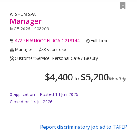
AI SHUN SPA
Manager
MCF-2026-1008206
472 SERANGOON ROAD 218144
Full Time
Manager
3 years exp
Customer Service, Personal Care / Beauty
$
4,400
$
5,200
to
Monthly
0
application
Posted
14 Jun 2026
Closed on 14 Jul 2026
Report discriminatory job ad to TAFEP