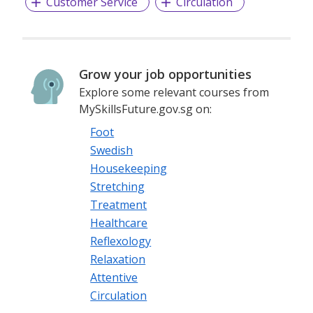
Customer Service
Circulation
Grow your job opportunities
Explore some relevant courses from
MySkillsFuture.gov.sg on:
Foot
Swedish
Housekeeping
Stretching
Treatment
Healthcare
Reflexology
Relaxation
Attentive
Circulation