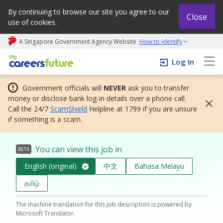
By continuing to browse our site you agree to our
Close
use of cookies.
A Singapore Government Agency Website
How to identify
My careers future | An adapt and grow initiative
Log In
Government officials will
NEVER
ask you to transfer
money or disclose bank log-in details over a phone call.
Call the 24/7
ScamShield
Helpline at 1799 if you are unsure
if something is a scam.
You can view this job in
BETA
English (original)
中文
Bahasa Melayu
தமிழ்
The machine translation for this job description is powered by
Microsoft Translator.