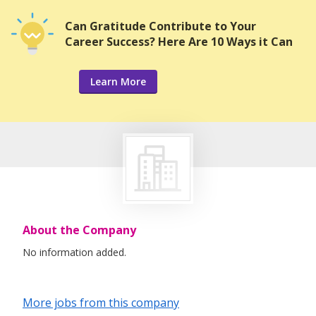
Can Gratitude Contribute to Your
Career Success? Here Are 10 Ways it Can
Learn More
About the Company
No information added.
More jobs from this company