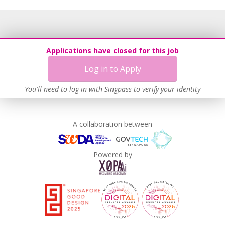
Applications have closed for this job
Log in to Apply
You'll need to log in with Singpass to verify your identity
A collaboration between
Powered by