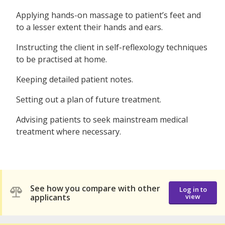
Applying hands-on massage to patient’s feet and
to a lesser extent their hands and ears.
Instructing the client in self-reflexology techniques
to be practised at home.
Keeping detailed patient notes.
Setting out a plan of future treatment.
Advising patients to seek mainstream medical
treatment where necessary.
See how you compare with other
Log in to
applicants
view