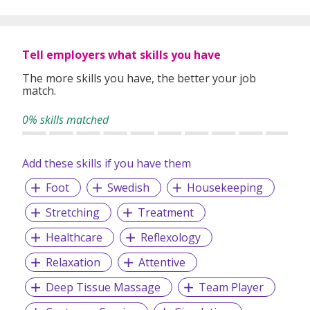
Tell employers what skills you have
The more skills you have, the better your job
match.
0% skills matched
Add these skills if you have them
Foot
Swedish
Housekeeping
Stretching
Treatment
Healthcare
Reflexology
Relaxation
Attentive
Deep Tissue Massage
Team Player