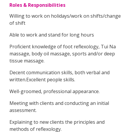
Roles & Responsibilities
Willing to work on holidays/work on shifts/change
of shift
Able to work and stand for long hours
Proficient knowledge of foot reflexology, Tui Na
massage, body oil massage, sports and/or deep
tissue massage.
Decent communication skills, both verbal and
written.Excellent people skills.
Well-groomed, professional appearance.
Meeting with clients and conducting an initial
assessment.
Explaining to new clients the principles and
methods of reflexology.