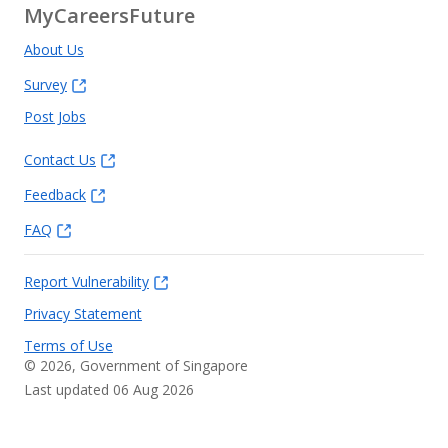
MyCareersFuture
About Us
Survey
Post Jobs
Contact Us
Feedback
FAQ
Report Vulnerability
Privacy Statement
Terms of Use
©
2026
, Government of Singapore
Last updated 06 Aug 2026